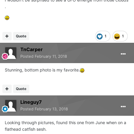
.
Quote
1
1
TnCarper
Posted
February 11, 2018
Stunning, bottom photo is my favorite.
Quote
Lineguy7
Posted
February 13, 2018
Looking through pictures, found this one from June when on a
flathead catfish sesh.