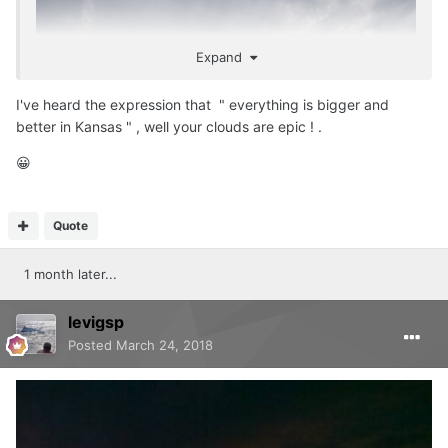
Expand
I've heard the expression that " everything is bigger and
better in Kansas " , well your clouds are epic ! .
😀
Quote
1 month later...
levigsp
Posted
March 24, 2018