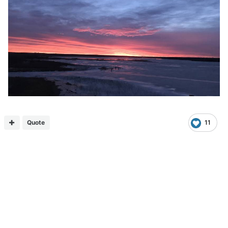
Quote
11