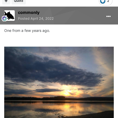
Quote
2
commonly
Posted
April 24, 2022
One from a few years ago.