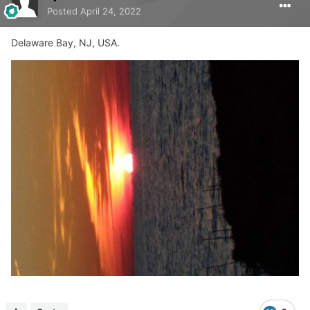
Posted
April 24, 2022
Delaware Bay, NJ, USA.