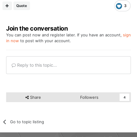
Quote
3
Join the conversation
You can post now and register later. If you have an account,
sign
in now
to post with your account.
Reply to this topic...
Share
Followers
4
Go to topic listing