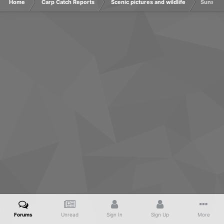
Home
Carp Catch Reports
Scenic pictures and wildlife
Sunsets
Forums
Unread
Sign In
Sign Up
More