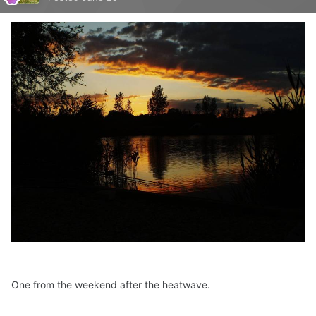
One from the weekend after the heatwave.