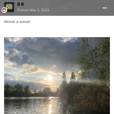
B B
Posted
May 5, 2022
Almost a sunset