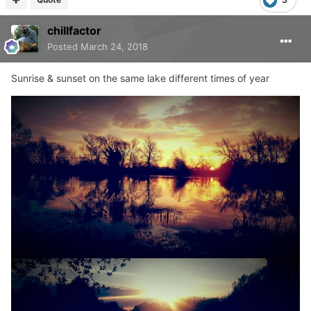
chillfactor
Posted
March 24, 2018
Sunrise & sunset on the same lake different times of year