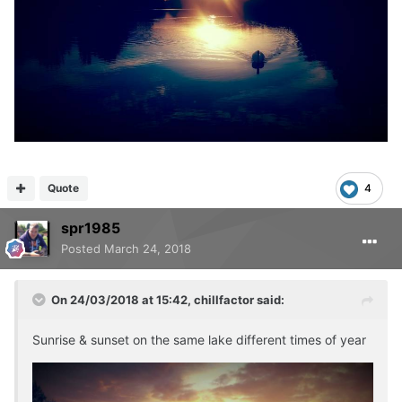
Quote
4
spr1985
Posted
March 24, 2018
On 24/03/2018 at 15:42,
chillfactor
said:
Sunrise & sunset on the same lake different times of year