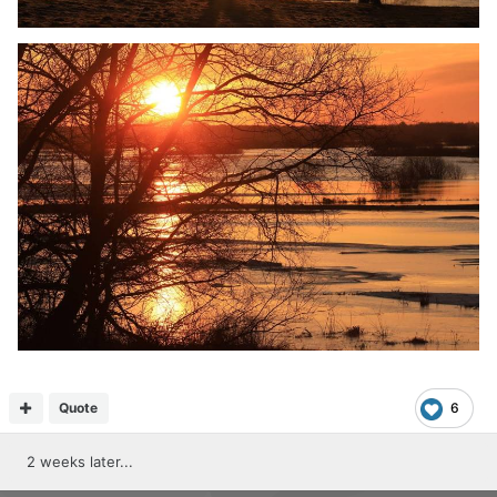
Quote
6
2 weeks later...