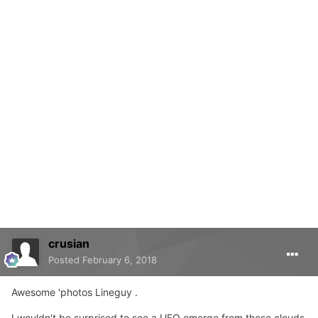
crusian
Posted
February 6, 2018
Awesome 'photos Lineguy .
I wouldn't be surprised to see a UFO emerge from those clouds