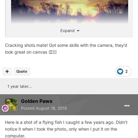
Expand
Cracking shots mate! Got some skills with the camera, they’d
look great on canvas 👏🏻
Quote
2
1 year later...
Golden Paws
Posted
August 18, 2019
Here is a shot of a flying fish I caught a few years ago. Didn't
notice it when I took the photo, only when I put it on the
computer.