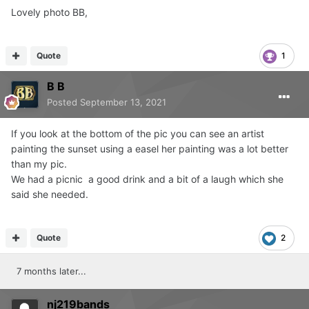
Lovely photo BB,
Quote
1
B B
Posted
September 13, 2021
If you look at the bottom of the pic you can see an artist
painting the sunset using a easel her painting was a lot better
than my pic.
We had a picnic a good drink and a bit of a laugh which she
said she needed.
Quote
2
7 months later...
nj219bands