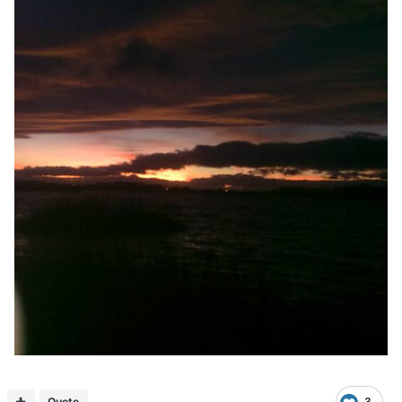
Quote
3