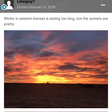
Lineguy7
Posted
February 4, 2018
Winter in western Kansas is lasting too long, but the sunsets are
pretty.