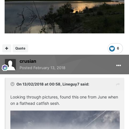
Quote
6
crusian
Posted
February 13, 2018
On 13/02/2018 at 00:58,
Lineguy7
said:
Looking through pictures, found this one from June when
on a flathead catfish sesh.