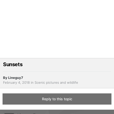
Sunsets
By
Lineguy7
February 4, 2018
in
Scenic pictures and wildlife
Reply to this topic