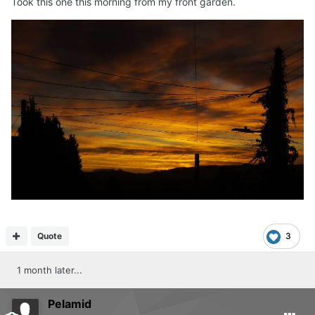
Took this one this morning from my front garden.
Quote
3
1 month later...
Pelamid