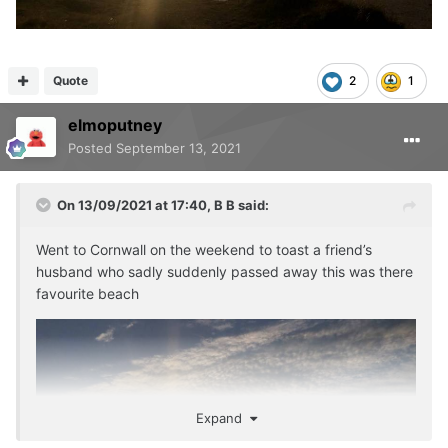
Quote
2
1
elmoputney
Posted
September 13, 2021
On 13/09/2021 at 17:40,
B B
said:
Went to Cornwall on the weekend to toast a friend’s
husband who sadly suddenly passed away this was there
favourite beach
Expand