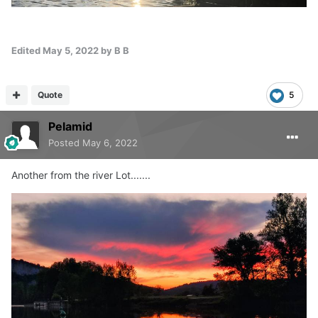
Edited
May 5, 2022
by B B
Quote
5
Pelamid
Posted
May 6, 2022
Another from the river Lot.......