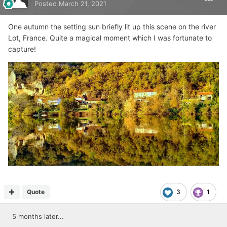
Posted
March 21, 2021
One autumn the setting sun briefly lit up this scene on the river
Lot, France. Quite a magical moment which I was fortunate to
capture!
Quote
3
1
5 months later...