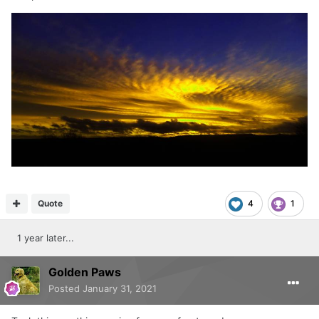
Quote
4
1
1 year later...
Golden Paws
Posted
January 31, 2021