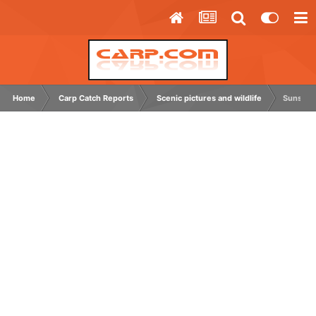
Home
Carp Catch Reports
Scenic pictures and wildlife
Sunsets