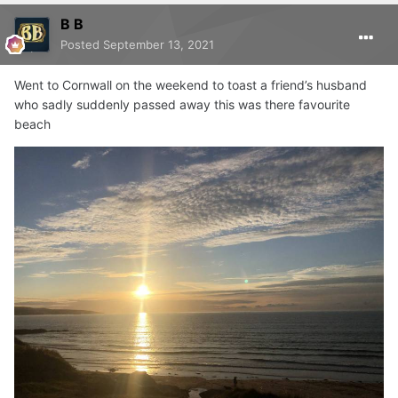
B B
Posted
September 13, 2021
Went to Cornwall on the weekend to toast a friend’s husband
who sadly suddenly passed away this was there favourite
beach