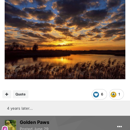
Quote
6
1
4 years later...
Golden Paws
Posted
June 29