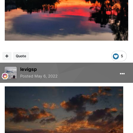
Quote
5
levigsp
Posted
May 6, 2022