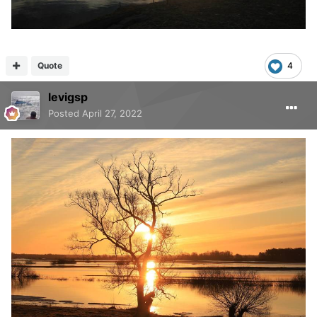
Quote
4
levigsp
Posted
April 27, 2022