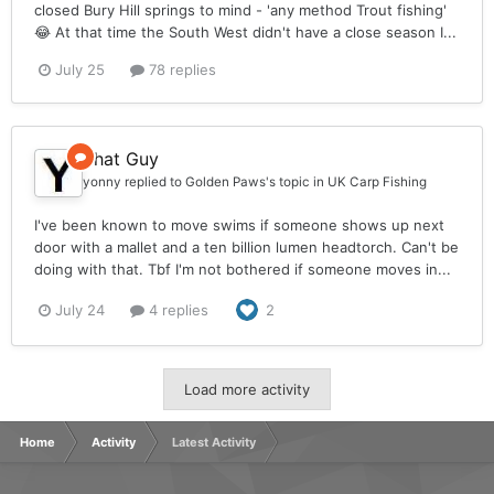
closed Bury Hill springs to mind - 'any method Trout fishing'
😂 At that time the South West didn't have a close season I...
July 25
78 replies
That Guy
yonny
replied to
Golden Paws
's topic in
UK Carp Fishing
I've been known to move swims if someone shows up next
door with a mallet and a ten billion lumen headtorch. Can't be
doing with that. Tbf I'm not bothered if someone moves in...
July 24
4 replies
2
Load more activity
Home
Activity
Latest Activity