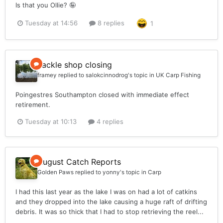
Is that you Ollie? 🤪
Tuesday at 14:56
8 replies
1
Tackle shop closing
framey
replied to
salokcinnodrog
's topic in
UK Carp Fishing
Poingestres Southampton closed with immediate effect
retirement.
Tuesday at 10:13
4 replies
August Catch Reports
Golden Paws
replied to
yonny
's topic in
Carp
I had this last year as the lake I was on had a lot of catkins
and they dropped into the lake causing a huge raft of drifting
debris. It was so thick that I had to stop retrieving the reel...