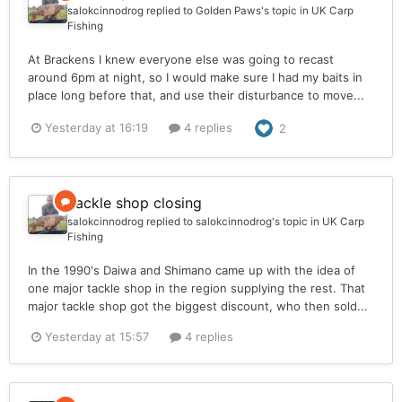
salokcinnodrog
replied to
Golden Paws
's topic in
UK Carp
Fishing
At Brackens I knew everyone else was going to recast
around 6pm at night, so I would make sure I had my baits in
place long before that, and use their disturbance to move...
Yesterday at 16:19
4 replies
2
Tackle shop closing
salokcinnodrog
replied to
salokcinnodrog
's topic in
UK Carp
Fishing
In the 1990's Daiwa and Shimano came up with the idea of
one major tackle shop in the region supplying the rest. That
major tackle shop got the biggest discount, who then sold...
Yesterday at 15:57
4 replies