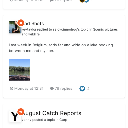
Rod Shots
kevtaylor
replied to
salokcinnodrog
's topic in
Scenic pictures
and wildlife
Last week in Belgium, rods far and wide on a lake booking
between me and my son.
Monday at 12:31
78 replies
4
August Catch Reports
yonny
posted a topic in
Carp