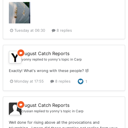
Tuesday at 06:30
8 replies
August Catch Reports
yonny
replied to
yonny
's topic in
Carp
Exactly! What's wrong with these people? 🤣
Monday at 17:55
8 replies
1
August Catch Reports
crusian
replied to
yonny
's topic in
Carp
Well done for rising above all the provocations and
triumphing . I mean did these numpties not realise from your