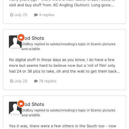
visit and buy stuff from. KC Angling (Sutton): Long gone...
July 25
4 replies
Rod Shots
OldBoy
replied to
salokcinnodrog
's topic in
Scenic pictures
and wildlife
No digital stuff in those days as you know, I do have a few
more but seems hard to believe now but a 'roll of film' only
had 24 or 36 pics to take, oh and the wait to get them back...
July 25
78 replies
Rod Shots
OldBoy
replied to
salokcinnodrog
's topic in
Scenic pictures
and wildlife
Yes it was, there were a few others in the South too - now