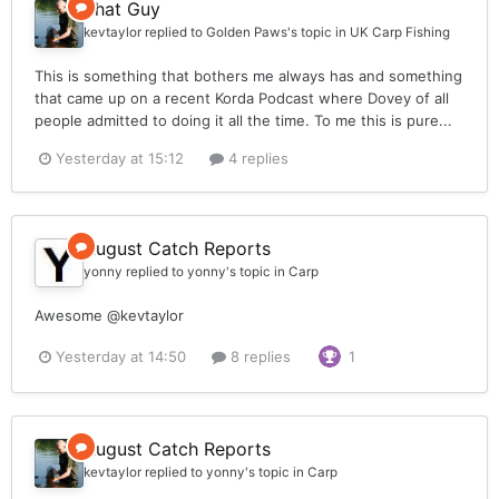
That Guy
kevtaylor
replied to
Golden Paws
's topic in
UK Carp Fishing
This is something that bothers me always has and something
that came up on a recent Korda Podcast where Dovey of all
people admitted to doing it all the time. To me this is pure...
Yesterday at 15:12
4 replies
August Catch Reports
yonny
replied to
yonny
's topic in
Carp
Awesome @kevtaylor
Yesterday at 14:50
8 replies
1
August Catch Reports
kevtaylor
replied to
yonny
's topic in
Carp