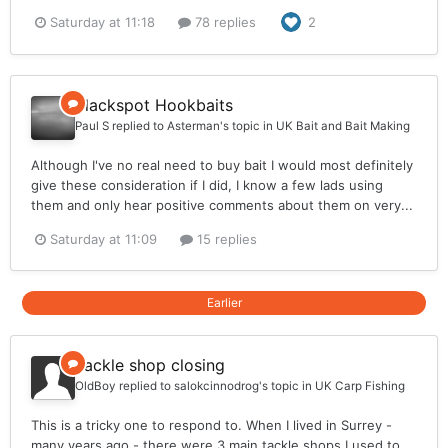
Saturday at 11:18
78 replies
2
Blackspot Hookbaits
Paul S
replied to
Asterman
's topic in
UK Bait and Bait Making
Although I've no real need to buy bait I would most definitely
give these consideration if I did, I know a few lads using
them and only hear positive comments about them on very...
Saturday at 11:09
15 replies
Earlier
Tackle shop closing
OldBoy
replied to
salokcinnodrog
's topic in
UK Carp Fishing
This is a tricky one to respond to. When I lived in Surrey -
many years ago - there were 3 main tackle shops I used to