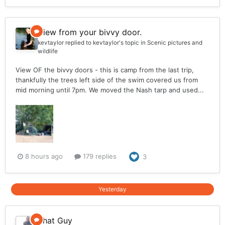
View from your bivvy door.
kevtaylor
replied to
kevtaylor
's topic in
Scenic pictures and
wildlife
View OF the bivvy doors - this is camp from the last trip,
thankfully the trees left side of the swim covered us from
mid morning until 7pm. We moved the Nash tarp and used...
8 hours ago
179 replies
3
Yesterday
That Guy