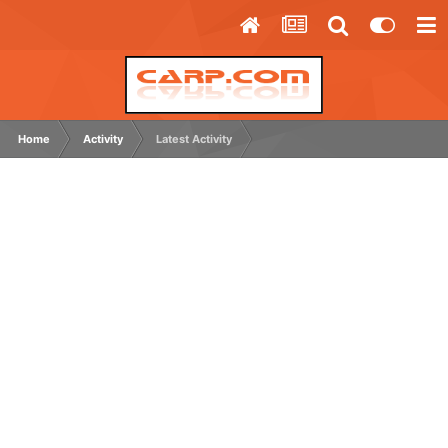
Home
Activity
Latest Activity