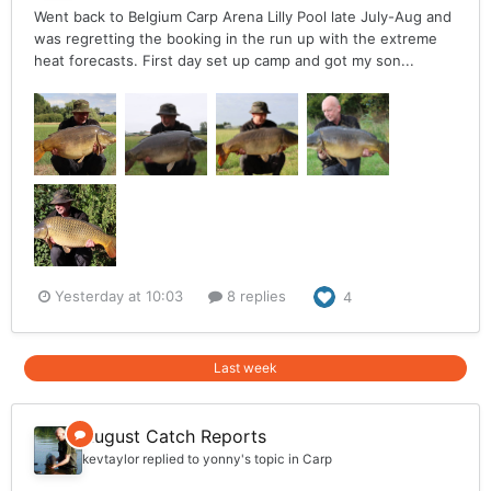
Went back to Belgium Carp Arena Lilly Pool late July-Aug and
was regretting the booking in the run up with the extreme
heat forecasts. First day set up camp and got my son...
Yesterday at 10:03
8 replies
4
Last week
August Catch Reports
kevtaylor
replied to
yonny
's topic in
Carp