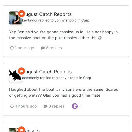
August Catch Reports
kevtaylor
replied to
yonny
's topic in
Carp
Yep Ben said you're gonna capsize us lol He's not happy in
the massive boat on the pike ressies either tbh 😄
1 hour ago
8 replies
August Catch Reports
commonly
replied to
yonny
's topic in
Carp
I laughed about the boat... my sons were the same. Scared
of getting wet??? Glad you had a good time mate
4 hours ago
8 replies
1
Sunsets