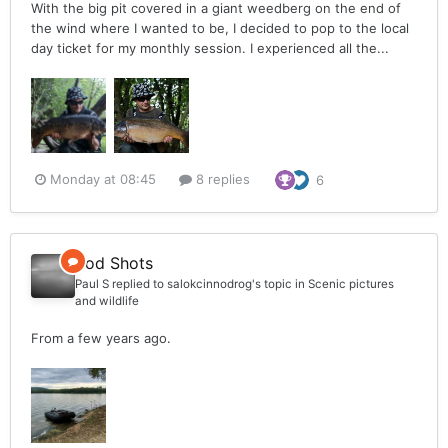
With the big pit covered in a giant weedberg on the end of
the wind where I wanted to be, I decided to pop to the local
day ticket for my monthly session. I experienced all the...
Monday at 08:45
8 replies
6
Rod Shots
Paul S
replied to
salokcinnodrog
's topic in
Scenic pictures
and wildlife
From a few years ago.