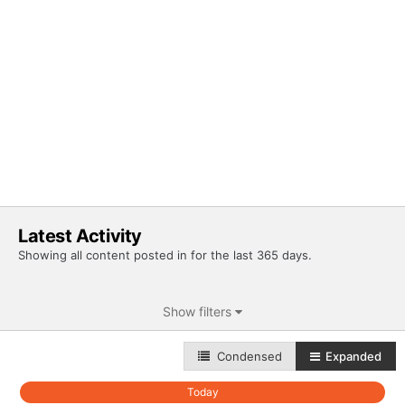
Latest Activity
Showing all content posted in for the last 365 days.
Show filters
Condensed
Expanded
Today