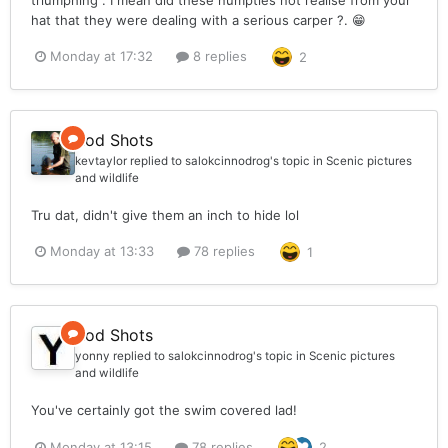
hat that they were dealing with a serious carper ?. 😁
Monday at 17:32
8 replies
2
Rod Shots
kevtaylor
replied to
salokcinnodrog
's topic in
Scenic pictures
and wildlife
Tru dat, didn't give them an inch to hide lol
Monday at 13:33
78 replies
1
Rod Shots
yonny
replied to
salokcinnodrog
's topic in
Scenic pictures
and wildlife
You've certainly got the swim covered lad!
Monday at 13:15
78 replies
2