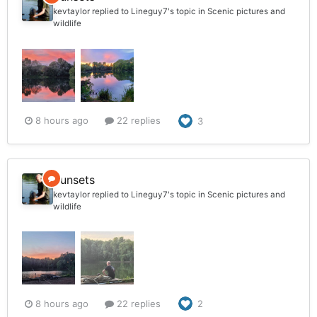
kevtaylor
replied to
Lineguy7
's topic in
Scenic pictures and
wildlife
8 hours ago
22 replies
3
Sunsets
kevtaylor
replied to
Lineguy7
's topic in
Scenic pictures and
wildlife
8 hours ago
22 replies
2