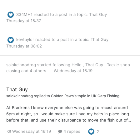
S34MH1
reacted to a post in a topic:
That Guy
Thursday at 15:37
kevtaylor
reacted to a post in a topic:
That Guy
Thursday at 08:02
salokcinnodrog
started following
Hello
,
That Guy
,
Tackle shop
closing
and 4 others
Wednesday at 16:19
That Guy
salokcinnodrog
replied to
Golden Paws
's topic in
UK Carp Fishing
At Brackens I knew everyone else was going to recast around
6pm at night, so I would make sure I had my baits in place long
before that, and use their disturbance to move the fish out of...
Wednesday at 16:19
4 replies
2