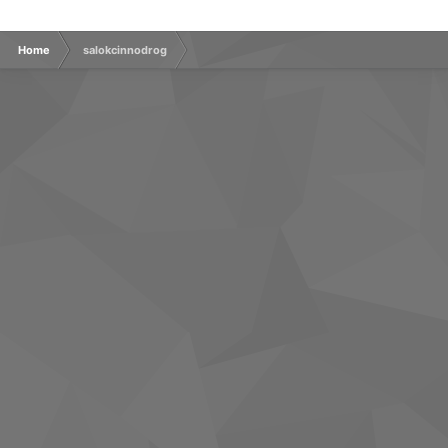
Home
salokcinnodrog