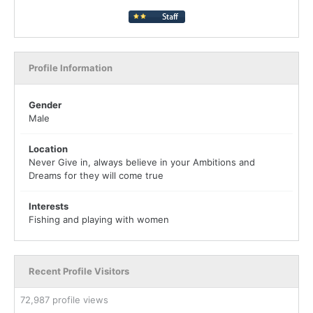
Profile Information
Gender
Male
Location
Never Give in, always believe in your Ambitions and
Dreams for they will come true
Interests
Fishing and playing with women
Recent Profile Visitors
72,987 profile views