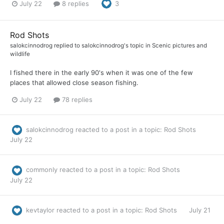
July 22
8 replies
3
Rod Shots
salokcinnodrog
replied to
salokcinnodrog
's topic in
Scenic pictures and
wildlife
I fished there in the early 90's when it was one of the few
places that allowed close season fishing.
July 22
78 replies
salokcinnodrog
reacted to a post in a topic:
Rod Shots
July 22
commonly
reacted to a post in a topic:
Rod Shots
July 22
kevtaylor
reacted to a post in a topic:
Rod Shots
July 21