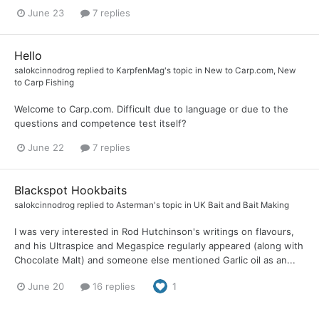
June 23
7 replies
Hello
salokcinnodrog
replied to
KarpfenMag
's topic in
New to Carp.com, New
to Carp Fishing
Welcome to Carp.com. Difficult due to language or due to the
questions and competence test itself?
June 22
7 replies
Blackspot Hookbaits
salokcinnodrog
replied to
Asterman
's topic in
UK Bait and Bait Making
I was very interested in Rod Hutchinson's writings on flavours,
and his Ultraspice and Megaspice regularly appeared (along with
Chocolate Malt) and someone else mentioned Garlic oil as an...
June 20
16 replies
1