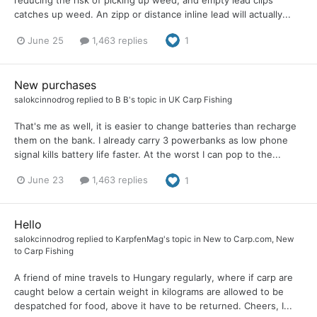
reducing the risk of picking up weed, and empty lead clips
catches up weed. An zipp or distance inline lead will actually...
June 25
1,463 replies
1
New purchases
salokcinnodrog
replied to
B B
's topic in
UK Carp Fishing
That's me as well, it is easier to change batteries than recharge
them on the bank. I already carry 3 powerbanks as low phone
signal kills battery life faster. At the worst I can pop to the...
June 23
1,463 replies
1
Hello
salokcinnodrog
replied to
KarpfenMag
's topic in
New to Carp.com, New
to Carp Fishing
A friend of mine travels to Hungary regularly, where if carp are
caught below a certain weight in kilograms are allowed to be
despatched for food, above it have to be returned. Cheers, I...