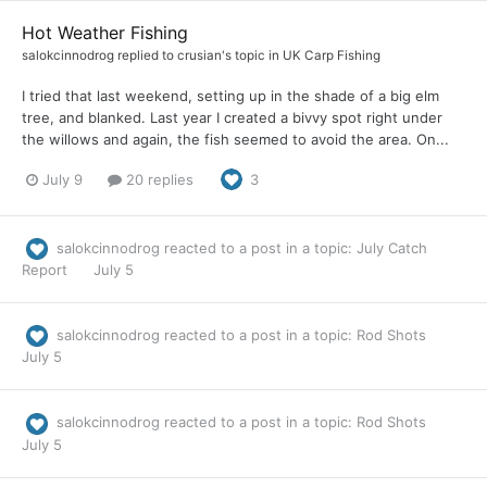
Hot Weather Fishing
salokcinnodrog
replied to
crusian
's topic in
UK Carp Fishing
I tried that last weekend, setting up in the shade of a big elm
tree, and blanked. Last year I created a bivvy spot right under
the willows and again, the fish seemed to avoid the area. On...
July 9
20 replies
3
salokcinnodrog
reacted to a post in a topic:
July Catch
Report
July 5
salokcinnodrog
reacted to a post in a topic:
Rod Shots
July 5
salokcinnodrog
reacted to a post in a topic:
Rod Shots
July 5