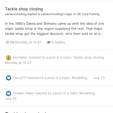
Tackle shop closing
salokcinnodrog
replied to
salokcinnodrog
's topic in
UK Carp Fishing
In the 1990's Daiwa and Shimano came up with the idea of one
major tackle shop in the region supplying the rest. That major
tackle shop got the biggest discount, who then sold on at a...
Wednesday at 15:57
4 replies
kevtaylor
reacted to a post in a topic:
Tackle shop closing
Monday at 12:27
barry211
reacted to a post in a topic:
Modelling
July 23
Golden Paws
reacted to a post in a topic:
Modelling
July 23