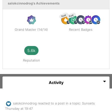
salokcinnodrog's Achievements
Rare
Rare
Grand Master (14/14)
Recent Badges
5.6k
Reputation
Activity
salokcinnodrog
reacted to a post in a topic:
Sunsets
Thursday at 19:47