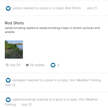
yonny
reacted to a post in a topic:
Rod Shots
July 21
Rod Shots
salokcinnodrog
replied to
salokcinnodrog
's topic in
Scenic pictures and
wildlife
July 20
78 replies
3
kevtaylor
reacted to a post in a topic:
Hot Weather Fishing
July 13
salokcinnodrog
reacted to a post in a topic:
Hot Weather
Fishing
July 12