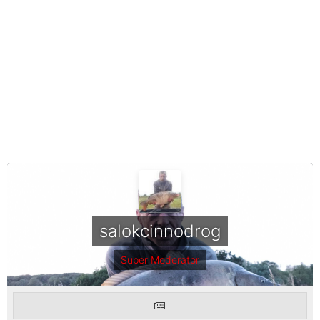
salokcinnodrog
Super Moderator