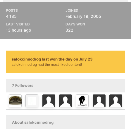
POSTS
JOINED
4,185
February 19, 2005
LAST VISITED
DAYS WON
13 hours ago
322
salokcinnodrog last won the day on July 23
salokcinnodrog had the most liked content!
7 Followers
About salokcinnodrog