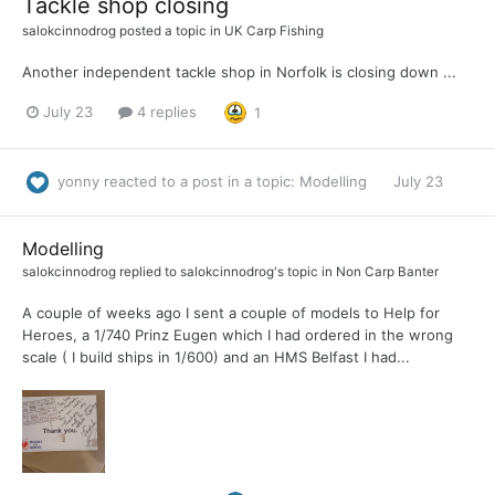
Tackle shop closing
salokcinnodrog
posted a topic in
UK Carp Fishing
Another independent tackle shop in Norfolk is closing down ...
July 23
4 replies
1
yonny
reacted to a post in a topic:
Modelling
July 23
Modelling
salokcinnodrog
replied to
salokcinnodrog
's topic in
Non Carp Banter
A couple of weeks ago I sent a couple of models to Help for
Heroes, a 1/740 Prinz Eugen which I had ordered in the wrong
scale ( I build ships in 1/600) and an HMS Belfast I had...