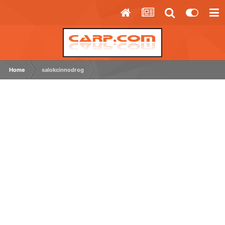
Home
salokcinnodrog