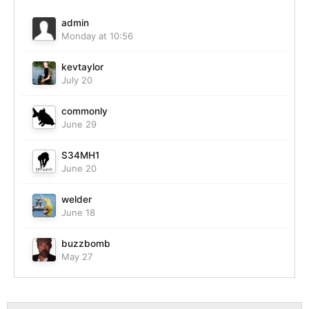
admin
Monday at 10:56
kevtaylor
July 20
commonly
June 29
S34MH1
June 20
welder
June 18
buzzbomb
May 27