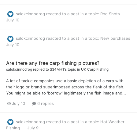
salokcinnodrog
reacted to a post in a topic:
Rod Shots
July 10
salokcinnodrog
reacted to a post in a topic:
New purchases
July 10
Are there any free carp fishing pictures?
salokcinnodrog
replied to
S34MH1
's topic in
UK Carp Fishing
A lot of tackle companies use a basic depiction of a carp with
their logo or brand superimposed across the flank of the fish.
You might be able to 'borrow' legitimately the fish image and...
July 10
6 replies
salokcinnodrog
reacted to a post in a topic:
Hot Weather
Fishing
July 9