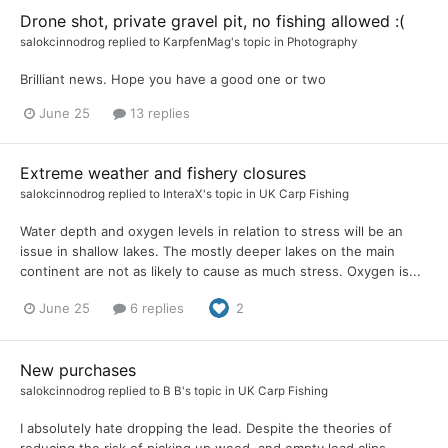
Drone shot, private gravel pit, no fishing allowed :(
salokcinnodrog
replied to
KarpfenMag
's topic in
Photography
Brilliant news. Hope you have a good one or two
June 25
13 replies
Extreme weather and fishery closures
salokcinnodrog
replied to
InteraX
's topic in
UK Carp Fishing
Water depth and oxygen levels in relation to stress will be an
issue in shallow lakes. The mostly deeper lakes on the main
continent are not as likely to cause as much stress. Oxygen is...
June 25
6 replies
2
New purchases
salokcinnodrog
replied to
B B
's topic in
UK Carp Fishing
I absolutely hate dropping the lead. Despite the theories of