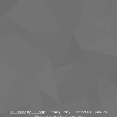
IPS Theme
by
IPSFocus
Privacy Policy
Contact Us
Cookies
Powered by Invision Community