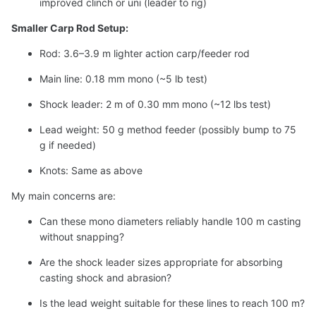
improved clinch or uni (leader to rig)
Smaller Carp Rod Setup:
Rod: 3.6–3.9 m lighter action carp/feeder rod
Main line: 0.18 mm mono (~5 lb test)
Shock leader: 2 m of 0.30 mm mono (~12 lbs test)
Lead weight: 50 g method feeder (possibly bump to 75
g if needed)
Knots: Same as above
My main concerns are:
Can these mono diameters reliably handle 100 m casting
without snapping?
Are the shock leader sizes appropriate for absorbing
casting shock and abrasion?
Is the lead weight suitable for these lines to reach 100 m?