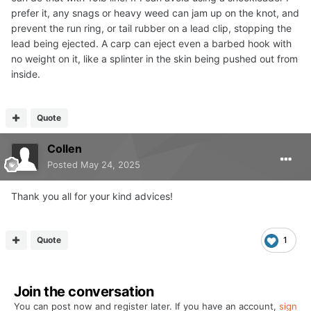
prefer it, any snags or heavy weed can jam up on the knot, and
prevent the run ring, or tail rubber on a lead clip, stopping the
lead being ejected. A carp can eject even a barbed hook with
no weight on it, like a splinter in the skin being pushed out from
inside.
Quote
Collen
Posted
May 24, 2025
Thank you all for your kind advices!
Quote
1
Join the conversation
You can post now and register later. If you have an account,
sign