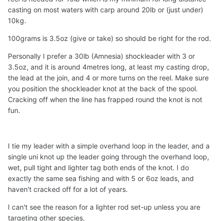
casting on most waters with carp around 20lb or (just under)
Rod: 3.6–3.9 m lighter action carp/feeder rod
10kg.
Main line: 0.18 mm mono (~5 lb test)
100grams is 3.5oz (give or take) so should be right for the rod.
Shock leader: 2 m of 0.30 mm mono (~12 lbs test)
Lead weight: 50 g method feeder (possibly bump
Personally I prefer a 30lb (Amnesia) shockleader with 3 or
to 75 g if needed)
3.5oz, and it is around 4metres long, at least my casting drop,
Knots: Same as above
the lead at the join, and 4 or more turns on the reel. Make sure
you position the shockleader knot at the back of the spool.
My main concerns are:
Cracking off when the line has frapped round the knot is not
Can these mono diameters reliably handle 100 m
fun.
casting without snapping?
Are the shock leader sizes appropriate for
absorbing casting shock and abrasion?
I tie my leader with a simple overhand loop in the leader, and a
Is the lead weight suitable for these lines to reach
single uni knot up the leader going through the overhand loop,
100 m?
wet, pull tight and lighter tag both ends of the knot. I do
exactly the same sea fishing and with 5 or 6oz leads, and
Thanks in advance for your advice!
haven't cracked off for a lot of years.
I can't see the reason for a lighter rod set-up unless you are
targeting other species.