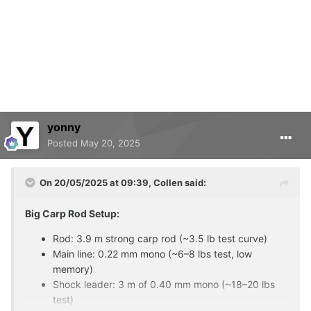
yonny
Posted
May 20, 2025
On 20/05/2025 at 09:39,
Collen
said:
Big Carp Rod Setup:
Rod: 3.9 m strong carp rod (~3.5 lb test curve)
Main line: 0.22 mm mono (~6–8 lbs test, low
memory)
Shock leader: 3 m of 0.40 mm mono (~18–20 lbs
test)