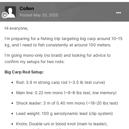
Collen
Posted
May 20, 2025
Hi everyone,
I’m preparing for a fishing trip targeting big carp around 10–15
kg, and I need to fish consistently at around 100 meters.
I’m going mono-only (no braid) and looking for advice to
confirm my setups for two rods:
Big Carp Rod Setup:
Rod: 3.9 m strong carp rod (~3.5 lb test curve)
Main line: 0.22 mm mono (~6–8 lbs test, low memory)
Shock leader: 3 m of 0.40 mm mono (~18–20 lbs test)
Lead weight: 100 g aerodynamic lead (clip system)
Knots: Double-uni or blood knot (main to leader),