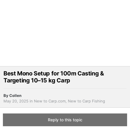
Best Mono Setup for 100m Casting &
Targeting 10–15 kg Carp
By
Collen
May 20, 2025
in
New to Carp.com, New to Carp Fishing
Reply to this topic