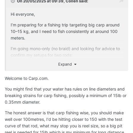
On 20/05/2025 at 09:39,
Collen
said:
Hi everyone,
I’m preparing for a fishing trip targeting big carp around
10–15 kg, and I need to fish consistently at around 100
meters.
I’m going mono-only (no braid) and looking for advice to
confirm my setups for two rods:
Expand
Big Carp Rod Setup:
Rod: 3.9 m strong carp rod (~3.5 lb test curve)
Welcome to Carp.com.
Main line: 0.22 mm mono (~6–8 lbs test, low
You might find that your water has rules on line diameters and
memory)
breaking strains for carp fishing, possibly a minimum of 15lb or
Shock leader: 3 m of 0.40 mm mono (~18–20 lbs
0.35mm diameter.
test)
Lead weight: 100 g aerodynamic lead (clip system)
The honest answer is that carp fishing wise, you should make
Knots: Double-uni or blood knot (main to leader),
well over 100metres, I'd be hitting closer to 150 with the test
improved clinch or uni (leader to rig)
curve of that rod, what may stop you is reel size, so a big pit
reel is needed for 15lb which is my minimum for long distance
Smaller Carp Rod Setup: