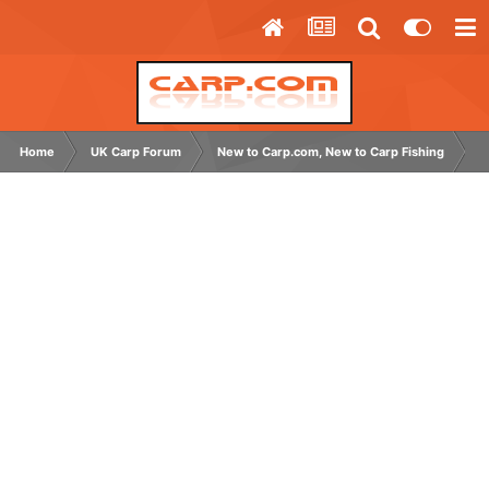
Home
UK Carp Forum
New to Carp.com, New to Carp Fishing
B