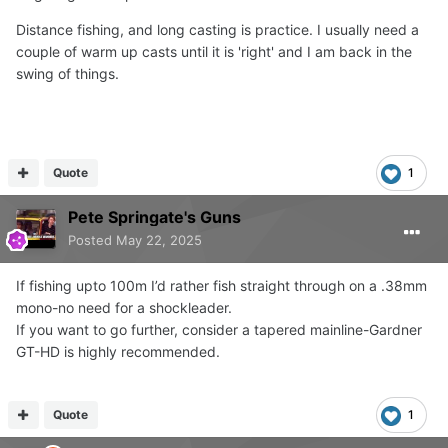
Distance fishing, and long casting is practice. I usually need a
couple of warm up casts until it is 'right' and I am back in the
swing of things.
Quote
1
Pete Springate's Guns
Posted
May 22, 2025
If fishing upto 100m I’d rather fish straight through on a .38mm
mono-no need for a shockleader.
If you want to go further, consider a tapered mainline-Gardner
GT-HD is highly recommended.
Quote
1