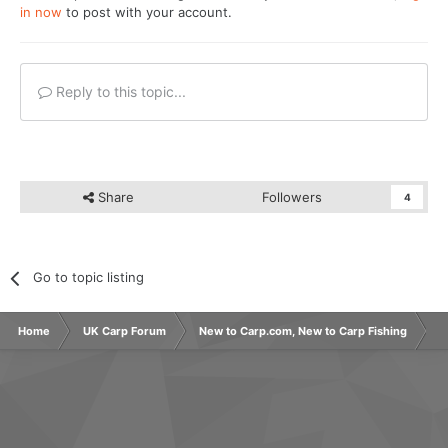
in now
to post with your account.
Reply to this topic...
Share
Followers
4
Go to topic listing
Home
UK Carp Forum
New to Carp.com, New to Carp Fishing
B