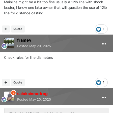
Mainline might be a bit too fine usually a 12lb line with shock
leader, I know one lake owner that will question the use of 12lb
line for distance casting.
Quote
1
framey
Posted
May 20, 2025
Check rules for line diameters
Quote
1
salokcinnodrog
Posted
May 20, 2025