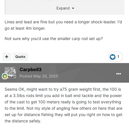
Lead weight: 100 g aerodynamic lead (clip system)
Knots: Double-uni or blood knot (main to leader),
Expand
improved clinch or uni (leader to rig)
Lines and lead are fine but you need a longer shock-leader. I'd
go at least 4m longer.
Not sure why you'd use the smaller carp rod set up?
Quote
1
Carpbell3
Posted
May 20, 2025
Seems OK, might want to try a75 gram weight first, the 100 is
at a 3.5lbs rods limit you add in bait end tackle and the power
of the cast to get 100 meters really is going to test everything
to the limit. Not my style of angling few others on here that are
set up for distance fishing they will put you right on how to get
the distance safely.