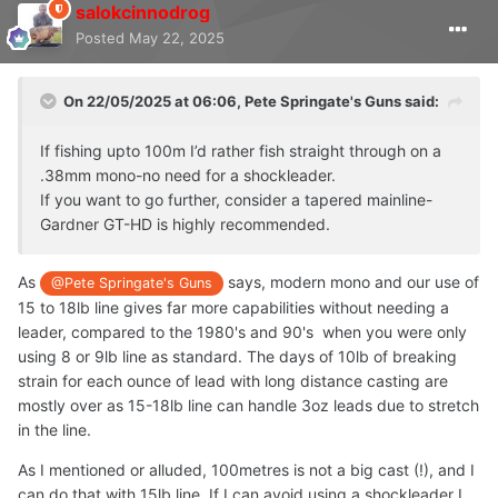
salokcinnodrog
Posted
May 22, 2025
On 22/05/2025 at 06:06,
Pete Springate's Guns
said:
If fishing upto 100m I’d rather fish straight through on a
.38mm mono-no need for a shockleader.
If you want to go further, consider a tapered mainline-
Gardner GT-HD is highly recommended.
As
says, modern mono and our use of
@Pete Springate's Guns
15 to 18lb line gives far more capabilities without needing a
leader, compared to the 1980's and 90's when you were only
using 8 or 9lb line as standard. The days of 10lb of breaking
strain for each ounce of lead with long distance casting are
mostly over as 15-18lb line can handle 3oz leads due to stretch
in the line.
As I mentioned or alluded, 100metres is not a big cast (!), and I
can do that with 15lb line. If I can avoid using a shockleader I