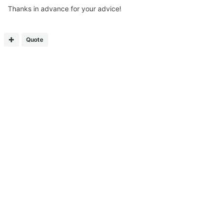
Thanks in advance for your advice!
Quote