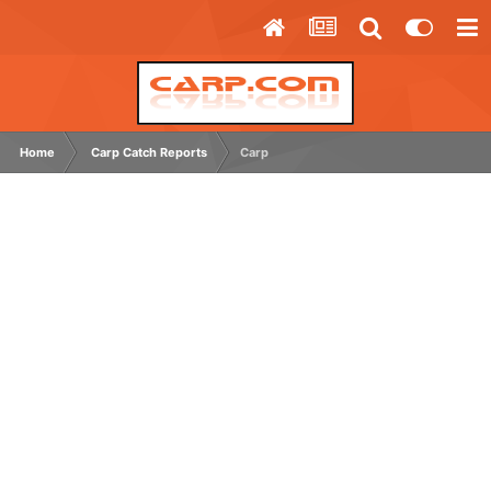
Home
Carp Catch Reports
Carp