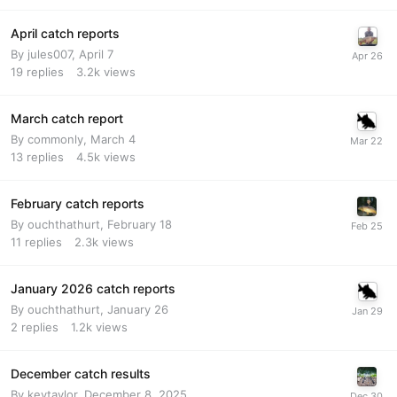
April catch reports
By
jules007
,
April 7
19
replies
3.2k
views
March catch report
By
commonly
,
March 4
13
replies
4.5k
views
February catch reports
By
ouchthathurt
,
February 18
11
replies
2.3k
views
January 2026 catch reports
By
ouchthathurt
,
January 26
2
replies
1.2k
views
December catch results
By
kevtaylor
,
December 8, 2025