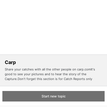
Carp
Share your catches with all the other people on carp.comIt's
good to see your pictures and to hear the story of the
Capture.Don't forget this section is for Catch Reports only
Start new topic