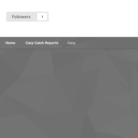
Followers
1
Home
Carp Catch Reports
Carp