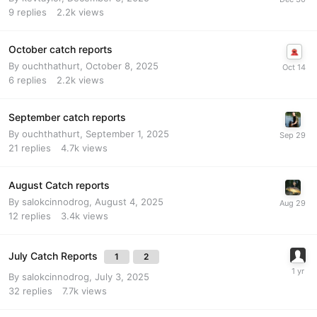
9
replies
2.2k
views
October catch reports
By
ouchthathurt
,
October 8, 2025
6
replies
2.2k
views
September catch reports
By
ouchthathurt
,
September 1, 2025
21
replies
4.7k
views
August Catch reports
By
salokcinnodrog
,
August 4, 2025
12
replies
3.4k
views
July Catch Reports
1
2
By
salokcinnodrog
,
July 3, 2025
32
replies
7.7k
views