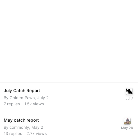
July Catch Report
By
Golden Paws
,
July 2
7
replies
1.5k
views
May catch report
By
commonly
,
May 2
13
replies
2.7k
views