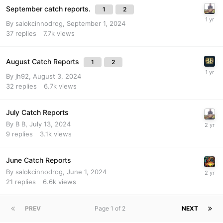
September catch reports.
1
2
By
salokcinnodrog
,
September 1, 2024
37
replies
7.7k
views
August Catch Reports
1
2
By
jh92
,
August 3, 2024
32
replies
6.7k
views
July Catch Reports
By
B B
,
July 13, 2024
9
replies
3.1k
views
June Catch Reports
By
salokcinnodrog
,
June 1, 2024
21
replies
6.6k
views
PREV
Page 1 of 2
NEXT