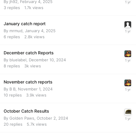
By
jh92
,
February 4, 2025
3
replies
1.7k
views
January catch report
By
mrmud
,
January 4, 2025
6
replies
2.8k
views
December catch Reports
By
bluelabel
,
December 10, 2024
8
replies
3k
views
November catch reports
By
B B
,
November 1, 2024
10
replies
3.9k
views
October Catch Results
By
Golden Paws
,
October 2, 2024
20
replies
5.7k
views