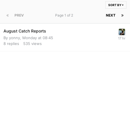
SORT BY
PREV
Page 1 of 2
NEXT
August Catch Reports
By
yonny
,
Monday at 08:45
8
replies
535
views