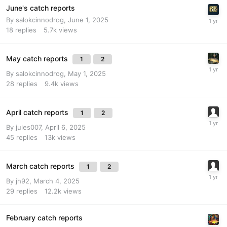
June's catch reports
By
salokcinnodrog
,
June 1, 2025
18
replies
5.7k
views
May catch reports
1
2
By
salokcinnodrog
,
May 1, 2025
28
replies
9.4k
views
April catch reports
1
2
By
jules007
,
April 6, 2025
45
replies
13k
views
March catch reports
1
2
By
jh92
,
March 4, 2025
29
replies
12.2k
views
February catch reports