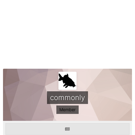
commonly
Member