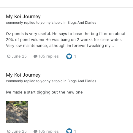
My Koi Journey
commonly
replied to
yonny
's topic in
Blogs And Diaries
Oz ponds is very useful. He says to base the bog filter on about
20% of pond volume He was bang on 2 weeks for clear water.
Very low maintenance, although im forever tweaking my...
June 25
105 replies
1
My Koi Journey
commonly
replied to
yonny
's topic in
Blogs And Diaries
Ive made a start digging out the new one
June 25
105 replies
1