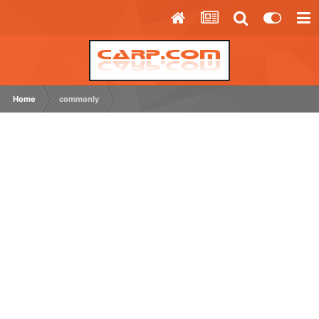
Home
commonly