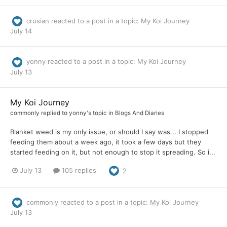
crusian
reacted to a post in a topic:
My Koi Journey
July 14
yonny
reacted to a post in a topic:
My Koi Journey
July 13
My Koi Journey
commonly
replied to
yonny
's topic in
Blogs And Diaries
Blanket weed is my only issue, or should I say was... I stopped
feeding them about a week ago, it took a few days but they
started feeding on it, but not enough to stop it spreading. So i...
July 13
105 replies
2
commonly
reacted to a post in a topic:
My Koi Journey
July 13