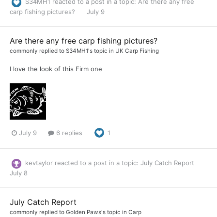
S34MH1
reacted to a post in a topic:
Are there any free
carp fishing pictures?
July 9
Are there any free carp fishing pictures?
commonly
replied to
S34MH1
's topic in
UK Carp Fishing
I love the look of this Firm one
July 9
6 replies
1
kevtaylor
reacted to a post in a topic:
July Catch Report
July 8
July Catch Report
commonly
replied to
Golden Paws
's topic in
Carp