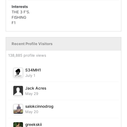
Interests
THE 3 F'S.
FISHING
F1
Recent Profile Visitors
138,885 profile views
S34MH1
July 1
Jack Acres
May 29
salokcinnodrog
May 20
greekskii