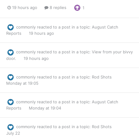
19 hours ago
8 replies
1
commonly
reacted to a post in a topic:
August Catch
Reports
19 hours ago
commonly
reacted to a post in a topic:
View from your bivvy
door.
19 hours ago
commonly
reacted to a post in a topic:
Rod Shots
Monday at 19:05
commonly
reacted to a post in a topic:
August Catch
Reports
Monday at 19:04
commonly
reacted to a post in a topic:
Rod Shots
July 22