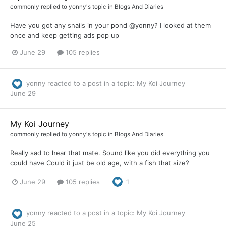
commonly
replied to
yonny
's topic in
Blogs And Diaries
Have you got any snails in your pond @yonny? I looked at them
once and keep getting ads pop up
June 29
105 replies
yonny
reacted to a post in a topic:
My Koi Journey
June 29
My Koi Journey
commonly
replied to
yonny
's topic in
Blogs And Diaries
Really sad to hear that mate. Sound like you did everything you
could have Could it just be old age, with a fish that size?
June 29
105 replies
1
yonny
reacted to a post in a topic:
My Koi Journey
June 25