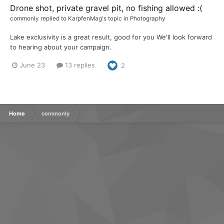
Drone shot, private gravel pit, no fishing allowed :(
commonly
replied to
KarpfenMag
's topic in
Photography
Lake exclusivity is a great result, good for you We'll look forward
to hearing about your campaign.
June 23
13 replies
2
Home
commonly