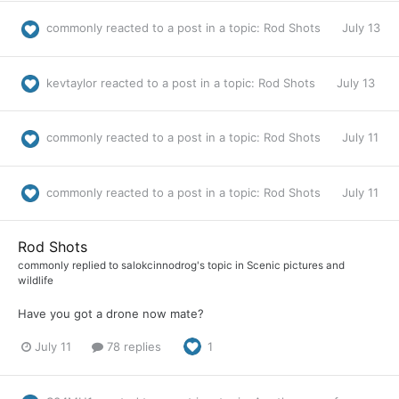
commonly
reacted to a post in a topic:
Rod Shots
July 13
kevtaylor
reacted to a post in a topic:
Rod Shots
July 13
commonly
reacted to a post in a topic:
Rod Shots
July 11
commonly
reacted to a post in a topic:
Rod Shots
July 11
Rod Shots
commonly
replied to
salokcinnodrog
's topic in
Scenic pictures and
wildlife
Have you got a drone now mate?
July 11
78 replies
1