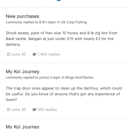
New purchases
commonly
replied to
B B
's topic in
UK Carp Fishing
Shock beads, pack of Hex size 10 hooks and 8 lb zig line from
Bank tackle. Bargain at just under £15 with nearly £3 for the
delivery.
June 30
1,463 replies
My Koi Journey
commonly
replied to
yonny
's topic in
Blogs And Diaries
The trap door ones appear to clean up the detritus, which could
be useful. Do you know of anyone that's got any experience of
them?
June 30
105 replies
My Koi Journey