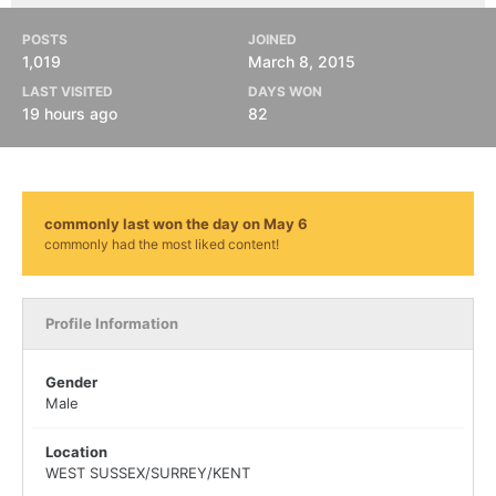
POSTS
JOINED
1,019
March 8, 2015
LAST VISITED
DAYS WON
19 hours ago
82
commonly last won the day on May 6
commonly had the most liked content!
Profile Information
Gender
Male
Location
WEST SUSSEX/SURREY/KENT