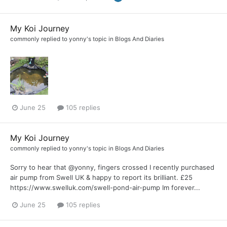
My Koi Journey
commonly
replied to
yonny
's topic in
Blogs And Diaries
June 25
105 replies
My Koi Journey
commonly
replied to
yonny
's topic in
Blogs And Diaries
Sorry to hear that @yonny, fingers crossed I recently purchased
air pump from Swell UK & happy to report its brilliant. £25
https://www.swelluk.com/swell-pond-air-pump Im forever...
June 25
105 replies