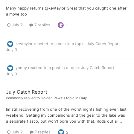
Many happy returns @kevtaylor Great that you caught one after
a move too
July 7
7 replies
1
kevtaylor
reacted to a post in a topic:
July Catch Report
July 3
yonny
reacted to a post in a topic:
July Catch Report
July 3
July Catch Report
commonly
replied to
Golden Paws
's topic in
Carp
Im still recovering from one of the worst nights fishing ever, last
weekend. Getting my companions and the gear to the lake was
a separate fiasco, but won't bore you with that. Rods out all...
July 2
7 replies
2