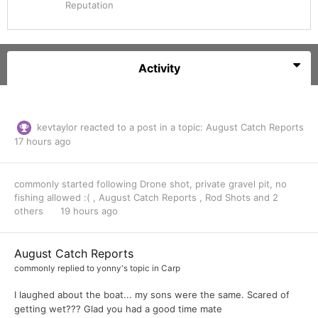
Reputation
Activity
kevtaylor
reacted to a post in a topic:
August Catch Reports
17 hours ago
commonly
started following
Drone shot, private gravel pit, no
fishing allowed :(
,
August Catch Reports
,
Rod Shots
and 2
others
19 hours ago
August Catch Reports
commonly
replied to
yonny
's topic in
Carp
I laughed about the boat... my sons were the same. Scared of
getting wet??? Glad you had a good time mate