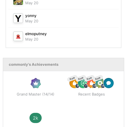
May 20
yonny
May 20
elmoputney
May 20
commonly's Achievements
Rare
Rare
Rare
Rare
Grand Master (14/14)
Recent Badges
2k