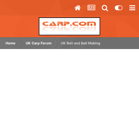
Home
UK Carp Forum
UK Bait and Bait Making