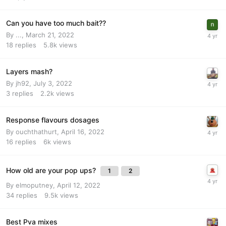
Can you have too much bait??
By
...
,
March 21, 2022
18
replies
5.8k
views
Layers mash?
By
jh92
,
July 3, 2022
3
replies
2.2k
views
Response flavours dosages
By
ouchthathurt
,
April 16, 2022
16
replies
6k
views
How old are your pop ups?
1
2
By
elmoputney
,
April 12, 2022
34
replies
9.5k
views
Best Pva mixes