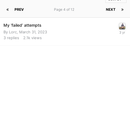
PREV
Page 4 of 12
NEXT
My ‘failed’ attempts
By
Lorc
,
March 31, 2023
3
replies
2.1k
views