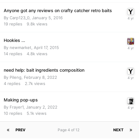
Anyone got any reviews on crafty catcher retro baits
By
Carp123_0
,
January 5, 2016
19
replies
9.8k
views
Hookies ...
By
newmarket
,
April 17, 2015
14
replies
4.8k
views
need help: bait ingredients composition
By
Pileng
,
February 8, 2022
4
replies
2.7k
views
Making pop-ups
By
Frayer1
,
January 2, 2022
10
replies
5.1k
views
PREV
Page 4 of 12
NEXT