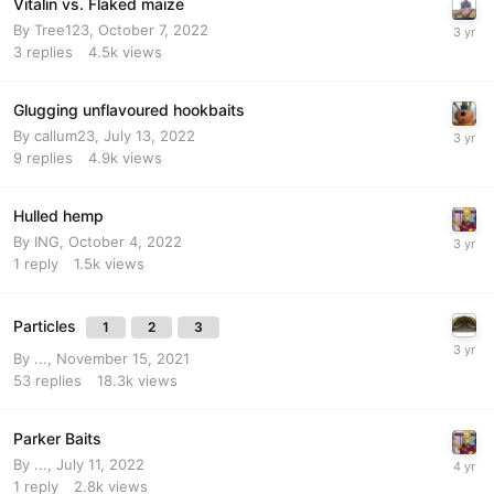
Vitalin vs. Flaked maize
By
Tree123
,
October 7, 2022
3
replies
4.5k
views
Glugging unflavoured hookbaits
By
callum23
,
July 13, 2022
9
replies
4.9k
views
Hulled hemp
By
ING
,
October 4, 2022
1
reply
1.5k
views
Particles
1
2
3
By
...
,
November 15, 2021
53
replies
18.3k
views
Parker Baits
By
...
,
July 11, 2022
1
reply
2.8k
views