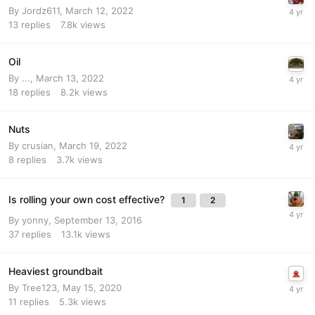
By
Jordz611
,
March 12, 2022
13
replies
7.8k
views
Oil
By
...
,
March 13, 2022
18
replies
8.2k
views
Nuts
By
crusian
,
March 19, 2022
8
replies
3.7k
views
Is rolling your own cost effective?
1
2
By
yonny
,
September 13, 2016
37
replies
13.1k
views
Heaviest groundbait
By
Tree123
,
May 15, 2020
11
replies
5.3k
views