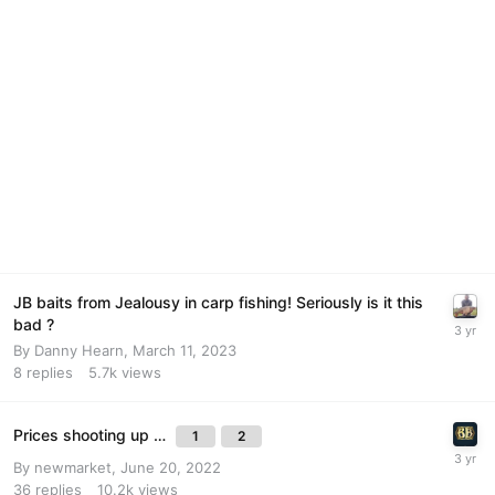
JB baits from Jealousy in carp fishing! Seriously is it this
bad ?
By
Danny Hearn
,
March 11, 2023
8
replies
5.7k
views
Prices shooting up …
1
2
By
newmarket
,
June 20, 2022
36
replies
10.2k
views