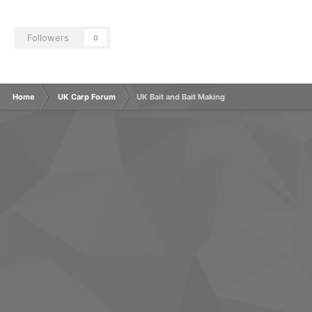
Followers
0
Home
UK Carp Forum
UK Bait and Bait Making