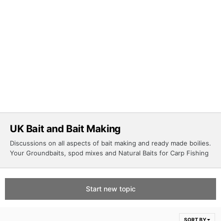
UK Bait and Bait Making
Discussions on all aspects of bait making and ready made boilies.
Your Groundbaits, spod mixes and Natural Baits for Carp Fishing
Start new topic
SORT BY