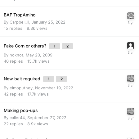
BAF TropAmino
By
Carpbell_ll
,
January 25, 2022
15
replies
8.3k
views
Fake Corn or others?
1
2
By
noknot
,
May 20, 2009
40
replies
15.7k
views
New bait required
1
2
By
elmoputney
,
November 19, 2022
42
replies
17.7k
views
Making pop-ups
By
caller44
,
September 27, 2022
22
replies
8.9k
views