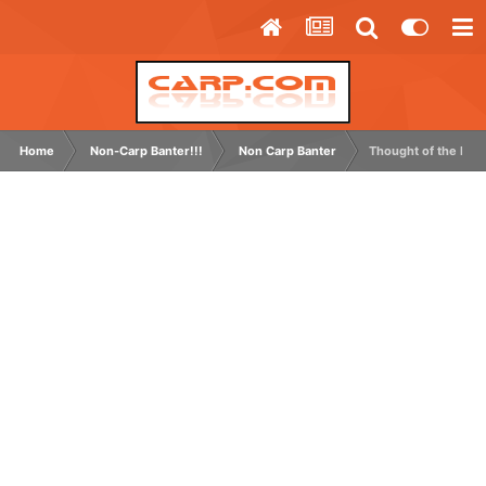
Home
Non-Carp Banter!!!
Non Carp Banter
Thought of the Day 