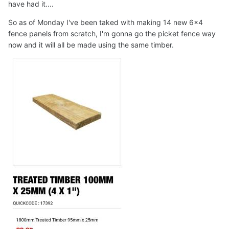
have had it....
So as of Monday I've been taked with making 14 new 6x4
fence panels from scratch, I'm gonna go the picket fence way
now and it will all be made using the same timber.