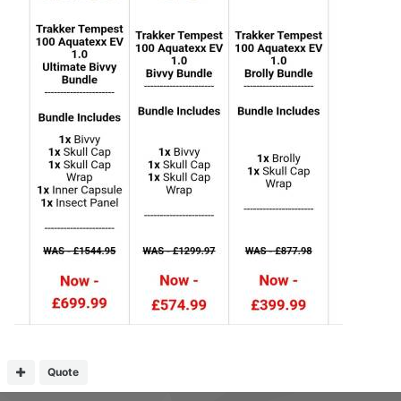
Quote