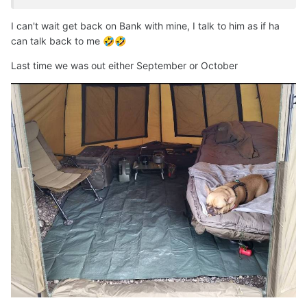
I can't wait get back on Bank with mine, I talk to him as if ha
can talk back to me
🤣
🤣
Last time we was out either September or October