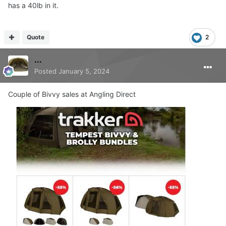
has a 40lb in it.
Quote
2
...
Posted
January 5, 2024
Couple of Bivvy sales at Angling Direct