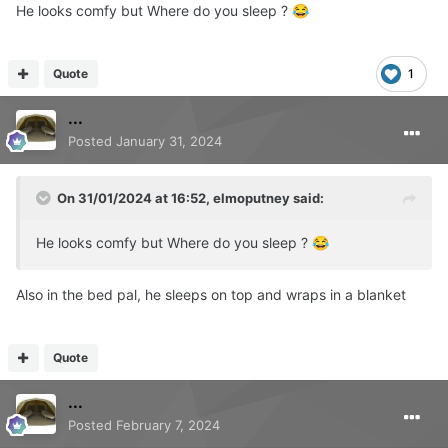
He looks comfy but Where do you sleep ?
😂
Quote
1
...
Posted
January 31, 2024
On 31/01/2024 at 16:52,
elmoputney
said:
He looks comfy but Where do you sleep ?
😂
Also in the bed pal, he sleeps on top and wraps in a blanket
Quote
...
Posted
February 7, 2024