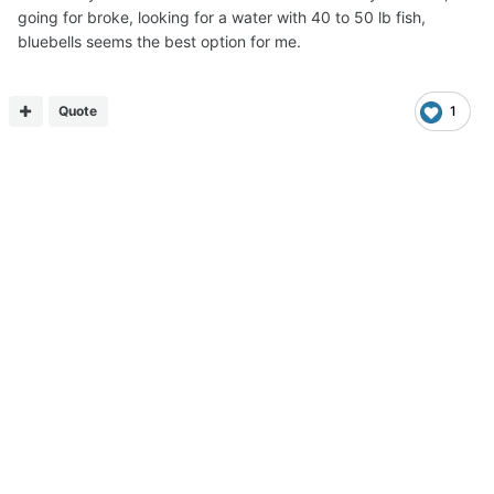
going for broke, looking for a water with 40 to 50 lb fish,
bluebells seems the best option for me.
Quote
1