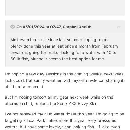
On 05/01/2024 at 07:47,
Carpbell3
said:
Ain't even been out since last summer hoping to get
plenty done this year at leat once a month from February
onwards, going for broke, looking for a water with 40 to
50 lb fish, bluebells seems the best option for me.
I'm hoping a few day sessions in the coming weeks, next week
looks cold, but sunny weather, with myself n wife car sharing its
abit hard at moment.
But I'm hoping tonsort all my gear next week while on the
afternoon shift, replace the Sonik AXS Bivvy Skin.
I've not renewed my club water ticket this year, I'm going to be
targeting 2 local Park Lakes more this year, very pressured
waters, but have some lovely,clean looking fish....1 lake even