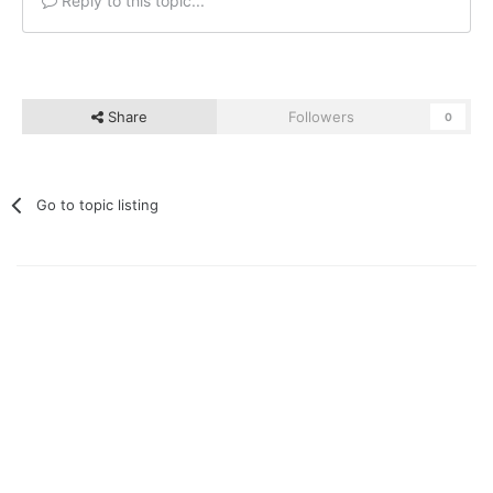
Reply to this topic...
Share
Followers
0
Go to topic listing