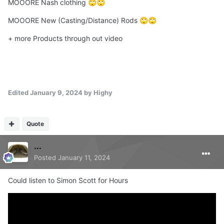
MOOORE Nash clothing
🙄
🙄
MOOORE New (Casting/Distance) Rods
🙄
🙄
+ more Products through out video
Edited
January 9, 2024
by Highy
Quote
...
Posted
January 11, 2024
Could listen to Simon Scott for Hours