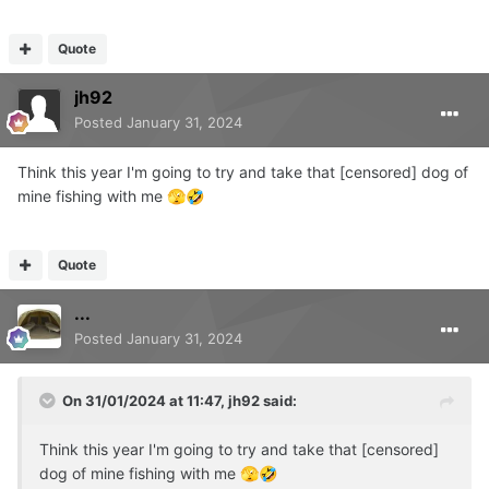
Quote
jh92
Posted
January 31, 2024
Think this year I'm going to try and take that [censored] dog of
mine fishing with me
🫣
🤣
Quote
...
Posted
January 31, 2024
On 31/01/2024 at 11:47,
jh92
said:
Think this year I'm going to try and take that [censored]
dog of mine fishing with me
🫣
🤣