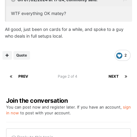
WTF everything OK matey?
All good, just been on cards for a while, and spoke to a guy
who deals in full setups local.
Quote
2
PREV
Page 2 of 4
NEXT
Join the conversation
You can post now and register later. If you have an account,
sign
in now
to post with your account.