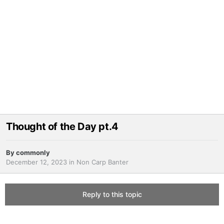
Thought of the Day pt.4
By
commonly
December 12, 2023
in
Non Carp Banter
Reply to this topic