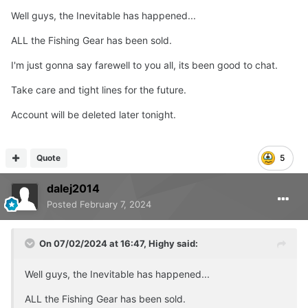
Well guys, the Inevitable has happened...
ALL the Fishing Gear has been sold.
I'm just gonna say farewell to you all, its been good to chat.
Take care and tight lines for the future.
Account will be deleted later tonight.
Quote
5
dalej2014
Posted
February 7, 2024
On 07/02/2024 at 16:47,
Highy
said:
Well guys, the Inevitable has happened...
ALL the Fishing Gear has been sold.