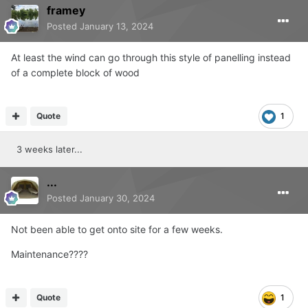
framey
Posted
January 13, 2024
At least the wind can go through this style of panelling instead
of a complete block of wood
Quote
1
3 weeks later...
...
Posted
January 30, 2024
Not been able to get onto site for a few weeks.
Maintenance????
Quote
1