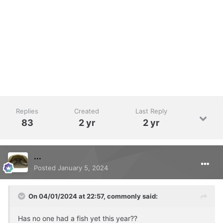
Replies
Created
Last Reply
83
2 yr
2 yr
...
Posted
January 5, 2024
On 04/01/2024 at 22:57,
commonly
said:
Has no one had a fish yet this year??