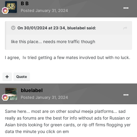
B B
Posted
January 31, 2024
On 30/01/2024 at 23:34,
bluelabel
said:
like this place... needs more traffic though
I agree, Iv tried getting a few mates involved but with no luck.
Quote
bluelabel
Posted
January 31, 2024
Same here... most are on other soshul meeja platforms... sad
really as forums are the best for info without ads for Russian or
Asian birds looking for green cards, or rip off firms flogging yer
data the minute you click on em