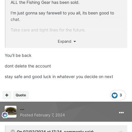
ALL the Fishing Gear has been sold.
I'm just gonna say farewell to you all, its been good to
chat.
Take care and tight lines for the future.
Account will be deleted later tonight.
Expand
You’ll be back
dont delete the account
stay safe and good luck in whatever you decide on next
Quote
3
...
Posted
February 7, 2024
On 07/02/2024 at 17:24,
commonly
said: