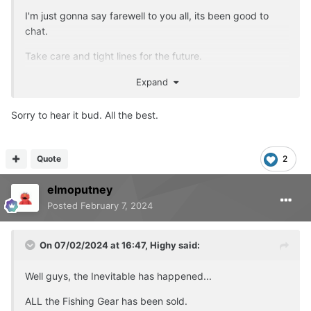
I'm just gonna say farewell to you all, its been good to
chat.
Take care and tight lines for the future.
Account will be deleted later tonight.
Expand
Sorry to hear it bud. All the best.
Quote
2
elmoputney
Posted
February 7, 2024
On 07/02/2024 at 16:47,
Highy
said:
Well guys, the Inevitable has happened...
ALL the Fishing Gear has been sold.