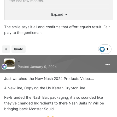
the last few months.
He's made up as you can see
Expand
The smile says it all and confirms that effort equals result. Fair
play to the gentleman.
Quote
1
...
Posted
January 9, 2024
Just watched the New Nash 2024 Products Video....
A New line, Copying the UV Katran Crypton line.
Re-Branded the Nash Bait packaging, it also sounded like
they've changed Ingredients to there Nash Baits ?? Will be
bringing back Monster Squid.