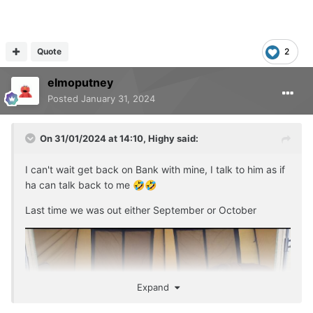
Quote
2
elmoputney
Posted
January 31, 2024
On 31/01/2024 at 14:10,
Highy
said:
I can't wait get back on Bank with mine, I talk to him as if
ha can talk back to me
🤣
🤣
Last time we was out either September or October
Expand