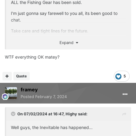
ALL the Fishing Gear has been sold.
I'm just gonna say farewell to you all, its been good to
chat.
Take care and tight lines for the future.
Account will be deleted later tonight.
Expand
WTF everything OK matey?
Quote
5
framey
Posted
February 7, 2024
On 07/02/2024 at 16:47,
Highy
said:
Well guys, the Inevitable has happened...