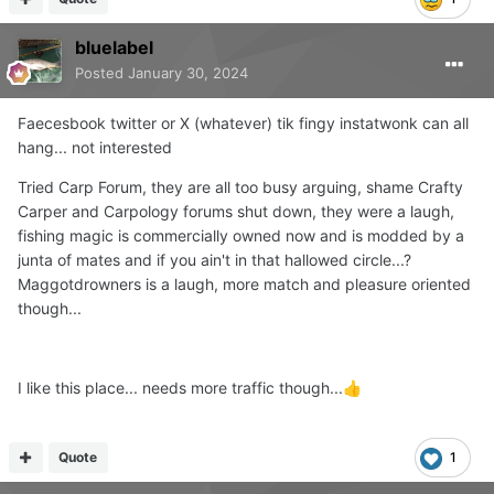
bluelabel
Posted
January 30, 2024
Faecesbook twitter or X (whatever) tik fingy instatwonk can all
hang... not interested
Tried Carp Forum, they are all too busy arguing, shame Crafty
Carper and Carpology forums shut down, they were a laugh,
fishing magic is commercially owned now and is modded by a
junta of mates and if you ain't in that hallowed circle...?
Maggotdrowners is a laugh, more match and pleasure oriented
though...
I like this place... needs more traffic though...
👍
Quote
1