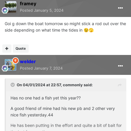
framey
Posted
January 5, 2024
Goi g down the boat tomorrow so might stick a rod out over the
side depending on what time the tides in
😉
🫣
Quote
welder
Posted
January 7, 2024
On 04/01/2024 at 22:57,
commonly
said:
Has no one had a fish yet this year??
A good friend of mine had his new pb and 2 other very
nice fish yesterday.44
He has been putting in the effort and quite a bit of bait for