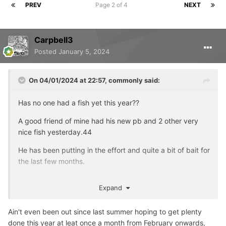
PREV
Page 2 of 4
NEXT
Carpbell3
Posted
January 5, 2024
On 04/01/2024 at 22:57,
commonly
said:
Has no one had a fish yet this year??
A good friend of mine had his new pb and 2 other very
nice fish yesterday.44
He has been putting in the effort and quite a bit of bait for
the last few months.
He's made up as you can see
Expand
Ain't even been out since last summer hoping to get plenty
done this year at leat once a month from February onwards,