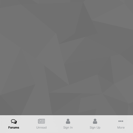
Forums
Unread
Sign In
Sign Up
More