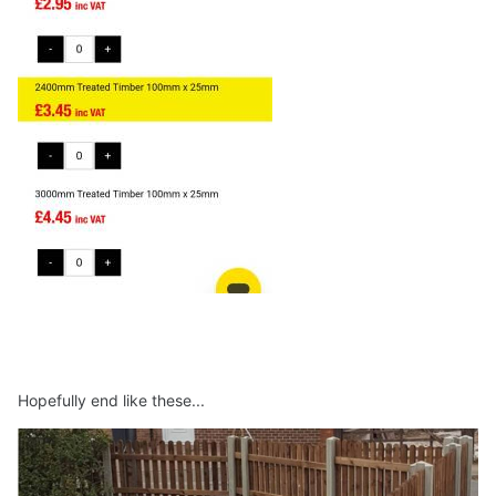
Hopefully end like these...