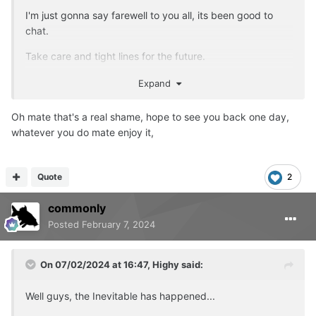
I'm just gonna say farewell to you all, its been good to
chat.
Take care and tight lines for the future.
Account will be deleted later tonight.
Expand
Oh mate that's a real shame, hope to see you back one day,
whatever you do mate enjoy it,
Quote
2
commonly
Posted
February 7, 2024
On 07/02/2024 at 16:47,
Highy
said:
Well guys, the Inevitable has happened...