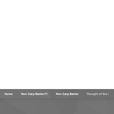
Home
Non-Carp Banter!!!
Non Carp Banter
Thought of the Day 