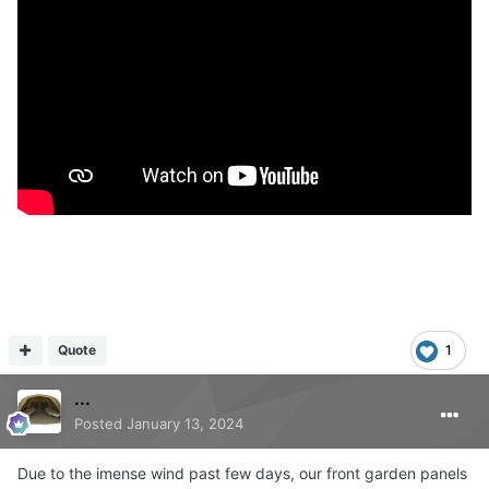
Quote
1
...
Posted
January 13, 2024
Due to the imense wind past few days, our front garden panels