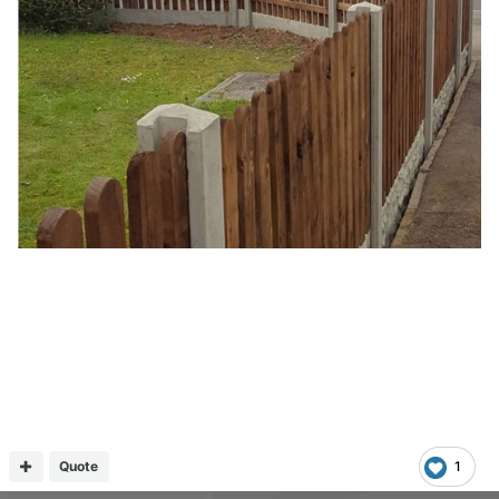
Quote
1