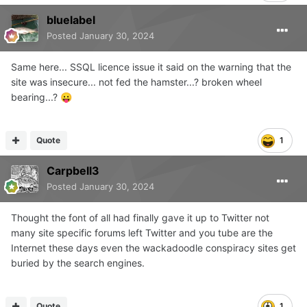
bluelabel
Posted
January 30, 2024
Same here... SSQL licence issue it said on the warning that the
site was insecure... not fed the hamster...? broken wheel
bearing...?
😛
Quote
1
Carpbell3
Posted
January 30, 2024
Thought the font of all had finally gave it up to Twitter not
many site specific forums left Twitter and you tube are the
Internet these days even the wackadoodle conspiracy sites get
buried by the search engines.
Quote
1