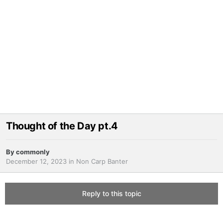
Thought of the Day pt.4
By
commonly
December 12, 2023
in
Non Carp Banter
Reply to this topic