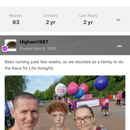
Replies
Created
Last Reply
83
2 yr
2 yr
Higham1987
Posted
May 8, 2024
Been running past few weeks, so we decided as a family to do
the Race for Life (tonight)