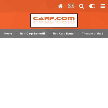
Home
Non-Carp Banter!!!
Non Carp Banter
Thought of the Day 