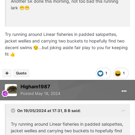
Another 5k done this morning, not too bad this running
lark
😁
😁
Try running around Linear fisheries in padded salopettes,
jacket wellies and carrying two buckets to hopefully find two
decent swims
…but joking aside fair play to you for keeping
😏
fit
👍
Quote
1
1
Higham1987
Posted
May 19, 2024
On 19/05/2024 at 17:31,
B B
said:
Try running around Linear fisheries in padded salopettes,
jacket wellies and carrying two buckets to hopefully find