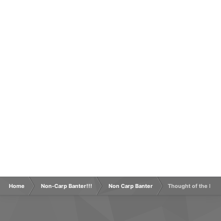
Home
Non-Carp Banter!!!
Non Carp Banter
Thought of the Day 