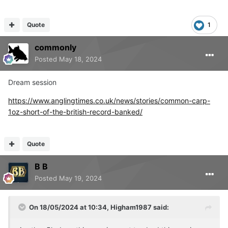
Quote
1
My lad, being the lad he is, had to sprint off and finished
in 31mins, instayed with the wife whonhad a little
commonly
struggle, 38mins us.
Posted
May 18, 2024
Dream session
https://www.anglingtimes.co.uk/news/stories/common-carp-
1oz-short-of-the-british-record-banked/
Quote
B B
Posted
May 19, 2024
On 18/05/2024 at 10:34,
Higham1987
said: