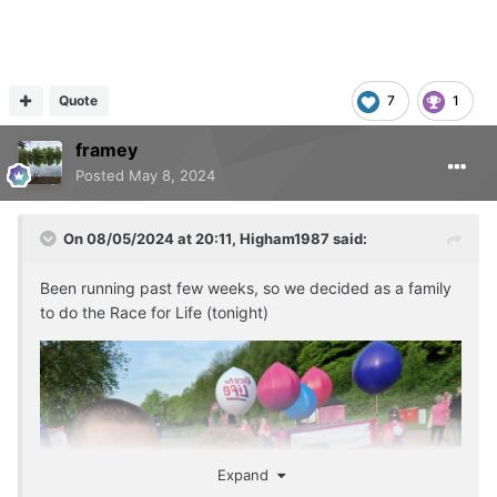
Quote
7
1
framey
Posted
May 8, 2024
On 08/05/2024 at 20:11,
Higham1987
said:
Been running past few weeks, so we decided as a family
to do the Race for Life (tonight)
Expand