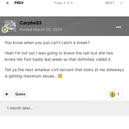
PREV
Page 4 of 4
NEXT
Carpbell3
Posted
March 25, 2024
You know when you just can't catch a break?
Yeah I'm not out I was going to brave the rain but she has
broke her foot badly last week so that definitely called it.
Tell ya the next amateur civil servant that looks at me sideways
is getting maximum abuse...
😇
Quote
1
1 month later...