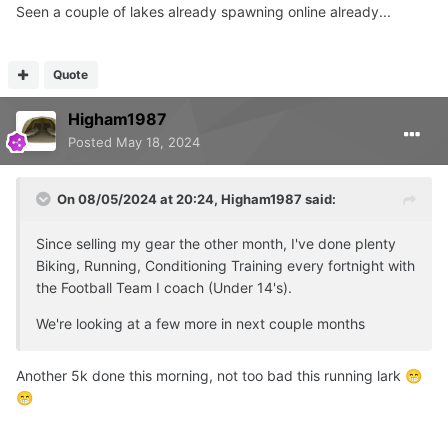
Seen a couple of lakes already spawning online already...
Quote
Higham1987
Posted
May 18, 2024
On 08/05/2024 at 20:24,
Higham1987
said:
Since selling my gear the other month, I've done plenty
Biking, Running, Conditioning Training every fortnight with
the Football Team I coach (Under 14's).
We're looking at a few more in next couple months
Another 5k done this morning, not too bad this running lark
😁
😁