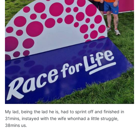
My lad, being the lad he is, had to sprint off and finished in
31mins, instayed with the wife whonhad a little struggle,
38mins us.