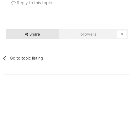
Reply to this topic...
Share
Followers
0
Go to topic listing