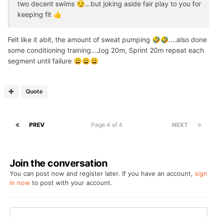
two decent swims
…but joking aside fair play to you for
😏
keeping fit
👍
Felt like it abit, the amount of sweat pumping
....also done
🤣
🤣
some conditioning training...Jog 20m, Sprint 20m repeat each
segment until failure
😩
😩
😩
Quote
PREV
Page 4 of 4
NEXT
Join the conversation
You can post now and register later. If you have an account,
sign
in now
to post with your account.