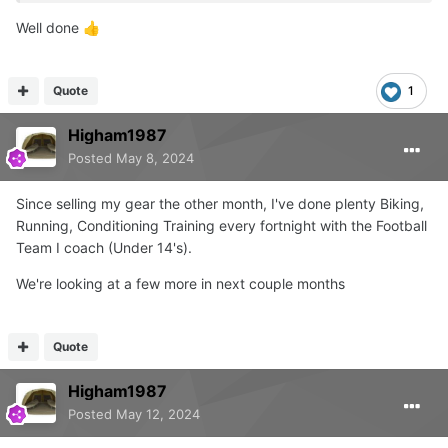
Well done
👍
Quote
1
Higham1987
Posted
May 8, 2024
Since selling my gear the other month, I've done plenty Biking,
Running, Conditioning Training every fortnight with the Football
Team I coach (Under 14's).
We're looking at a few more in next couple months
Quote
Higham1987
Posted
May 12, 2024