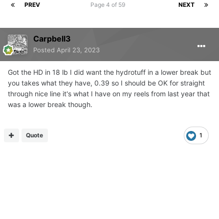
PREV
Page 4 of 59
NEXT
Carpbell3
Posted
April 23, 2023
Got the HD in 18 lb I did want the hydrotuff in a lower break but
you takes what they have, 0.39 so I should be OK for straight
through nice line it's what I have on my reels from last year that
was a lower break though.
Quote
1