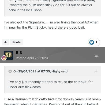
I wanted the plum ones sticky do for AD but as always
none in the local shop.
I've also got the Signature,....I'm also trying the local AD when
I'm near for the Plum Sticky, heard there a good bait.
Quote
1
B B
Posted
April 25, 2023
On 25/04/2023 at 07:35,
Highy
said:
I've only just recently started to re use the catapult, for
under arm flick casts.
I use a Drennan match catty had it for donkey years, just renew
the elastic when it degrades. Keeping it out of the sun helps it