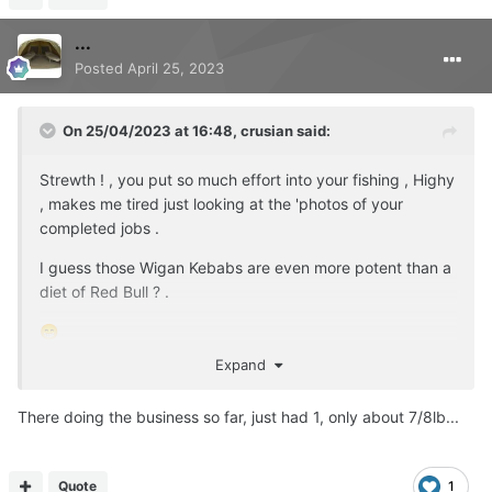
...
Posted
April 25, 2023
On 25/04/2023 at 16:48,
crusian
said:
Strewth ! , you put so much effort into your fishing , Highy
, makes me tired just looking at the 'photos of your
completed jobs .
I guess those Wigan Kebabs are even more potent than a
diet of Red Bull ? .
😁
Expand
There doing the business so far, just had 1, only about 7/8lb...
Quote
1