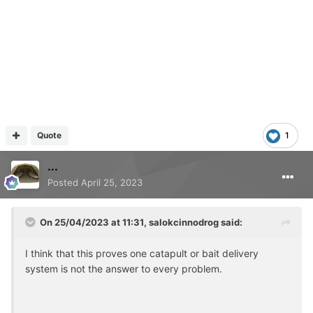
Quote
1
...
Posted
April 25, 2023
On 25/04/2023 at 11:31,
salokcinnodrog
said:
I think that this proves one catapult or bait delivery
system is not the answer to every problem.