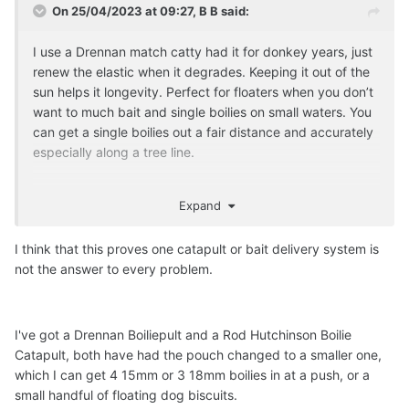
On 25/04/2023 at 09:27,
B B
said:
I use a Drennan match catty had it for donkey years, just
renew the elastic when it degrades. Keeping it out of the
sun helps it longevity. Perfect for floaters when you don’t
want to much bait and single boilies on small waters. You
can get a single boilies out a fair distance and accurately
especially along a tree line.
Expand
I think that this proves one catapult or bait delivery system is
not the answer to every problem.
I've got a Drennan Boiliepult and a Rod Hutchinson Boilie
Catapult, both have had the pouch changed to a smaller one,
which I can get 4 15mm or 3 18mm boilies in at a push, or a
small handful of floating dog biscuits.