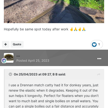
seagulls mean baiting can go awry.
Hopefully be same spot today after work
🤞
🙏
🤞
🙏
Quote
1
...
Posted
April 25, 2023
On 25/04/2023 at 09:27,
B B
said:
I use a Drennan match catty had it for donkey years, just
renew the elastic when it degrades. Keeping it out of the
sun helps it longevity. Perfect for floaters when you don’t
want to much bait and single boilies on small waters. You
can get a single boilies out a fair distance and accurately