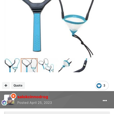
Quote
3
salokcinnodrog
Posted
April 25, 2023