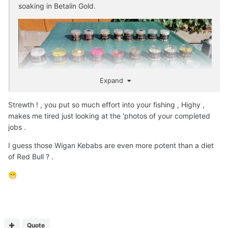
soaking in Betalin Gold.
Expand
Strewth ! , you put so much effort into your fishing , Highy ,
makes me tired just looking at the 'photos of your completed
jobs .
I guess those Wigan Kebabs are even more potent than a diet
of Red Bull ? .
😁
Quote