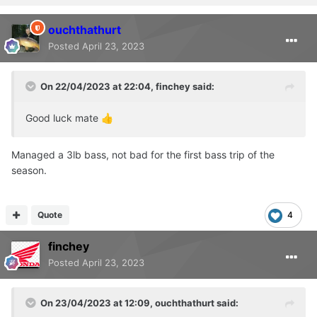
ouchthathurt
Posted
April 23, 2023
On 22/04/2023 at 22:04,
finchey
said:
Good luck mate
👍
Managed a 3lb bass, not bad for the first bass trip of the
season.
Quote
4
finchey
Posted
April 23, 2023
On 23/04/2023 at 12:09,
ouchthathurt
said: