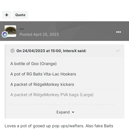
Quote
...
Posted
April 25, 2023
On 24/04/2023 at 15:00,
InteraX
said:
A bottle of Goo (Orange)
A pot of RG Baits Vita-Lac Hookers
A packet of RidgeMonkey kickers
A packet of RidgeMonkey PVA bags (Large)
I've never tried Goo before, so it might be interesting to
see what happens.
Expand
Loves a pot of gooed up pop ups/wafters. Also fake Baits