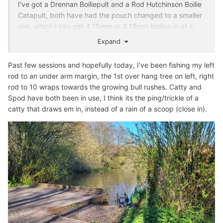
I've got a Drennan Boiliepult and a Rod Hutchinson Boilie
Catapult, both have had the pouch changed to a smaller
one, which I can get 4 15mm or 3 18mm boilies in at a
push, or a small handful of floating dog biscuits.
Expand
The Boiliepult has been my goto for years, maximum
Past few sessions and hopefully today, I've been fishing my left
range about 50-60metres, for 3 boilies, a little further for
rod to an under arm margin, the 1st over hang tree on left, right
singles. I reckon I tend to use it more for floaters than
rod to 10 wraps towards the growing bull rushes. Catty and
boilies! Only problem is elastics are getting harder to get.
Spod have both been in use, I think its the ping/trickle of a
The RH one I bought around 4months ago I guess (maybe
catty that draws em in, instead of a rain of a scoop (close in).
a little longer) has had limited use so far.
I do find that I use my throwing stick more for boilies,
putting 5 or 6 in at a time to get a decent spread at that
50-60metres, or single 18mm boilies to 100metres.
I've been Spombing boilies out recently when I want to
keep them tight. As good as I am with the catty and stick,
wind veer, mishapes or splitting baits (with the stick) or