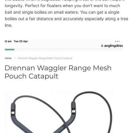
longevity. Perfect for floaters when you don’t want to much
bait and single boilies on small waters. You can get a single
boilies out a fair distance and accurately especially along a tree
line.