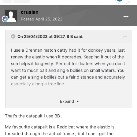
crusian
Posted
April 25, 2023
On 25/04/2023 at 09:27,
B B
said:
I use a Drennan match catty had it for donkey years, just
renew the elastic when it degrades. Keeping it out of the
sun helps it longevity. Perfect for floaters when you don’t
want to much bait and single boilies on small waters. You
can get a single boilies out a fair distance and accurately
especially along a tree line.
Expand
That's the catapult I use BB .
My favourite catapult is a Reddicat where the elastic is
threaded through the actual frame , but I can't get the