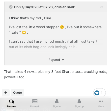
On 27/04/2023 at 07:23,
crusian
said:
I think that's my rod , Blue .
I've lost the little wood stopper
, I've put it somewhere
😢
" safe "
.
🙄
I can't say that I use my rod much , if at all , just take it
out of its cloth bag and look lovingly at it .
😃
Expand
That makes 4 now... plus my 8 foot Sharpe too... cracking rods,
powerful too
Quote
1
...
Forums
Unread
Sign In
Sign Up
More
Posted
April 28, 2023