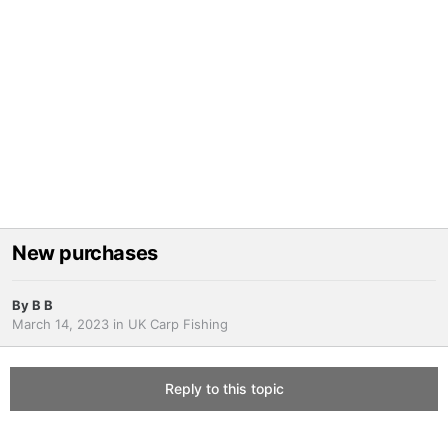
New purchases
By
B B
March 14, 2023
in
UK Carp Fishing
Reply to this topic