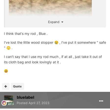
Expand
I think that's my rod , Blue .
I've lost the little wood stopper
, I've put it somewhere " safe
😢
"
.
🙄
I can't say that I use my rod much , if at all , just take it out of
its cloth bag and look lovingly at it .
😃
Quote
bluelabel
Posted
April 27, 2023