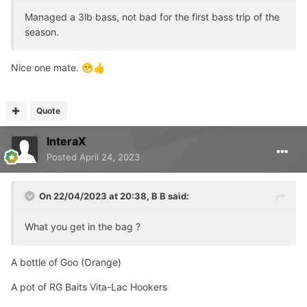
Managed a 3lb bass, not bad for the first bass trip of the
season.
Nice one mate.
😁
👍
Quote
InteraX
Posted
April 24, 2023
On 22/04/2023 at 20:38,
B B
said:
What you get in the bag ?
A bottle of Goo (Orange)
A pot of RG Baits Vita-Lac Hookers