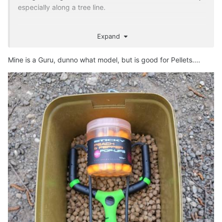
especially along a tree line.
Expand
Mine is a Guru, dunno what model, but is good for Pellets....