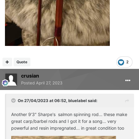
Quote
2
crusian
Posted
April 27, 2023
On 27/04/2023 at 06:52,
bluelabel
said:
Another 9'3" Sharpe's salmon spinning rod... these make
great carp/barbel rods and I got it for a song... very
powerful and resin impregnated... in great condition too