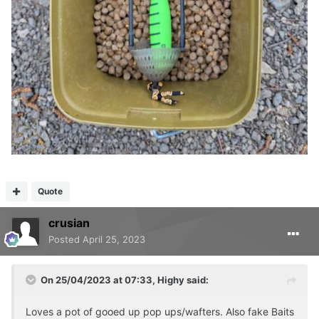
Quote
crusian
Posted
April 25, 2023
On 25/04/2023 at 07:33,
Highy
said:
Loves a pot of gooed up pop ups/wafters. Also fake Baits