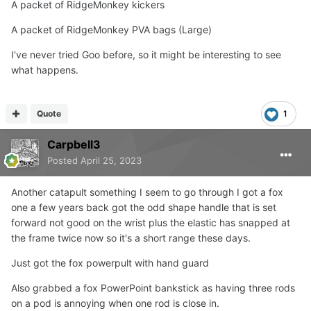
A packet of RidgeMonkey kickers
A packet of RidgeMonkey PVA bags (Large)
I've never tried Goo before, so it might be interesting to see
what happens.
Quote
1
Carpbell3
Posted
April 25, 2023
Another catapult something I seem to go through I got a fox
one a few years back got the odd shape handle that is set
forward not good on the wrist plus the elastic has snapped at
the frame twice now so it's a short range these days.
Just got the fox powerpult with hand guard
Also grabbed a fox PowerPoint bankstick as having three rods
on a pod is annoying when one rod is close in.