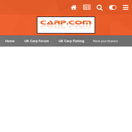
Home
UK Carp Forum
UK Carp Fishing
New purchases