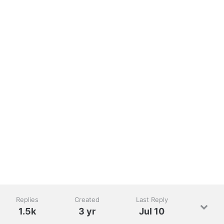
Replies
Created
Last Reply
1.5k
3 yr
Jul 10