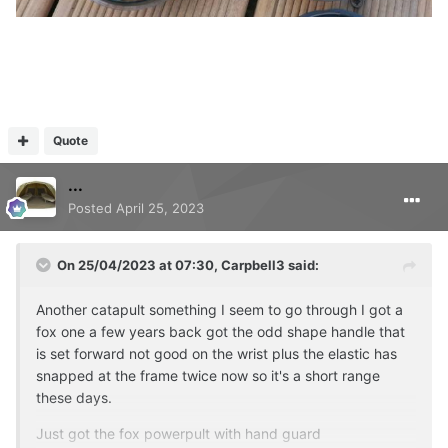
Quote
...
Posted
April 25, 2023
On 25/04/2023 at 07:30,
Carpbell3
said:
Another catapult something I seem to go through I got a
fox one a few years back got the odd shape handle that
is set forward not good on the wrist plus the elastic has
snapped at the frame twice now so it's a short range
these days.
Just got the fox powerpult with hand guard