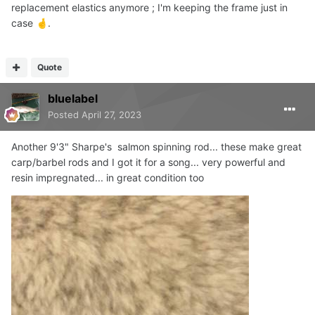
replacement elastics anymore ; I'm keeping the frame just in
case
.
🤞
Quote
bluelabel
Posted
April 27, 2023
Another 9'3" Sharpe's salmon spinning rod... these make great
carp/barbel rods and I got it for a song... very powerful and
resin impregnated... in great condition too