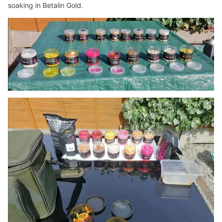
soaking in Betalin Gold.