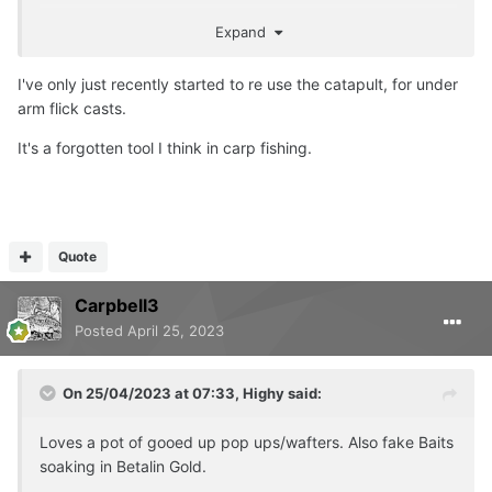
Also grabbed a fox PowerPoint bankstick as having three
Expand
rods on a pod is annoying when one rod is close in.
I've only just recently started to re use the catapult, for under
arm flick casts.
It's a forgotten tool I think in carp fishing.
Quote
Carpbell3
Posted
April 25, 2023
On 25/04/2023 at 07:33,
Highy
said:
Loves a pot of gooed up pop ups/wafters. Also fake Baits
soaking in Betalin Gold.