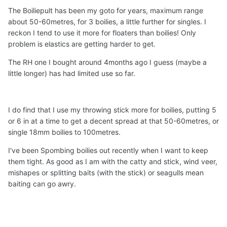
The Boiliepult has been my goto for years, maximum range
about 50-60metres, for 3 boilies, a little further for singles. I
reckon I tend to use it more for floaters than boilies! Only
problem is elastics are getting harder to get.
The RH one I bought around 4months ago I guess (maybe a
little longer) has had limited use so far.
I do find that I use my throwing stick more for boilies, putting 5
or 6 in at a time to get a decent spread at that 50-60metres, or
single 18mm boilies to 100metres.
I've been Spombing boilies out recently when I want to keep
them tight. As good as I am with the catty and stick, wind veer,
mishapes or splitting baits (with the stick) or seagulls mean
baiting can go awry.