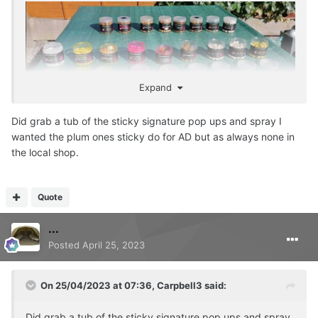
Expand
Did grab a tub of the sticky signature pop ups and spray I
wanted the plum ones sticky do for AD but as always none in
the local shop.
Quote
...
Posted
April 25, 2023
On 25/04/2023 at 07:36,
Carpbell3
said:
Did grab a tub of the sticky signature pop ups and spray