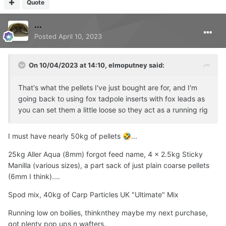
Quote
...
Posted
April 10, 2023
On 10/04/2023 at 14:10,
elmoputney
said:
That's what the pellets I've just bought are for, and I'm
going back to using fox tadpole inserts with fox leads as
you can set them a little loose so they act as a running rig
I must have nearly 50kg of pellets
...
🤣
25kg Aller Aqua (8mm) forgot feed name, 4 x 2.5kg Sticky
Manilla (various sizes), a part sack of just plain coarse pellets
(6mm I think)....
Spod mix, 40kg of Carp Particles UK "Ultimate" Mix
Running low on boilies, thinknthey maybe my next purchase,
got plenty pop ups n wafters.