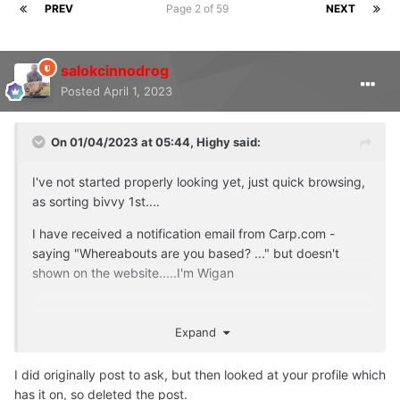
PREV
Page 2 of 59
NEXT
salokcinnodrog
Posted
April 1, 2023
On 01/04/2023 at 05:44,
Highy
said:
I've not started properly looking yet, just quick browsing,
as sorting bivvy 1st....
I have received a notification email from Carp.com -
saying "Whereabouts are you based? ..." but doesn't
shown on the website.....I'm Wigan
Expand
I did originally post to ask, but then looked at your profile which
has it on, so deleted the post.