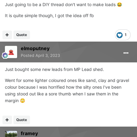
Just going to be a DIY thread don't want to make loads
😂
It is quite simple though, I got the idea off fb
Quote
1
elmoputney
Posted
April 3, 2023
Just bought some new leads from MP Lead shed.
Went for some lighter coloured ones like sand, clay and gravel
colour because I was horrified how the silty ones I've been
using stood out like a sore thumb when I saw them in the
margin
😳
Quote
framey