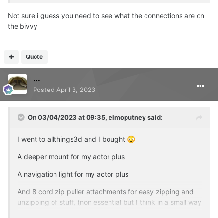
Not sure i guess you need to see what the connections are on
the bivvy
Quote
...
Posted
April 3, 2023
On 03/04/2023 at 09:35,
elmoputney
said:
I went to allthings3d and I bought
😳
A deeper mount for my actor plus
A navigation light for my actor plus
And 8 cord zip puller attachments for easy zipping and
unzipping of stuff, (non essential but I think in a small way
a bit gamechanging
)
😂