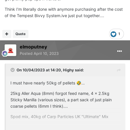
Think I'm literally done with anymore purchasing after the cost
of the Tempest Bivvy System.ive just put together....
Quote
1
elmoputney
Posted
April 10, 2023
On 10/04/2023 at 14:20,
Highy
said:
I must have nearly 50kg of pellets
...
🤣
25kg Aller Aqua (8mm) forgot feed name, 4 x 2.5kg
Sticky Manilla (various sizes), a part sack of just plain
coarse pellets (6mm I think)....
Spod mix, 40kg of Carp Particles UK "Ultimate" Mix
Running low on boilies, thinknthey maybe my next