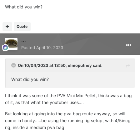
What did you win?
Quote
...
Posted
April 10, 2023
On 10/04/2023 at 13:50,
elmoputney
said:
Should be in the post now....
What did you win?
I think it was some of the PVA Mini Mix Pellet, thinknwas a bag
of it, as that what the youtuber uses....
But looking at going into the pva bag route anyway, so will
come in handy.....be using the running rig setup, with 4/5incg
rig, inside a medium pva bag.