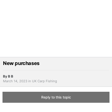
New purchases
By
B B
March 14, 2023
in
UK Carp Fishing
Reply to this topic