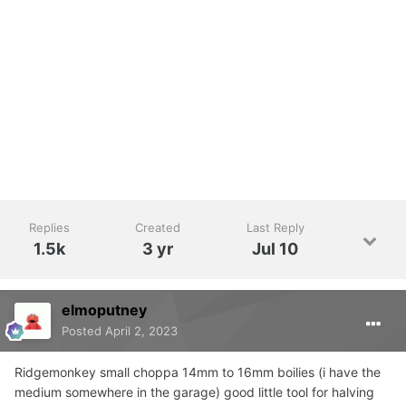
Replies
Created
Last Reply
1.5k
3 yr
Jul 10
elmoputney
Posted
April 2, 2023
Ridgemonkey small choppa 14mm to 16mm boilies (i have the
medium somewhere in the garage) good little tool for halving