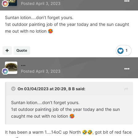
Posted
April 3, 2023
Suntan lotion….don’t forget yours.
1st outdoor painting job of the year today and the sun caught
me out with no lotion
🥵
Quote
1
...
Posted
April 3, 2023
On 03/04/2023 at 20:29,
B B
said:
Suntan lotion….don’t forget yours.
1st outdoor painting job of the year today and the sun
caught me out with no lotion
🥵
It has been a warm 1....14oC up North
, got bit of red face
🤣
🤣