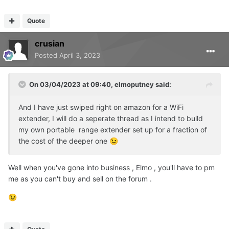
Quote
crusian
Posted
April 3, 2023
On 03/04/2023 at 09:40,
elmoputney
said:
And I have just swiped right on amazon for a WiFi
extender, I will do a seperate thread as I intend to build
my own portable range extender set up for a fraction of
the cost of the deeper one
😉
Well when you've gone into business , Elmo , you'll have to pm
me as you can't buy and sell on the forum .
😉