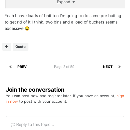
Expand
purchase, got plenty pop ups n wafters.
Think I'm literally done with anymore purchasing after the
Yeah I have loads of bait too I'm going to do some pre baiting
cost of the Tempest Bivvy System.ive just put together....
to get rid of it I think, two bins and a load of buckets seems
excessive
😂
Quote
PREV
Page 2 of 59
NEXT
Join the conversation
You can post now and register later. If you have an account,
sign
in now
to post with your account.
Reply to this topic...