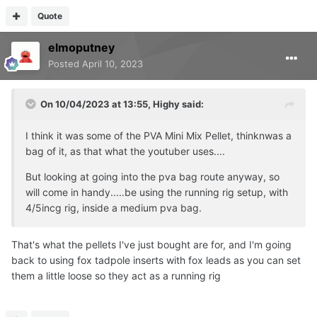
Quote
elmoputney
Posted
April 10, 2023
On 10/04/2023 at 13:55,
Highy
said:
I think it was some of the PVA Mini Mix Pellet, thinknwas a
bag of it, as that what the youtuber uses....
But looking at going into the pva bag route anyway, so
will come in handy.....be using the running rig setup, with
4/5incg rig, inside a medium pva bag.
That's what the pellets I've just bought are for, and I'm going
back to using fox tadpole inserts with fox leads as you can set
them a little loose so they act as a running rig