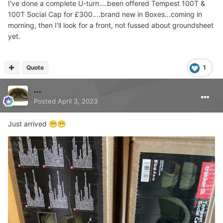
I've done a complete U-turn....been offered Tempest 100T &
100T Social Cap for £300....brand new in Boxes...coming in
morning, then I'll look for a front, not fussed about groundsheet
yet.
Quote
1
...
Posted
April 3, 2023
Just arrived
😁
😁