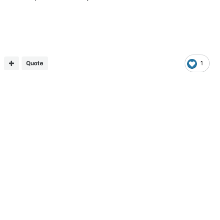
Quote
1