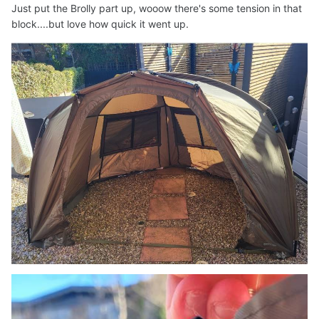
Just put the Brolly part up, wooow there's some tension in that
block....but love how quick it went up.