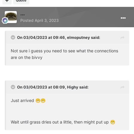
Quote
...
Posted
April 3, 2023
On 03/04/2023 at 09:46,
elmoputney
said:
Not sure i guess you need to see what the connections
are on the bivvy
On 03/04/2023 at 08:09,
Highy
said:
Just arrived
😁
😁
Wait until grass dries out a little, then might put up
😁