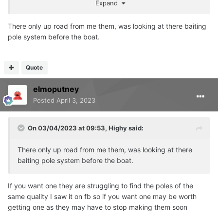
Expand
There only up road from me them, was looking at there baiting
pole system before the boat.
Quote
elmoputney
Posted
April 3, 2023
On 03/04/2023 at 09:53,
Highy
said:
There only up road from me them, was looking at there
baiting pole system before the boat.
If you want one they are struggling to find the poles of the
same quality I saw it on fb so if you want one may be worth
getting one as they may have to stop making them soon