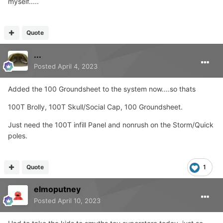
myself.....
Looks like a standard thread ?...
Quote
...
Posted
April 4, 2023
Added the 100 Groundsheet to the system now....so thats
100T Brolly, 100T Skull/Social Cap, 100 Groundsheet.
Just need the 100T infill Panel and nonrush on the Storm/Quick
poles.
Quote
1
elmoputney
Posted
April 10, 2023