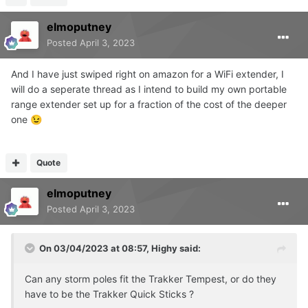
elmoputney
Posted
April 3, 2023
And I have just swiped right on amazon for a WiFi extender, I
will do a seperate thread as I intend to build my own portable
range extender set up for a fraction of the cost of the deeper
one
😉
Wait until grass dries out a little, then might put up
😁
Quote
elmoputney
Posted
April 3, 2023
On 03/04/2023 at 08:57,
Highy
said:
Can any storm poles fit the Trakker Tempest, or do they
have to be the Trakker Quick Sticks ?