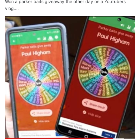
Won a parker baits giveaway the other day on a YouTubers
vlog....