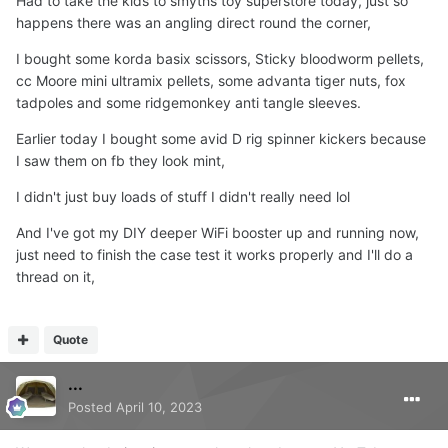
Had to take the kids to smyths toy superstore today, just so
happens there was an angling direct round the corner,
I bought some korda basix scissors, Sticky bloodworm pellets,
cc Moore mini ultramix pellets, some advanta tiger nuts, fox
tadpoles and some ridgemonkey anti tangle sleeves.
Earlier today I bought some avid D rig spinner kickers because
I saw them on fb they look mint,
I didn't just buy loads of stuff I didn't really need lol
And I've got my DIY deeper WiFi booster up and running now,
just need to finish the case test it works properly and I'll do a
thread on it,
Quote
...
Posted
April 10, 2023