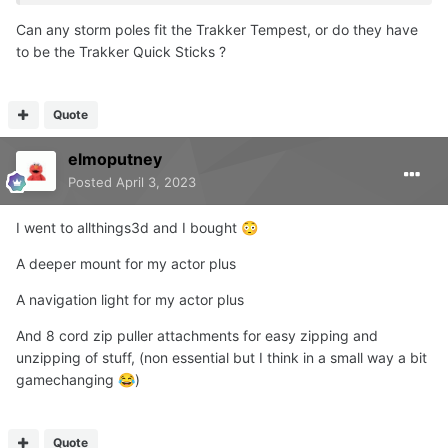
Can any storm poles fit the Trakker Tempest, or do they have
to be the Trakker Quick Sticks ?
Quote
elmoputney
Posted
April 3, 2023
I went to allthings3d and I bought
😳
A deeper mount for my actor plus
A navigation light for my actor plus
And 8 cord zip puller attachments for easy zipping and
unzipping of stuff, (non essential but I think in a small way a bit
gamechanging
)
😂
Quote