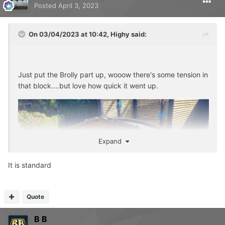
Posted
April 3, 2023
On 03/04/2023 at 10:42,
Highy
said:
Just put the Brolly part up, wooow there's some tension in
that block....but love how quick it went up.
Expand
It is standard
Quote
B B