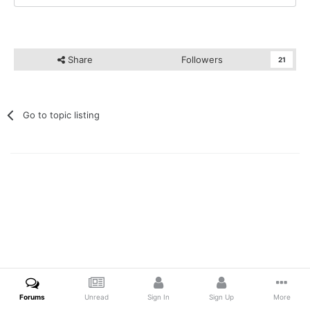
Share
Followers
21
Go to topic listing
Forums
Unread
Sign In
Sign Up
More