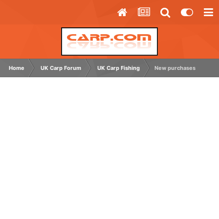
Home
UK Carp Forum
UK Carp Fishing
New purchases