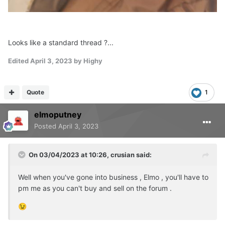
Looks like a standard thread ?...
Edited
April 3, 2023
by Highy
Quote
1
elmoputney
Posted
April 3, 2023
On 03/04/2023 at 10:26,
crusian
said:
Well when you've gone into business , Elmo , you'll have to
pm me as you can't buy and sell on the forum .
😉