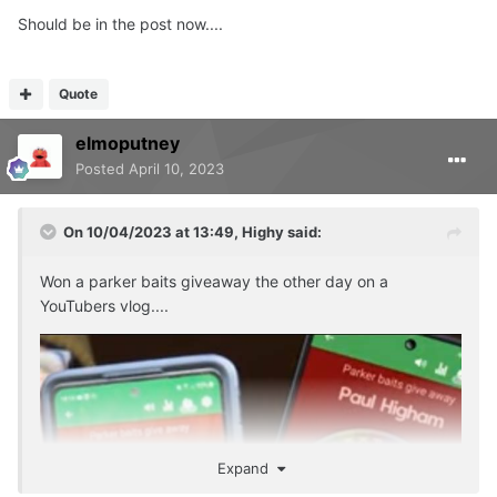
Should be in the post now....
Quote
elmoputney
Posted
April 10, 2023
On 10/04/2023 at 13:49,
Highy
said:
Won a parker baits giveaway the other day on a
YouTubers vlog....
Expand