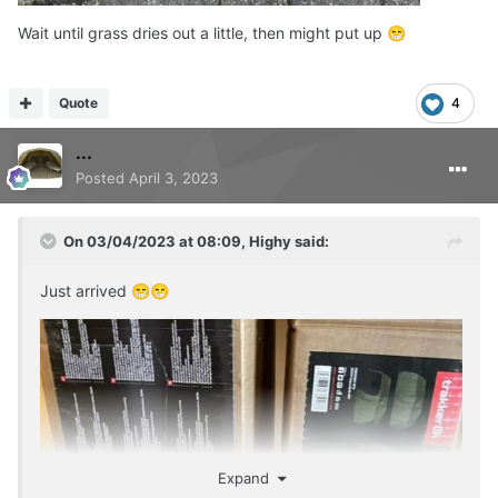
Wait until grass dries out a little, then might put up
😁
Quote
4
...
Posted
April 3, 2023
On 03/04/2023 at 08:09,
Highy
said:
Just arrived
😁
😁
Expand