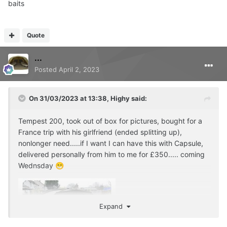
baits
Quote
...
Posted
April 2, 2023
On 31/03/2023 at 13:38,
Highy
said:
Tempest 200, took out of box for pictures, bought for a
France trip with his girlfriend (ended splitting up),
nonlonger need.....if I want I can have this with Capsule,
delivered personally from him to me for £350..... coming
Wednsday
😁
Expand