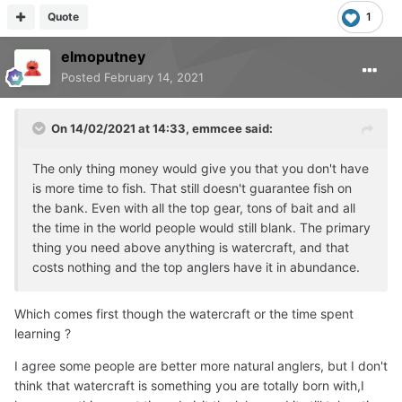
Quote
1
elmoputney
Posted
February 14, 2021
On 14/02/2021 at 14:33,
emmcee
said:
The only thing money would give you that you don't have
is more time to fish. That still doesn't guarantee fish on
the bank. Even with all the top gear, tons of bait and all
the time in the world people would still blank. The primary
thing you need above anything is watercraft, and that
costs nothing and the top anglers have it in abundance.
Which comes first though the watercraft or the time spent
learning ?
I agree some people are better more natural anglers, but I don't
think that watercraft is something you are totally born with,I