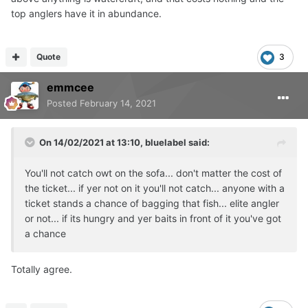
guarantees but if someone wants to bankroll me I'll give it
top anglers have it in abundance.
a whirl I reckon I could get 2 or 3 nights a week If it was
my job
😂
Quote
3
emmcee
Posted
February 14, 2021
On 14/02/2021 at 13:10,
bluelabel
said:
You'll not catch owt on the sofa... don't matter the cost of
the ticket... if yer not on it you'll not catch... anyone with a
ticket stands a chance of bagging that fish... elite angler
or not... if its hungry and yer baits in front of it you've got
a chance
Totally agree.