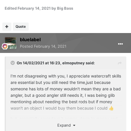
Edited
February 14, 2021
by Big Bass
Quote
bluelabel
Posted
February 14, 2021
On 14/02/2021 at 16:23,
elmoputney
said:
I'm not disagreeing with you, I appreciate watercraft skills
are essential but you still need the time,just because
someone has lots of money wouldn't mean they are a bad
angler, but a good angler still needs it, I was being glib
mentioning about needing the best rods but if money
wasn't an object I would buy them because I could
👍
but essentially nowadays it comes down to money and
sacrifice of other commitments to make the time,
Expand