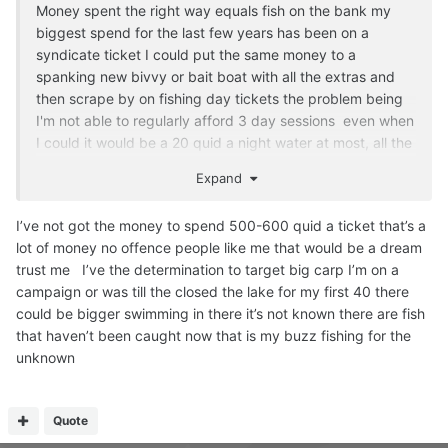
Money spent the right way equals fish on the bank my
biggest spend for the last few years has been on a
syndicate ticket I could put the same money to a
spanking new bivvy or bait boat with all the extras and
then scrape by on fishing day tickets the problem being
I'm not able to regularly afford 3 day sessions even when
I could it would be a 20 quid a night water at most, all the
good day ticket waters are a lot more money than 20 a
Expand
night.
As for tackle i try to get the best quality lines and end
I’ve not got the money to spend 500-600 quid a ticket that’s a
tackle plus bait it's all up to me after that, syndicate
lot of money no offence people like me that would be a dream
fishing is very different to day ticket much more relaxed
trust me I’ve the determination to target big carp I’m on a
and friendly but the fishing is not easy, don't think any of
campaign or was till the closed the lake for my first 40 there
the lakes has done a fish in months the biggie I had out of
could be bigger swimming in there it’s not known there are fish
the little lake a few years back has only been out once or
that haven’t been caught now that is my buzz fishing for the
twice since getting on for three years since last caught, I
unknown
was gutted I didn't get her out last autumn weights are
said to be up and the colours would of been amazing.
Quote