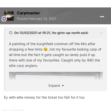
Carpmaster
Posted
February 13, 2021
On 13/02/2021 at 19:21,
Its-grim-up-north
said:
A painting of the burghfield common off the Mrs after
dropping a few hints
, not my favourite looking carp of
😉
all time but the fact it gets caught so rarely puts it up
there with one of my favourites. Caught only by IMO the
elite carp anglers.
Expand
Ey with elite money for the ticket too fish for it too