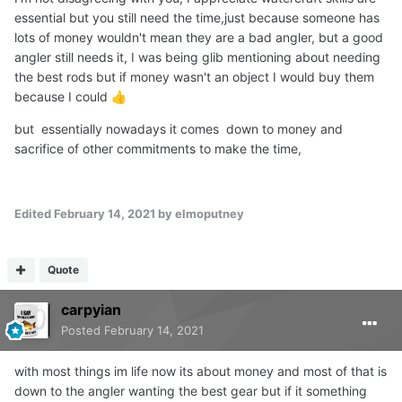
essential but you still need the time,just because someone has
lots of money wouldn't mean they are a bad angler, but a good
angler still needs it, I was being glib mentioning about needing
the best rods but if money wasn't an object I would buy them
because I could
👍
but essentially nowadays it comes down to money and
sacrifice of other commitments to make the time,
Edited
February 14, 2021
by elmoputney
Quote
carpyian
Posted
February 14, 2021
with most things im life now its about money and most of that is
down to the angler wanting the best gear but if it something