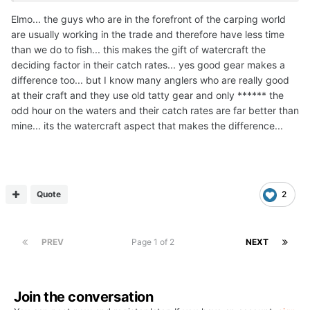
Elmo... the guys who are in the forefront of the carping world
are usually working in the trade and therefore have less time
than we do to fish... this makes the gift of watercraft the
deciding factor in their catch rates... yes good gear makes a
difference too... but I know many anglers who are really good
at their craft and they use old tatty gear and only ****** the
odd hour on the waters and their catch rates are far better than
mine... its the watercraft aspect that makes the difference...
Quote
2
PREV
Page 1 of 2
NEXT
Join the conversation