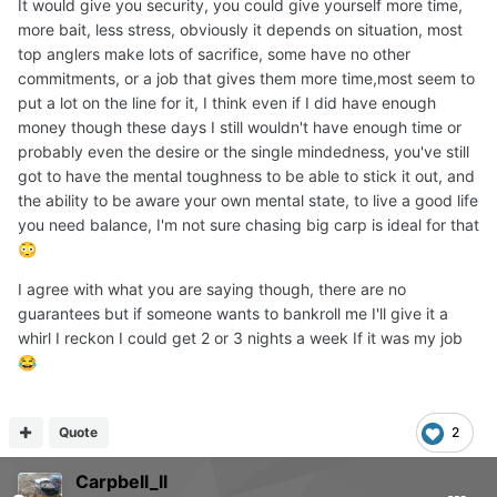
It would give you security, you could give yourself more time,
more bait, less stress, obviously it depends on situation, most
top anglers make lots of sacrifice, some have no other
commitments, or a job that gives them more time,most seem to
put a lot on the line for it, I think even if I did have enough
money though these days I still wouldn't have enough time or
probably even the desire or the single mindedness, you've still
got to have the mental toughness to be able to stick it out, and
the ability to be aware your own mental state, to live a good life
you need balance, I'm not sure chasing big carp is ideal for that
😳
I agree with what you are saying though, there are no
guarantees but if someone wants to bankroll me I'll give it a
whirl I reckon I could get 2 or 3 nights a week If it was my job
😂
Quote
2
Carpbell_ll