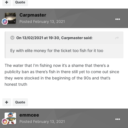
Quote
Carpmaster
Posted
February 13, 2021
On 13/02/2021 at 19:30,
Carpmaster
said:
Ey with elite money for the ticket too fish for it too
The water that I’m fishing now it’s a shame that there’s a
publicity ban as there’s fish in there still yet to come out since
they were stocked in the beginning of the 90s and that’s
honest truth
Quote
emmcee
Posted
February 13, 2021