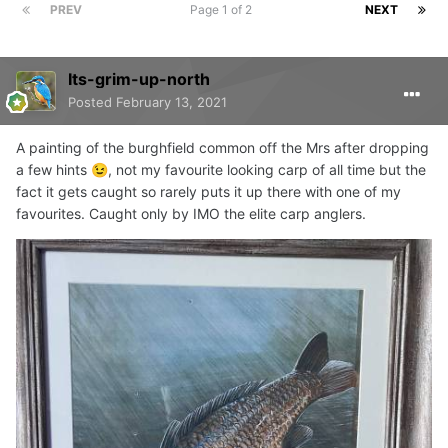
PREV
Page 1 of 2
NEXT
Its-grim-up-north
Posted
February 13, 2021
A painting of the burghfield common off the Mrs after dropping
a few hints
, not my favourite looking carp of all time but the
😉
fact it gets caught so rarely puts it up there with one of my
favourites. Caught only by IMO the elite carp anglers.