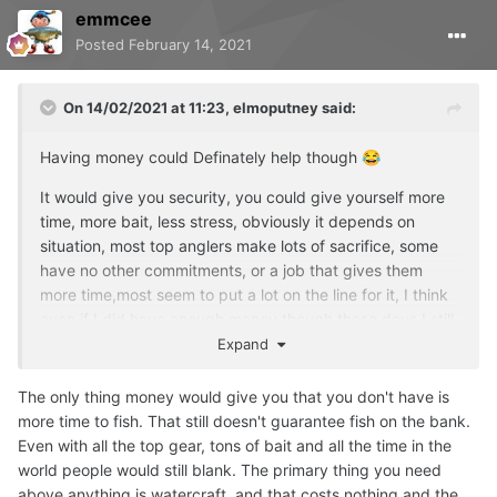
emmcee
Posted
February 14, 2021
On 14/02/2021 at 11:23,
elmoputney
said:
Having money could Definately help though
😂
It would give you security, you could give yourself more
time, more bait, less stress, obviously it depends on
situation, most top anglers make lots of sacrifice, some
have no other commitments, or a job that gives them
more time,most seem to put a lot on the line for it, I think
even if I did have enough money though these days I still
wouldn't have enough time or probably even the desire or
Expand
the single mindedness, you've still got to have the mental
toughness to be able to stick it out, and the ability to be
The only thing money would give you that you don't have is
aware your own mental state, to live a good life you need
more time to fish. That still doesn't guarantee fish on the bank.
balance, I'm not sure chasing big carp is ideal for that
😳
Even with all the top gear, tons of bait and all the time in the
world people would still blank. The primary thing you need
I agree with what you are saying though, there are no
above anything is watercraft, and that costs nothing and the