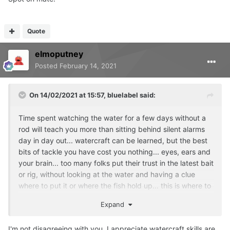
Quote
elmoputney
Posted
February 14, 2021
On 14/02/2021 at 15:57,
bluelabel
said:
Time spent watching the water for a few days without a
rod will teach you more than sitting behind silent alarms
day in day out... watercraft can be learned, but the best
bits of tackle you have cost you nothing... eyes, ears and
your brain... too many folks put their trust in the latest bait
or rig, without looking at the water and having a clue
where to put it or where the fish hold up... this is where to
top lads excel...
Expand
I'm not disagreeing with you, I appreciate watercraft skills are