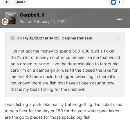
Quote
1
Carpbell_ll
Posted
February 14, 2021
On 14/02/2021 at 14:25,
Carpmaster
said:
I’ve not got the money to spend 500-600 quid a ticket
that’s a lot of money no offence people like me that would
be a dream trust me I’ve the determination to target big
carp I’m on a campaign or was till the closed the lake for
my first 40 there could be bigger swimming in there it’s
not known there are fish that haven’t been caught now
that is my buzz fishing for the unknown
I was fishing a park lake mainly before getting this ticket used
to be a fiver for the day or 180 for the year water park lakes
are the go to places for those special big fish.