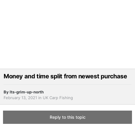
Money and time split from newest purchase
By
Its-grim-up-north
February 13, 2021
in
UK Carp Fishing
Reply to this topic