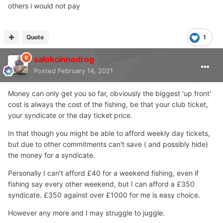
others i would not pay
Quote
1
salokcinnodrog
Posted
February 14, 2021
Money can only get you so far, obviously the biggest 'up front'
cost is always the cost of the fishing, be that your club ticket,
your syndicate or the day ticket price.
In that though you might be able to afford weekly day tickets,
but due to other commitments can't save ( and possibly hide)
the money for a syndicate.
Personally I can't afford £40 for a weekend fishing, even if
fishing say every other weekend, but I can afford a £350
syndicate. £350 against over £1000 for me is easy choice.
However any more and I may struggle to juggle.