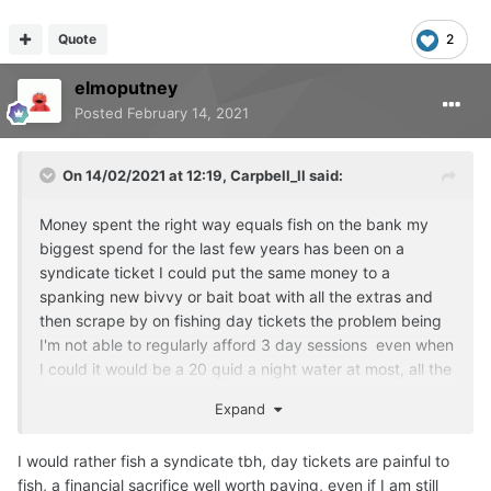
Quote
2
elmoputney
Posted
February 14, 2021
On 14/02/2021 at 12:19,
Carpbell_ll
said:
Money spent the right way equals fish on the bank my
biggest spend for the last few years has been on a
syndicate ticket I could put the same money to a
spanking new bivvy or bait boat with all the extras and
then scrape by on fishing day tickets the problem being
I'm not able to regularly afford 3 day sessions even when
I could it would be a 20 quid a night water at most, all the
good day ticket waters are a lot more money than 20 a
Expand
night.
As for tackle i try to get the best quality lines and end
I would rather fish a syndicate tbh, day tickets are painful to
tackle plus bait it's all up to me after that, syndicate
fish, a financial sacrifice well worth paying, even if I am still