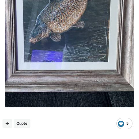
Quote
5