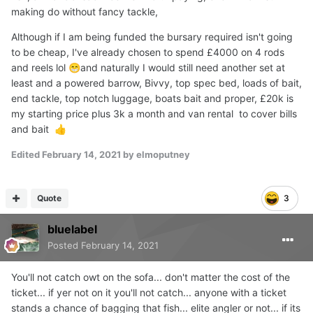
fishing is very different to day ticket much more relaxed
making do without fancy tackle,
and friendly but the fishing is not easy, don't think any of
Although if I am being funded the bursary required isn't going
the lakes has done a fish in months the biggie I had out of
to be cheap, I've already chosen to spend £4000 on 4 rods
the little lake a few years back has only been out once or
and reels lol
and naturally I would still need another set at
😁
twice since getting on for three years since last caught, I
least and a powered barrow, Bivvy, top spec bed, loads of bait,
was gutted I didn't get her out last autumn weights are
end tackle, top notch luggage, boats bait and proper, £20k is
said to be up and the colours would of been amazing.
my starting price plus 3k a month and van rental to cover bills
and bait
👍
Edited
February 14, 2021
by elmoputney
Quote
3
bluelabel
Posted
February 14, 2021
You'll not catch owt on the sofa... don't matter the cost of the
ticket... if yer not on it you'll not catch... anyone with a ticket
stands a chance of bagging that fish... elite angler or not... if its