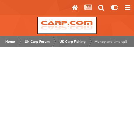
Home
UK Carp Forum
UK Carp Fishing
Money and time split f