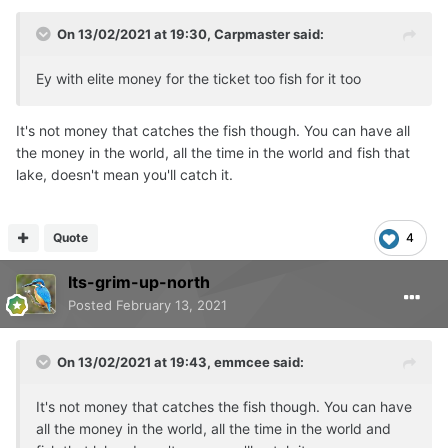
On 13/02/2021 at 19:30,
Carpmaster
said:
Ey with elite money for the ticket too fish for it too
It's not money that catches the fish though. You can have all
the money in the world, all the time in the world and fish that
lake, doesn't mean you'll catch it.
Quote
4
Its-grim-up-north
Posted
February 13, 2021
On 13/02/2021 at 19:43,
emmcee
said:
It's not money that catches the fish though. You can have
all the money in the world, all the time in the world and