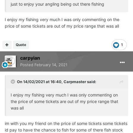
just to enjoy your angling being out there fishing
I enjoy my fishing very much I was only commenting on the
price of some tickets are out of my price range that was all
Quote
1
carpyian
Posted
February 14, 2021
On 14/02/2021 at 16:40,
Carpmaster
said:
I enjoy my fishing very much I was only commenting on
the price of some tickets are out of my price range that
was all
im with you my friend on the price of some tickets some tickets
id pay to have the chance to fish for some of there fish stock