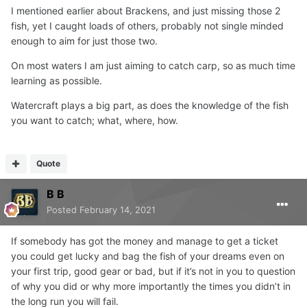
I mentioned earlier about Brackens, and just missing those 2
fish, yet I caught loads of others, probably not single minded
enough to aim for just those two.
On most waters I am just aiming to catch carp, so as much time
learning as possible.
Watercraft plays a big part, as does the knowledge of the fish
you want to catch; what, where, how.
Quote
B B
Posted
February 14, 2021
If somebody has got the money and manage to get a ticket
you could get lucky and bag the fish of your dreams even on
your first trip, good gear or bad, but if it’s not in you to question
of why you did or why more importantly the times you didn’t in
the long run you will fail.