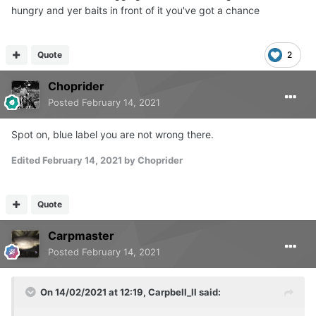
hungry and yer baits in front of it you've got a chance
Quote
2
Choprider
Posted
February 14, 2021
Spot on, blue label you are not wrong there.
Edited
February 14, 2021
by Choprider
Quote
Carpmaster
Posted
February 14, 2021
On 14/02/2021 at 12:19,
Carpbell_ll
said: