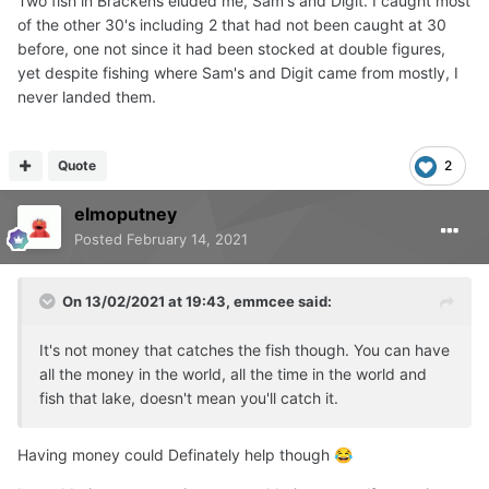
Two fish in Brackens eluded me, Sam's and Digit. I caught most
of the other 30's including 2 that had not been caught at 30
before, one not since it had been stocked at double figures,
yet despite fishing where Sam's and Digit came from mostly, I
never landed them.
Quote
2
elmoputney
Posted
February 14, 2021
On 13/02/2021 at 19:43,
emmcee
said:
It's not money that catches the fish though. You can have
all the money in the world, all the time in the world and
fish that lake, doesn't mean you'll catch it.
Having money could Definately help though
😂