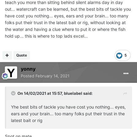
teach you more than sitting behind silent alarms day in day
out... watercraft can be learned, but the best bits of tackle you
have cost you nothing... eyes, ears and your brain... too many
folks put their trust in the latest bait or rig, without looking at
the water and having a clue where to put it or where the fish
hold up... this is where to top lads excel...
Quote
5
yonny
Posted
February 14, 2021
On 14/02/2021 at 15:57,
bluelabel
said:
Yhe best bits of tackle you have cost you nothing... eyes,
ears and your brain... too many folks put their trust in the
latest bait or rig
Spot on mate.