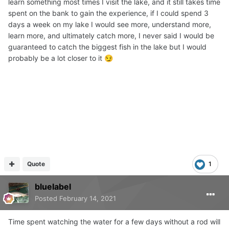
learn something most times I visit the lake, and it still takes time
spent on the bank to gain the experience, if I could spend 3
days a week on my lake I would see more, understand more,
learn more, and ultimately catch more, I never said I would be
guaranteed to catch the biggest fish in the lake but I would
probably be a lot closer to it
😏
Quote
1
bluelabel
Posted
February 14, 2021
Time spent watching the water for a few days without a rod will