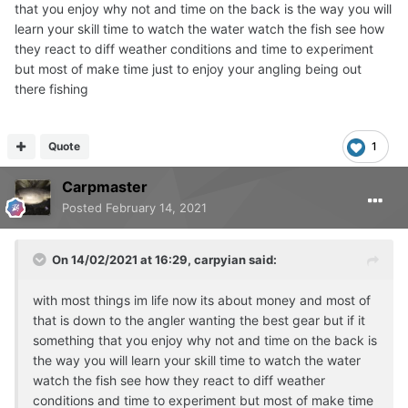
that you enjoy why not and time on the back is the way you will
learn your skill time to watch the water watch the fish see how
they react to diff weather conditions and time to experiment
but most of make time just to enjoy your angling being out
there fishing
Quote
1
Carpmaster
Posted
February 14, 2021
On 14/02/2021 at 16:29,
carpyian
said:
with most things im life now its about money and most of
that is down to the angler wanting the best gear but if it
something that you enjoy why not and time on the back is
the way you will learn your skill time to watch the water
watch the fish see how they react to diff weather
conditions and time to experiment but most of make time