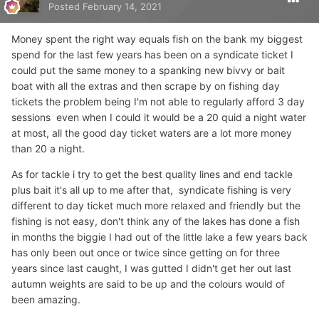
Posted
February 14, 2021
Money spent the right way equals fish on the bank my biggest
spend for the last few years has been on a syndicate ticket I
could put the same money to a spanking new bivvy or bait
boat with all the extras and then scrape by on fishing day
tickets the problem being I'm not able to regularly afford 3 day
sessions even when I could it would be a 20 quid a night water
at most, all the good day ticket waters are a lot more money
than 20 a night.
As for tackle i try to get the best quality lines and end tackle
plus bait it's all up to me after that, syndicate fishing is very
different to day ticket much more relaxed and friendly but the
fishing is not easy, don't think any of the lakes has done a fish
in months the biggie I had out of the little lake a few years back
has only been out once or twice since getting on for three
years since last caught, I was gutted I didn't get her out last
autumn weights are said to be up and the colours would of
been amazing.