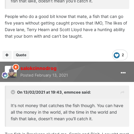
fish that lake, doesn't mean you'll catch it.
People who do a good bit know that mate, a fish that can go
five years without getting caught proves that IMO, The likes of
Dave lane, Terry Hearn and Scott Lloyd have a hunting ability
that your born with and can’t be taught.
Quote
2
salokcinnodrog
Posted
February 13, 2021
On 13/02/2021 at 19:43,
emmcee
said:
It's not money that catches the fish though. You can have
all the money in the world, all the time in the world and
fish that lake, doesn't mean you'll catch it.