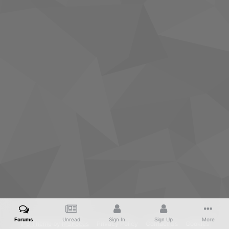
Forums
Unread
Sign In
Sign Up
More
IPS Theme
by
IPSFocus
Privacy Policy
Contact Us
Cookies