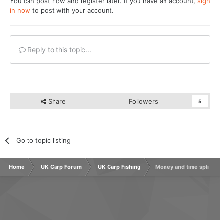
You can post now and register later. If you have an account,
sign
in now
to post with your account.
Reply to this topic...
Share
Followers
5
Go to topic listing
Home
UK Carp Forum
UK Carp Fishing
Money and time split f