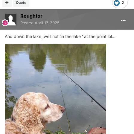
Quote
2
Roughtor
Posted
April 17, 2025
And down the lake ,well not 'in the lake ' at the point lol...