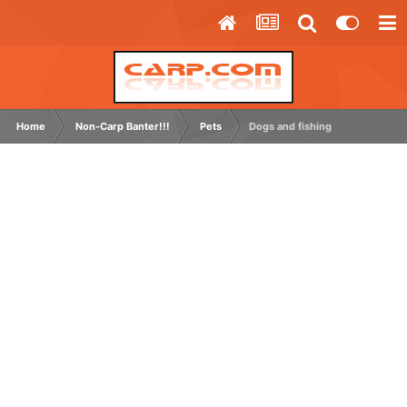
Home
Non-Carp Banter!!!
Pets
Dogs and fishing