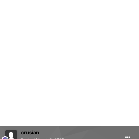
crusian