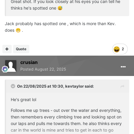
Great shot. If you look closely at his eyes you can tell he
thinks he's spotted one
😅
Jack probably has spotted one , which is more than Kev.
does
.
😁
Quote
2
crusian
Posted
August 22, 2025
On 22/08/2025 at 10:30,
kevtaylor
said:
He's great lol
Follows me up trees - out over the water and everything,
then remembers every climbing tree and looking spot on
our laps and pulls me towards them. he also thinks every
car in the world is mine and tries to get in each to go