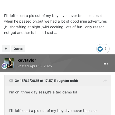
I'll deffo sort a pic out of my boy ,I've never been so upset
when he passed on,but we had a lot of good mini adventures
,bushcrafting at night ,wild cooking, lots of fun ..only reason I
not got another is I'm still sad ...
Quote
2
kevtaylor
Posted
April 16, 2025
On 15/04/2025 at 17:57,
Roughtor
said:
I'm on three day sess,it's a tad damp lol
I'll deffo sort a pic out of my boy ,I've never been so