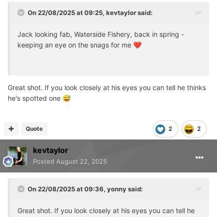
On 22/08/2025 at 09:25,
kevtaylor
said:
Jack looking fab, Waterside Fishery, back in spring -
keeping an eye on the snags for me
❤️
Great shot. If you look closely at his eyes you can tell he thinks
he's spotted one
😅
Quote
2
2
kevtaylor
Posted
August 22, 2025
On 22/08/2025 at 09:36,
yonny
said:
Great shot. If you look closely at his eyes you can tell he