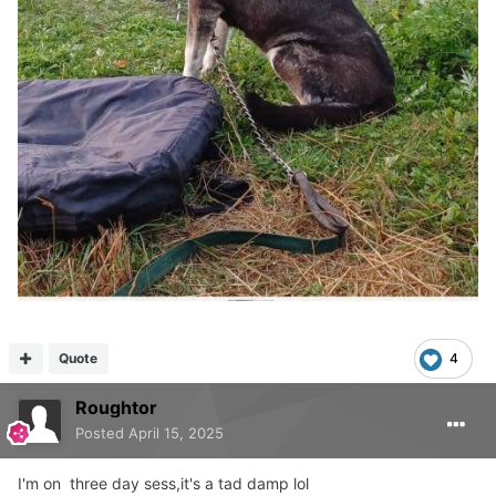
Quote
4
Roughtor
Posted
April 15, 2025
I'm on three day sess,it's a tad damp lol