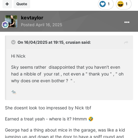
Quote
1
1
kevtaylor
Posted
April 16, 2025
On 16/04/2025 at 19:15,
crusian
said:
Hi Nick
Sky seems rather disappointed that you haven't even
had a nibble of your rat , not even a " thank you " , " oh
why does one even bother ? " .
🐀
She doesnt look too impressed by Nick tbf
Earned a treat yeah - where is it? Hmmm
🤣
George had a thing about mice in the garage, was like a kid
jumping up and down at the door to have a sniff round and