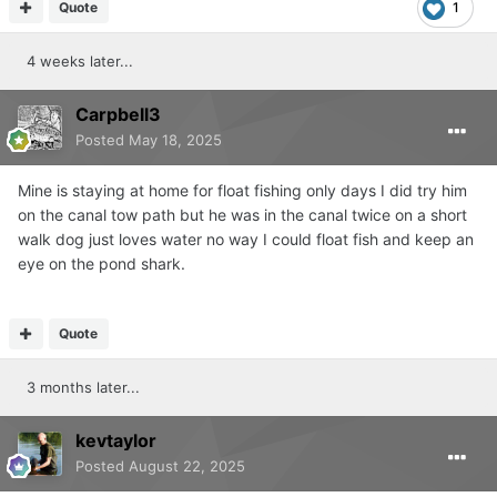
Quote
1
4 weeks later...
Carpbell3
Posted
May 18, 2025
Mine is staying at home for float fishing only days I did try him
on the canal tow path but he was in the canal twice on a short
walk dog just loves water no way I could float fish and keep an
eye on the pond shark.
Quote
3 months later...
kevtaylor
Posted
August 22, 2025