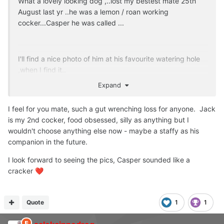
What a lovely looking dog ,..lost my bestest mate 25th
August last yr ..he was a lemon / roan working
cocker...Casper he was called ...
I'll find a nice photo of him at his favourite watering hole
,when I find it..
Expand
Love spaniels..
I feel for you mate, such a gut wrenching loss for anyone. Jack
is my 2nd cocker, food obsessed, silly as anything but I
wouldn't choose anything else now - maybe a staffy as his
companion in the future.
I look forward to seeing the pics, Casper sounded like a
cracker
❤️
Quote
1
1