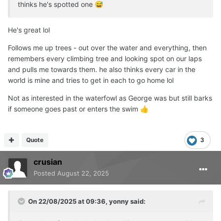
thinks he's spotted one
😅
He's great lol
Follows me up trees - out over the water and everything, then
remembers every climbing tree and looking spot on our laps
and pulls me towards them. he also thinks every car in the
world is mine and tries to get in each to go home lol
Not as interested in the waterfowl as George was but still barks
if someone goes past or enters the swim
👍
Quote
3
crusian
Posted
August 22, 2025
On 22/08/2025 at 09:36,
yonny
said: