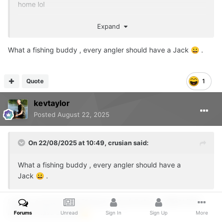
home lol
Not as interested in the waterfowl as George was but still
Expand
barks if someone goes past or enters the swim
👍
What a fishing buddy , every angler should have a Jack
.
😀
Quote
1
kevtaylor
Posted
August 22, 2025
On 22/08/2025 at 10:49,
crusian
said:
What a fishing buddy , every angler should have a
Jack
.
😀
I agree, everyone should have a dog full stop - brilliant little
mates to have around
👍
Forums
Unread
Sign In
Sign Up
More