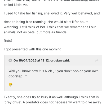
called Little Mo.
I used to take her fishing, she loved it. Very well behaved, and
despite being free roaming, she would sit still for hours
watching. I still think of her. I think that we remember all our
animals, not as pets, but more as friends.
Rats?
I got presented with this one morning:
On 16/04/2025 at 13:12,
crusian
said:
Well you know how it is Nick , " you don't poo on your own
doorstep . "
😁
Exactly, she does try to bury it as well, although I think that is
'prey drive'. A predator does not necessarily want to give away