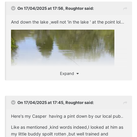
On 17/04/2025 at 17:56,
Roughtor
said:
And down the lake ,well not 'in the lake ' at the point lol...
Expand
On 17/04/2025 at 17:45,
Roughtor
said:
Here's my Casper having a pint down by our local pub..
Like as mentioned ,kind words indeed,I looked at him as
my little buddy spoilt rotten ,but well trained and