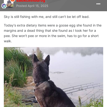
salokcinnodrog
Posted
April 15, 2025
Sky is still fishing with me, and still can't be let off lead.
Today's extra dietary items were a goose egg she found in the
margins and a dead thing that she found as I took her for a
pee. She won't pee or more in the swim, has to go for a short
walk.