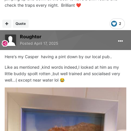
check the traps every night. Brilliant
❤️
Quote
2
Roughtor
Posted
April 17, 2025
Here's my Casper having a pint down by our local pub..
Like as mentioned ,kind words indeed,I looked at him as my
little buddy spoilt rotten ,but well trained and socialised very
well...( except near water lol
😂