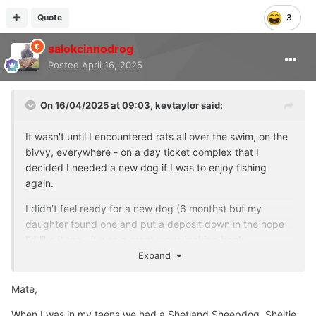
Quote
3
salokcinnodrog
Posted
April 16, 2025
On 16/04/2025 at 09:03,
kevtaylor
said:
It wasn't until I encountered rats all over the swim, on the
bivvy, everywhere - on a day ticket complex that I
decided I needed a new dog if I was to enjoy fishing
again.
I didn't feel ready for a new dog (6 months) but my
daughter found one and put a deposit down in the hope
I'd like it too - it was a great move looking back.
Expand
Still think of George daily but a new dog does help, we
are supposed to have them at the end of the day being
Mate,
dog people - there's one out there waiting for you to give
it a great life, that's how I see it anyway.
❤️
👍
When I was in my teens we had a Shetland Sheepdog, Sheltie,