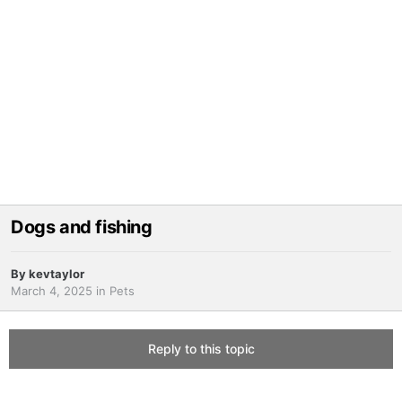
Dogs and fishing
By
kevtaylor
March 4, 2025
in
Pets
Reply to this topic