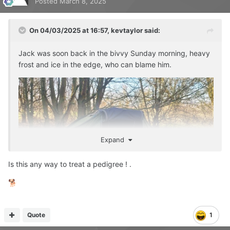
Posted
March 8, 2025
On 04/03/2025 at 16:57,
kevtaylor
said:
Jack was soon back in the bivvy Sunday morning, heavy
frost and ice in the edge, who can blame him.
Expand
Is this any way to treat a pedigree ! .
🐕
Quote
1