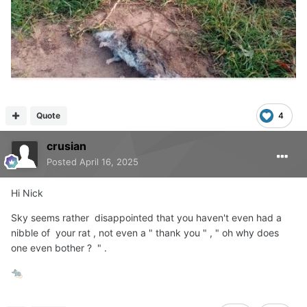
Quote
4
crusian
Posted
April 16, 2025
Hi Nick
Sky seems rather disappointed that you haven't even had a
nibble of your rat , not even a " thank you " , " oh why does
one even bother ? " .
🐀