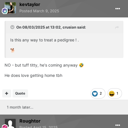
kevtaylor
Posted
March 9, 2025
On 08/03/2025 at 13:02,
crusian
said:
Is this any way to treat a pedigree ! .
🐕
NO - but tuff titty, he's coming anyway
🤣
He does love getting home tbh
Quote
2
1
1 month later...
Roughtor
Posted
April 15, 2025