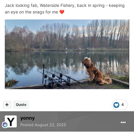
Jack looking fab, Waterside Fishery, back in spring - keeping
an eye on the snags for me
❤️
Quote
4
yonny
Posted
August 22, 2025