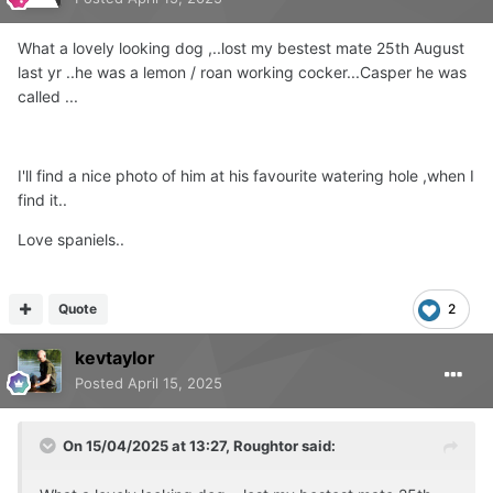
What a lovely looking dog ,..lost my bestest mate 25th August
last yr ..he was a lemon / roan working cocker...Casper he was
called ...
I'll find a nice photo of him at his favourite watering hole ,when I
find it..
Love spaniels..
Quote
2
kevtaylor
Posted
April 15, 2025
On 15/04/2025 at 13:27,
Roughtor
said: