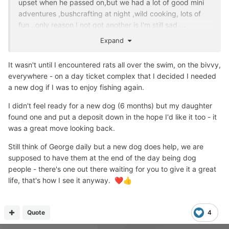
upset when he passed on,but we had a lot of good mini
adventures ,bushcrafting at night ,wild cooking, lots of
fun ..only reason I not got another is I'm still sad ...
Expand
It wasn't until I encountered rats all over the swim, on the bivvy,
everywhere - on a day ticket complex that I decided I needed
a new dog if I was to enjoy fishing again.
I didn't feel ready for a new dog (6 months) but my daughter
found one and put a deposit down in the hope I'd like it too - it
was a great move looking back.
Still think of George daily but a new dog does help, we are
supposed to have them at the end of the day being dog
people - there's one out there waiting for you to give it a great
life, that's how I see it anyway.
❤️
👍
Quote
4