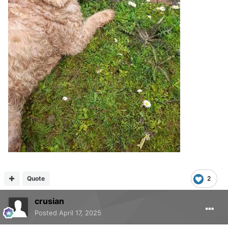
Quote
2
crusian
Posted
April 17, 2025