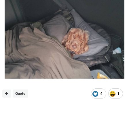
Quote
4
1