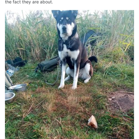
the fact they are about.