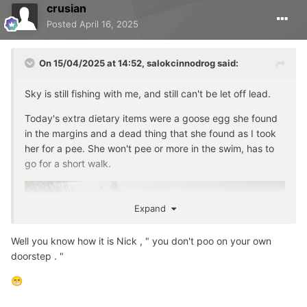
crusian
Posted
April 16, 2025
On 15/04/2025 at 14:52,
salokcinnodrog
said:
Sky is still fishing with me, and still can't be let off lead.
Today's extra dietary items were a goose egg she found
in the margins and a dead thing that she found as I took
her for a pee. She won't pee or more in the swim, has to
go for a short walk.
Expand
Well you know how it is Nick , " you don't poo on your own
doorstep . "
😁