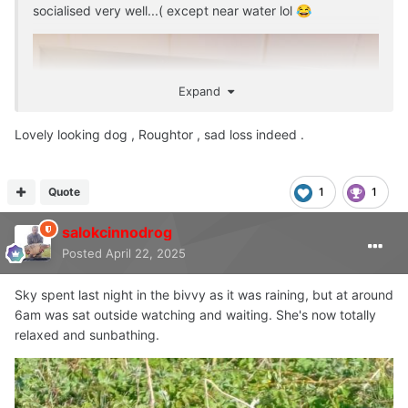
socialised very well...( except near water lol
😂
Expand
Lovely looking dog , Roughtor , sad loss indeed .
Quote
1
1
salokcinnodrog
Posted
April 22, 2025
Sky spent last night in the bivvy as it was raining, but at around
6am was sat outside watching and waiting. She's now totally
relaxed and sunbathing.