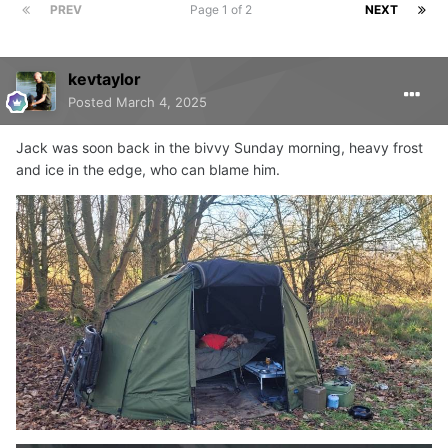
PREV
Page 1 of 2
NEXT
kevtaylor
Posted
March 4, 2025
Jack was soon back in the bivvy Sunday morning, heavy frost
and ice in the edge, who can blame him.