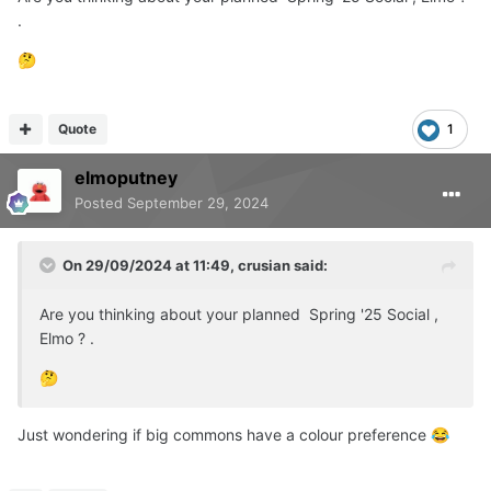
.
🤔
Quote
1
elmoputney
Posted
September 29, 2024
On 29/09/2024 at 11:49,
crusian
said:
Are you thinking about your planned Spring '25 Social ,
Elmo ? .
🤔
Just wondering if big commons have a colour preference
😂