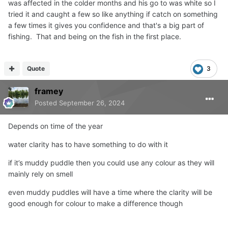
was affected in the colder months and his go to was white so I
tried it and caught a few so like anything if catch on something
a few times it gives you confidence and that's a big part of
fishing. That and being on the fish in the first place.
Quote
3
framey
Posted
September 26, 2024
Depends on time of the year
water clarity has to have something to do with it
if it’s muddy puddle then you could use any colour as they will
mainly rely on smell
even muddy puddles will have a time where the clarity will be
good enough for colour to make a difference though