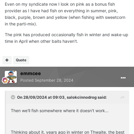
Even on my syndicate now I look on pink as a bonus fish
provider as I have had fish on everything in summer, pink,
black, purple, brown and yellow (when fishing with sweetcorn
in the parti-mix).
The pink has produced occasionally fish in winter and wake-up
time in April when other baits haven't.
Quote
emmcee
Posted
September 28, 2024
On 28/09/2024 at 09:03,
salokcinnodrog
said:
Then we'll fish somewhere where it doesn't work...
Thinking about it, years ago in winter on Thwaite, the best