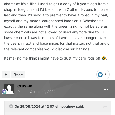
alarms as it's a flier. I used to get a copy of it years ago from a
them makes a lot of sense to me.
shop in Belgium and I'd blend it with 2 other flavours to make it
last and then I'd send it to premier to have it rolled in my bait,
myself and my mates caught shed loads on it. Whether it's
exactly the same along with the green zing I'd not be sure as
some chemicals are not allowed or used anymore due to EU
laws etc or so I was told. Lots of flavours have changed over
the years in fact and base mixes for that matter, not that any of
the relevant companies would disclose such things.
Its making me think i might have to dust my carp rods off
.
🤣
Quote
2
crusian
Posted
October 1, 2024
On 29/09/2024 at 12:07,
elmoputney
said: