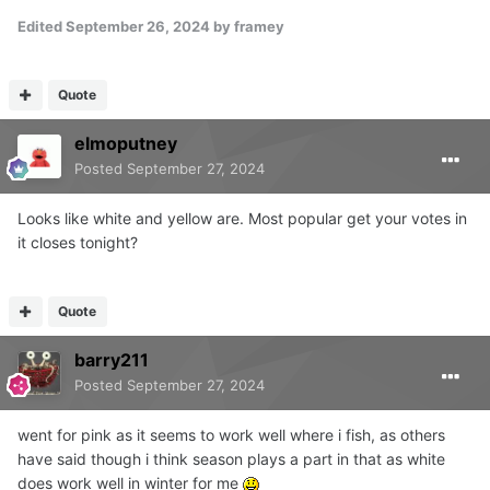
Edited
September 26, 2024
by framey
Quote
elmoputney
Posted
September 27, 2024
Looks like white and yellow are. Most popular get your votes in
it closes tonight?
Quote
barry211
Posted
September 27, 2024
went for pink as it seems to work well where i fish, as others
have said though i think season plays a part in that as white
does work well in winter for me