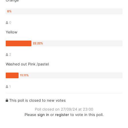
Orange
0
Yellow
2
Washed out Pink /pastel
1
This poll is closed to new votes
Poll closed on 27/09/24 at 23:00
Please
sign in
or
register
to vote in this poll.