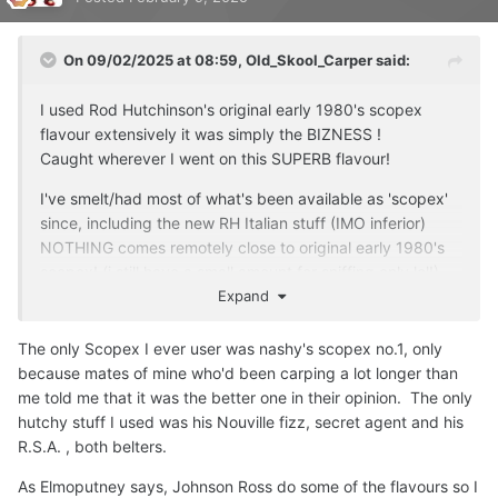
because you just can't say something like that. Here, we
honour and respect the oldschool style and brand of what
On 09/02/2025 at 08:59,
Old_Skool_Carper
said:
Rod Hutchinson once was. RIP and RESPECT.
All Forgotten Favourites Flavours will be supplied in glass,
I used Rod Hutchinson's original early 1980's scopex
European made 50ml bottles with a very tight screw cap.
flavour extensively it was simply the BIZNESS !
Caught wherever I went on this SUPERB flavour!
******************************************************
******************************************************
I've smelt/had most of what's been available as 'scopex'
**************************************************
since, including the new RH Italian stuff (IMO inferior)
NOTHING comes remotely close to original early 1980's
do you or anyone here had any dealings with this
scopex!
(i still have a small amount for sniffing only lol!)
company's
flavours
?
Expand
cos of this thread and the mention of:
tempted to buy ...with shipping its around 20 quid for a
forgottenflavoursofficial.com
small 50ml bottle!...only to throw it out like the others!
🤣
The only Scopex I ever user was nashy's scopex no.1, only
because mates of mine who'd been carping a lot longer than
checked them out and here is there offering for scopex:
me told me that it was the better one in their opinion. The only
******************************************************
hutchy stuff I used was his Nouville fizz, secret agent and his
******************************************************
R.S.A. , both belters.
**************************************************
As Elmoputney says, Johnson Ross do some of the flavours so I