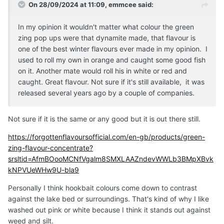
On 28/09/2024 at 11:09,
emmcee
said:
In my opinion it wouldn't matter what colour the green
zing pop ups were that dynamite made, that flavour is
one of the best winter flavours ever made in my opinion. I
used to roll my own in orange and caught some good fish
on it. Another mate would roll his in white or red and
caught. Great flavour. Not sure if it's still available, it was
released several years ago by a couple of companies.
Not sure if it is the same or any good but it is out there still.
https://forgottenflavoursofficial.com/en-gb/products/green-
zing-flavour-concentrate?
srsltid=AfmBOooMCNfVgalm8SMXLAAZndevWWLb3BMpXBvk
kNPVUeWHw9U-bla9
Personally I think hookbait colours come down to contrast
against the lake bed or surroundings. That's kind of why I like
washed out pink or white because I think it stands out against
weed and silt.