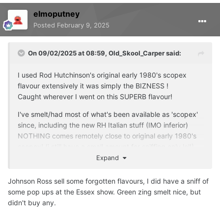
elmoputney
Posted
February 9, 2025
On 09/02/2025 at 08:59,
Old_Skool_Carper
said:
I used Rod Hutchinson's original early 1980's scopex
flavour extensively it was simply the BIZNESS !
Caught wherever I went on this SUPERB flavour!
I've smelt/had most of what's been available as 'scopex'
since, including the new RH Italian stuff (IMO inferior)
NOTHING comes remotely close to original early 1980's
scopex!
(i still have a small amount for sniffing only lol!)
Expand
cos of this thread and the mention of:
forgottenflavoursofficial.com
Johnson Ross sell some forgotten flavours, I did have a sniff of
some pop ups at the Essex show. Green zing smelt nice, but
checked them out and here is there offering for scopex:
didn't buy any.
******************************************************