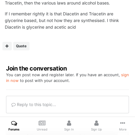
Triacetin, then the various laws around alcohol bases.
If I remember rightly it is that Diacetin and Triacetin are
glycerine based, but not how they are synthesised. I think
Diacetin is glycerine and acetic acid
Quote
Join the conversation
You can post now and register later. If you have an account,
sign
in now
to post with your account.
Reply to this topic...
Forums
Unread
Sign In
Sign Up
More