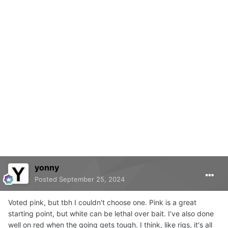
yonny
Posted
September 25, 2024
Voted pink, but tbh I couldn't choose one. Pink is a great
starting point, but white can be lethal over bait. I've also done
well on red when the going gets tough. I think, like rigs, it's all