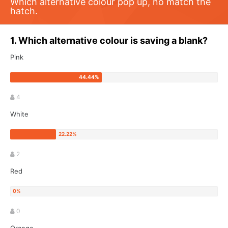
Which alternative colour pop up, no match the
hatch.
1. Which alternative colour is saving a blank?
Pink
4
White
2
Red
0