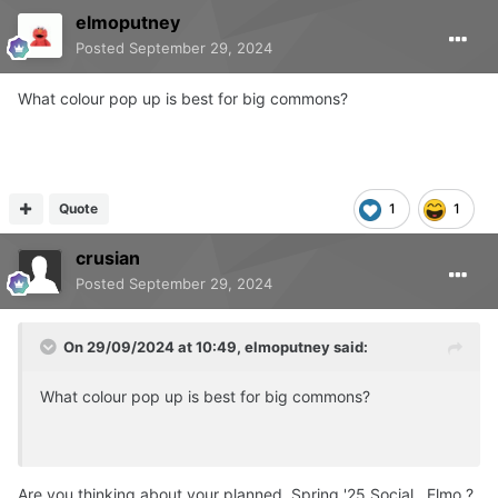
elmoputney
Posted
September 29, 2024
What colour pop up is best for big commons?
Quote
1
1
crusian
Posted
September 29, 2024
On 29/09/2024 at 10:49,
elmoputney
said:
What colour pop up is best for big commons?
Are you thinking about your planned Spring '25 Social , Elmo ?