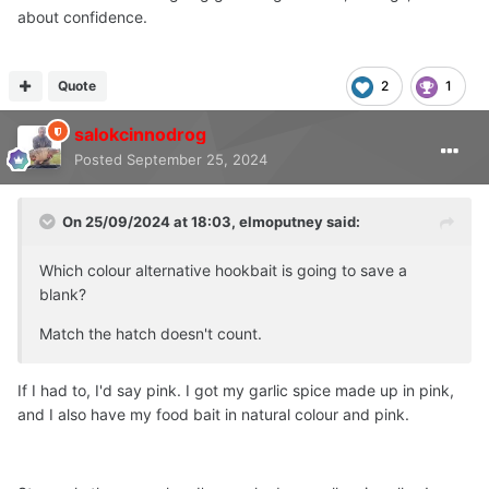
about confidence.
Quote
2
1
salokcinnodrog
Posted
September 25, 2024
On 25/09/2024 at 18:03,
elmoputney
said:
Which colour alternative hookbait is going to save a
blank?
Match the hatch doesn't count.
If I had to, I'd say pink. I got my garlic spice made up in pink,
and I also have my food bait in natural colour and pink.