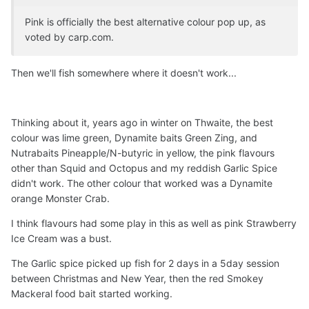
Pink is officially the best alternative colour pop up, as
voted by carp.com.
Then we'll fish somewhere where it doesn't work...
Thinking about it, years ago in winter on Thwaite, the best
colour was lime green, Dynamite baits Green Zing, and
Nutrabaits Pineapple/N-butyric in yellow, the pink flavours
other than Squid and Octopus and my reddish Garlic Spice
didn't work. The other colour that worked was a Dynamite
orange Monster Crab.
I think flavours had some play in this as well as pink Strawberry
Ice Cream was a bust.
The Garlic spice picked up fish for 2 days in a 5day session
between Christmas and New Year, then the red Smokey
Mackeral food bait started working.