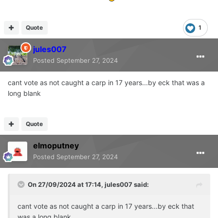
Quote
1
jules007
Posted
September 27, 2024
cant vote as not caught a carp in 17 years...by eck that was a
long blank
Quote
elmoputney
Posted
September 27, 2024
On 27/09/2024 at 17:14,
jules007
said:
cant vote as not caught a carp in 17 years...by eck that
was a long blank