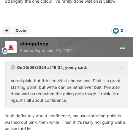
Strangely the one colour I've rarely done well on is yellow!
Quote
2
elmoputney
Posted
September 25, 2024
On 25/09/2024 at 19:04,
yonny
said:
Voted pink, but tbh I couldn't choose one. Pink is a great
starting point, but white can be lethal over bait. I've also
done well on red when the going gets tough. I think, like
rigs, it's all about confidence.
Yeah definately about confidence, my usual starting point is
washed out pink, then white. Then If it's really not going well a
yellow tutti lol