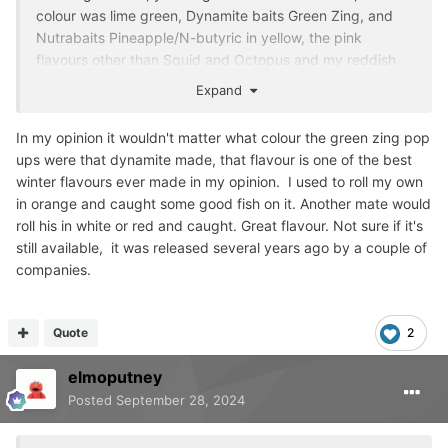
colour was lime green, Dynamite baits Green Zing, and
Nutrabaits Pineapple/N-butyric in yellow, the pink
flavours other than Squid and Octopus and my reddish
Garlic Spice didn't work. The other colour that worked
Expand
was a Dynamite orange Monster Crab.
In my opinion it wouldn't matter what colour the green zing pop
I think flavours had some play in this as well as pink
ups were that dynamite made, that flavour is one of the best
Strawberry Ice Cream was a bust.
winter flavours ever made in my opinion. I used to roll my own
The Garlic spice picked up fish for 2 days in a 5day
in orange and caught some good fish on it. Another mate would
session between Christmas and New Year, then the red
roll his in white or red and caught. Great flavour. Not sure if it's
Smokey Mackeral food bait started working.
still available, it was released several years ago by a couple of
companies.
Even on my syndicate now I look on pink as a bonus fish
provider as I have had fish on everything in summer, pink,
black, purple, brown and yellow (when fishing with
Quote
2
sweetcorn in the parti-mix).
elmoputney
The pink has produced occasionally fish in winter and
Posted
September 28, 2024
wake-up time in April when other baits haven't.