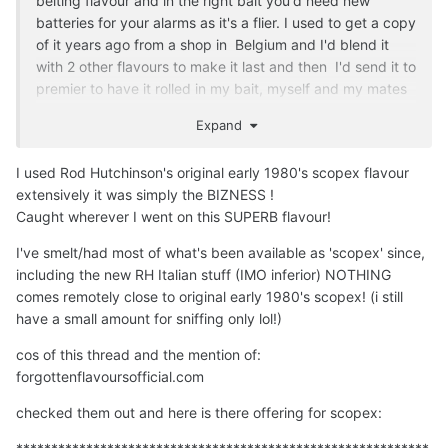
belting flavour and in the right bait you'd need new
batteries for your alarms as it's a flier. I used to get a copy
of it years ago from a shop in Belgium and I'd blend it
with 2 other flavours to make it last and then I'd send it to
premier to have it rolled in my bait, myself and my mates
caught shed loads on it. Whether it's exactly the same
Expand
along with the green zing I'd not be sure as some
chemicals are not allowed or used anymore due to EU
I used Rod Hutchinson's original early 1980's scopex flavour
laws etc or so I was told. Lots of flavours have changed
extensively it was simply the BIZNESS !
over the years in fact and base mixes for that matter, not
Caught wherever I went on this SUPERB flavour!
that any of the relevant companies would disclose such
things.
I've smelt/had most of what's been available as 'scopex' since,
including the new RH Italian stuff (IMO inferior) NOTHING
Its making me think i might have to dust my carp rods off
comes remotely close to original early 1980's scopex!
(i still
.
🤣
have a small amount for sniffing only lol!)
cos of this thread and the mention of:
forgottenflavoursofficial.com
checked them out and here is there offering for scopex: