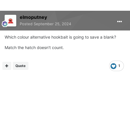
elmoputney
Posted
September 25, 2024
Which colour alternative hookbait is going to save a blank?
Match the hatch doesn't count.
Quote
1