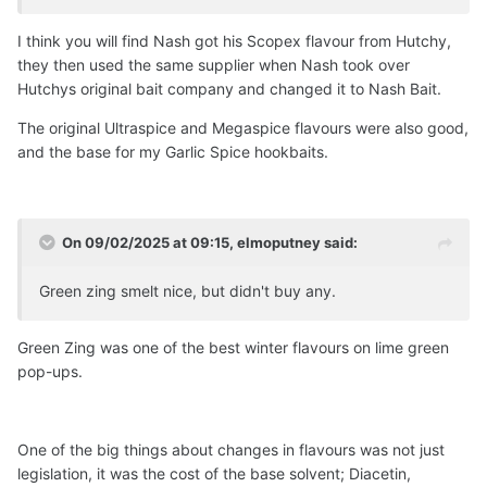
Rod Hutchinson once was. RIP and RESPECT.
I think you will find Nash got his Scopex flavour from Hutchy,
All Forgotten Favourites Flavours will be supplied in glass,
they then used the same supplier when Nash took over
European made 50ml bottles with a very tight screw cap.
Hutchys original bait company and changed it to Nash Bait.
******************************************************
The original Ultraspice and Megaspice flavours were also good,
******************************************************
and the base for my Garlic Spice hookbaits.
**************************************************
do you or anyone here had any dealings with this
company's
flavours
?
On 09/02/2025 at 09:15,
elmoputney
said:
tempted to buy ...with shipping its around 20 quid for a
small 50ml bottle!...only to throw it out like the others!
🤣
Green zing smelt nice, but didn't buy any.
Green Zing was one of the best winter flavours on lime green
pop-ups.
One of the big things about changes in flavours was not just
legislation, it was the cost of the base solvent; Diacetin,