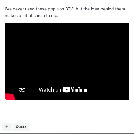
I've never used these pop ups BTW but the idea behind them
makes a lot of sense to me.
Quote