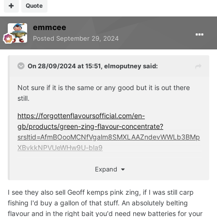
Quote
emmcee
Posted
September 29, 2024
On 28/09/2024 at 15:51,
elmoputney
said:
Not sure if it is the same or any good but it is out there
still.
https://forgottenflavoursofficial.com/en-
gb/products/green-zing-flavour-concentrate?
srsltid=AfmBOooMCNfVgalm8SMXLAAZndevWWLb3BMp
XBvkkNPVUeWHw9U-bla9
Personally I think hookbait colours come down to contrast
Expand
against the lake bed or surroundings. That's kind of why I
like washed out pink or white because I think it stands out
I see they also sell Geoff kemps pink zing, if I was still carp
against weed and silt.
fishing I'd buy a gallon of that stuff. An absolutely belting
flavour and in the right bait you'd need new batteries for your
I've never used these pop ups BTW but the idea behind