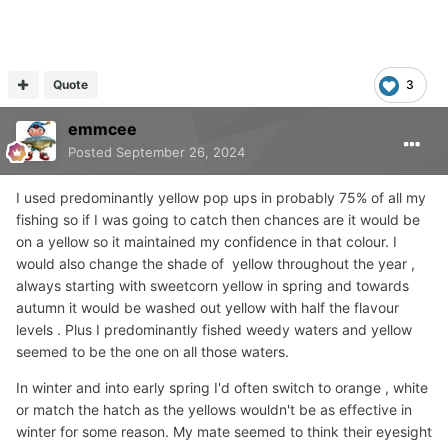
Quote
3
emmcee
Posted
September 26, 2024
I used predominantly yellow pop ups in probably 75% of all my
fishing so if I was going to catch then chances are it would be
on a yellow so it maintained my confidence in that colour. I
would also change the shade of yellow throughout the year ,
always starting with sweetcorn yellow in spring and towards
autumn it would be washed out yellow with half the flavour
levels . Plus I predominantly fished weedy waters and yellow
seemed to be the one on all those waters.
In winter and into early spring I'd often switch to orange , white
or match the hatch as the yellows wouldn't be as effective in
winter for some reason. My mate seemed to think their eyesight