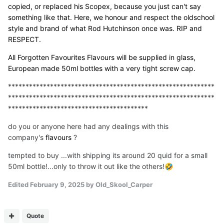
copied, or replaced his Scopex, because you just can't say
something like that. Here, we honour and respect the oldschool
style and brand of what Rod Hutchinson once was. RIP and
RESPECT.
All Forgotten Favourites Flavours will be supplied in glass,
European made 50ml bottles with a very tight screw cap.
***********************************************************
***********************************************************
****************************************
do you or anyone here had any dealings with this
company's
flavours
?
tempted to buy ...with shipping its around 20 quid for a small
50ml bottle!...only to throw it out like the others!
🤣
Edited
February 9, 2025
by Old_Skool_Carper
Quote