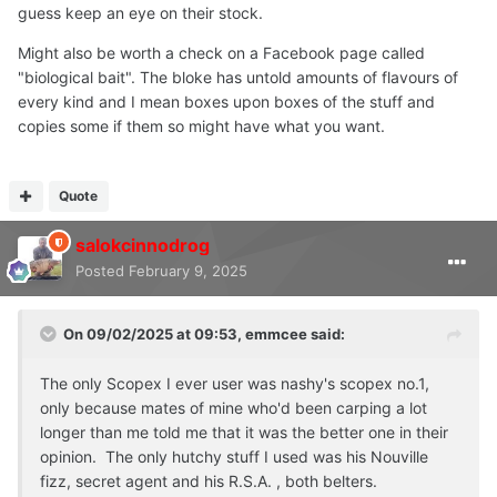
SCOPEX
guess keep an eye on their stock.
Might also be worth a check on a Facebook page called
NEW FOR 2024:
"biological bait". The bloke has untold amounts of flavours of
Due to now getting access to more and more old school
every kind and I mean boxes upon boxes of the stuff and
ingredients, our Scopex recipe has slightly changed. It is
copies some if them so might have what you want.
now a reworked version on the original!
Same thing goes for Scopex, does it really need an
Quote
introduction? Scopex and Monstercrab, perhaps two of
the most used flavours in carp fishing to this day.
salokcinnodrog
However, where a lot of Scopex's of these modern day
Posted
February 9, 2025
and age are more like Milky, dairy like flavours, our
Scopex is far from that.
On 09/02/2025 at 09:53,
emmcee
said:
Remember that diacetin flavour Hutchy [RIP] had in his
Scopex bottles? Well, I believe we have done enough to
The only Scopex I ever user was nashy's scopex no.1,
get as close as possible to the legend's Scopex. I will
only because mates of mine who'd been carping a lot
never say we have copied, or replaced his Scopex,
longer than me told me that it was the better one in their
because you just can't say something like that. Here, we
opinion. The only hutchy stuff I used was his Nouville
honour and respect the oldschool style and brand of what
fizz, secret agent and his R.S.A. , both belters.