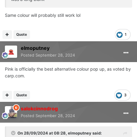
Same colour will probably still work lol
Quote
1
elmoputney
Posted
September 28, 2024
Pink is officially the best alternative colour pop up, as voted by
carp.com.
Quote
3
salokcinnodrog
Posted
September 28, 2024
On 28/09/2024 at 08:28,
elmoputney
said: