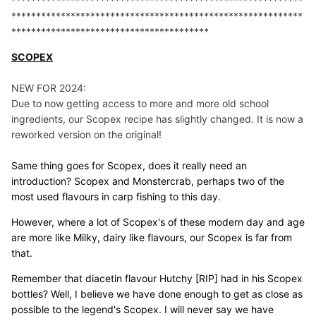
***********************************************************
***********************************************************
****************************************
SCOPEX
NEW FOR 2024:
Due to now getting access to more and more old school
ingredients, our Scopex recipe has slightly changed. It is now a
reworked version on the original!
Same thing goes for Scopex, does it really need an
introduction? Scopex and Monstercrab, perhaps two of the
most used flavours in carp fishing to this day.
However, where a lot of Scopex's of these modern day and age
are more like Milky, dairy like flavours, our Scopex is far from
that.
Remember that diacetin flavour Hutchy [RIP] had in his Scopex
bottles? Well, I believe we have done enough to get as close as
possible to the legend's Scopex. I will never say we have