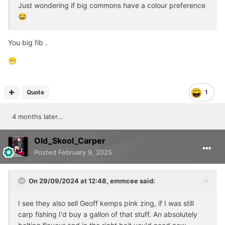
Just wondering if big commons have a colour preference
😂
You big fib .
😁
Quote
1
4 months later...
Old_Skool_Carper
Posted
February 9, 2025
On 29/09/2024 at 12:48,
emmcee
said:
I see they also sell Geoff kemps pink zing, if I was still
carp fishing I'd buy a gallon of that stuff. An absolutely