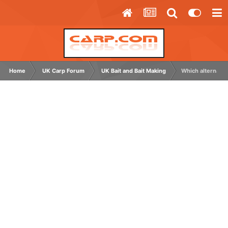
Home
UK Carp Forum
UK Bait and Bait Making
Which alternativ