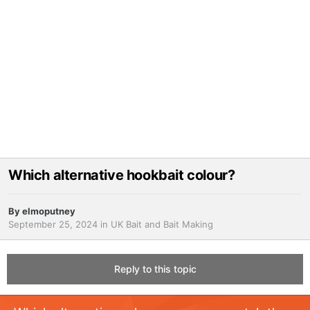
Which alternative hookbait colour?
By
elmoputney
September 25, 2024
in
UK Bait and Bait Making
Reply to this topic