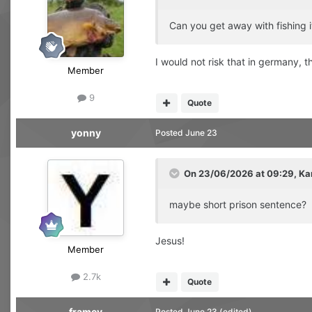
Can you get away with fishing i
I would not risk that in germany,
Member
9
Quote
yonny
Posted
June 23
On 23/06/2026 at 09:29,
Ka
maybe short prison sentence?
Jesus!
Member
2.7k
Quote
framey
Posted
June 23
(edited)