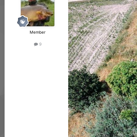
Member
9