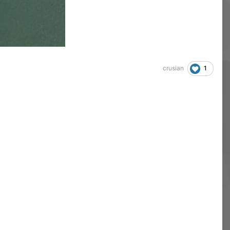
1
crusian