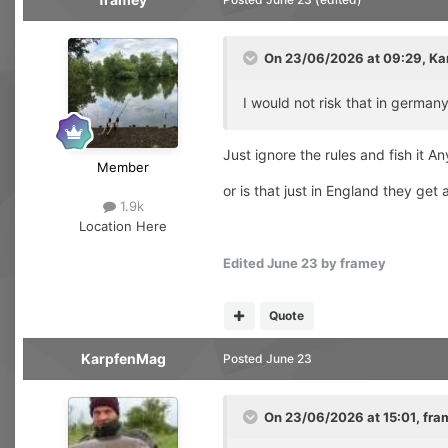
On 23/06/2026 at 09:29,
Ka
I would not risk that in germa
Just ignore the rules and fish it A
Member
or is that just in England they get
1.9k
Location
Here
Edited
June 23
by framey
Quote
KarpfenMag
Posted
June 23
On 23/06/2026 at 15:01,
fra