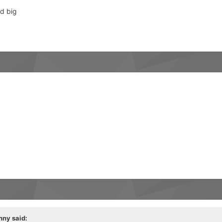
d big
nny
said: