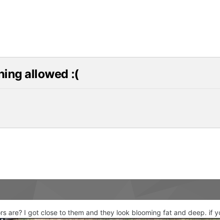
shing allowed :(
s are? I got close to them and they look blooming fat and deep. if you