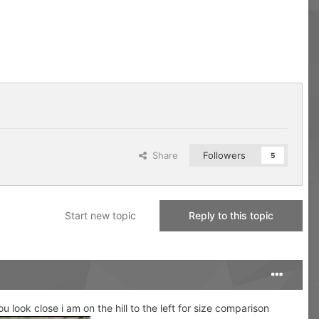
Share
Followers
5
Start new topic
Reply to this topic
 look close i am on the hill to the left for size comparison