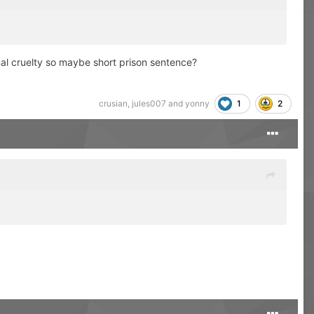
mal cruelty so maybe short prison sentence?
1
2
crusian
,
jules007
and
yonny