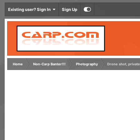
Existing user? Sign In
Sign Up
Home
Non-Carp Banter!!!
Photography
Drone shot, private 