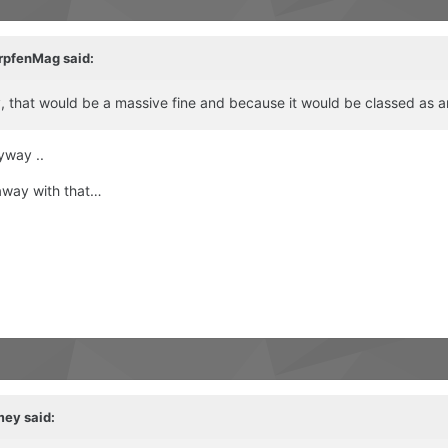
rpfenMag
said:
ny, that would be a massive fine and because it would be classed as 
nyway ..
 away with that…
mey
said: