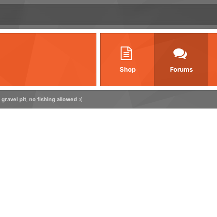
Shop
Forums
gravel pit, no fishing allowed :(