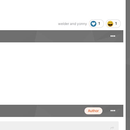
1
1
welder
and
yonny
Author