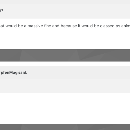
t?
 that would be a massive fine and because it would be classed as ani
rpfenMag
said: