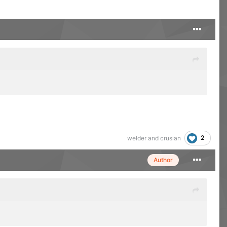
2
welder
and
crusian
Author