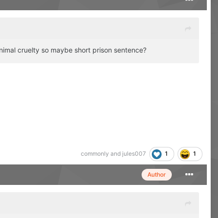
animal cruelty so maybe short prison sentence?
1
1
commonly
and
jules007
Author