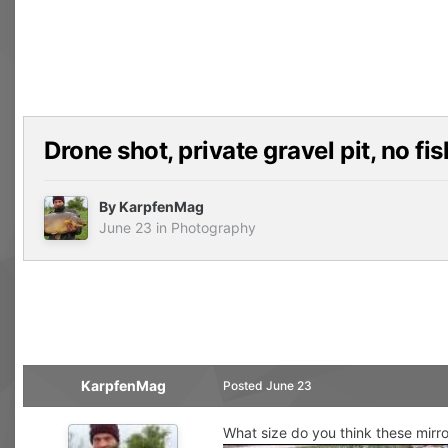
Drone shot, private gravel pit, no fi
By
KarpfenMag
June 23
in
Photography
KarpfenMag
Posted
June 23
What size do you think these mirror