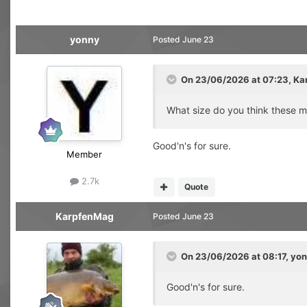
yonny
Posted
June 23
On 23/06/2026 at 07:23,
Ka
What size do you think these mi
Good'n's for sure.
Member
2.7k
Quote
KarpfenMag
Posted
June 23
On 23/06/2026 at 08:17,
yon
Good'n's for sure.