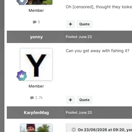
Oh [censored], thought they looke
Member
9
Quote
yonny
Posted
June 23
Can you get away with fishing it?
Member
2.7k
Quote
KarpfenMag
Posted
June 23
On 23/06/2026 at 09:20,
yo