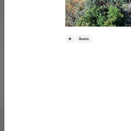
Quote