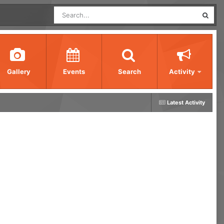
Gallery
Events
Search
Activity
Latest Activity