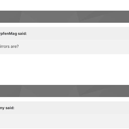
rpfenMag
said:
rrors are?
ny
said: