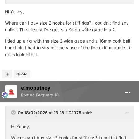
Hi Yonny,
Where can I buy size 2 hooks for stiff rigs? I couldn't find any
online. The closest I've got is a Korda wide gape in a 2.
I tied up a rig with the size 2 wide gape and a 16mm cork ball
hookbait. I had to steam it because of the line exiting angle. It
does look lethal.
Quote
elmoputney
Posted
February 18
On 18/02/2026 at 13:18,
LC1975
said:
Hi Yonny,
Where can I buy size 2 hooks for stiff rigs? I couldn't find