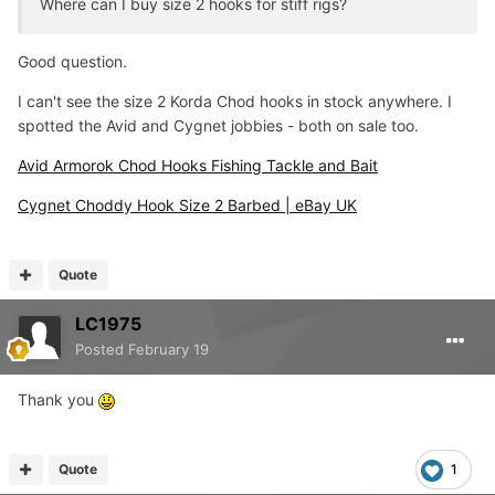
Where can I buy size 2 hooks for stiff rigs?
Good question.
I can't see the size 2 Korda Chod hooks in stock anywhere. I
spotted the Avid and Cygnet jobbies - both on sale too.
Avid Armorok Chod Hooks Fishing Tackle and Bait
Cygnet Choddy Hook Size 2 Barbed | eBay UK
Quote
LC1975
Posted
February 19
Thank you
Quote
1