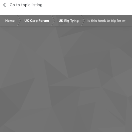
Go to topic listing
Home
UK Carp Forum
UK Rig Tying
Is this hook to big for my hi