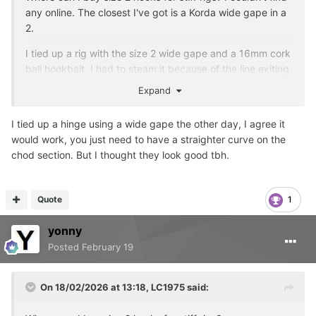
any online. The closest I've got is a Korda wide gape in a
2.
I tied up a rig with the size 2 wide gape and a 16mm cork
ball hookbait. I had to steam it because of the line exiting
angle. It does look lethal.
Expand
I tied up a hinge using a wide gape the other day, I agree it
would work, you just need to have a straighter curve on the
chod section. But I thought they look good tbh.
Quote
1
yonny
Posted
February 19
On 18/02/2026 at 13:18,
LC1975
said: