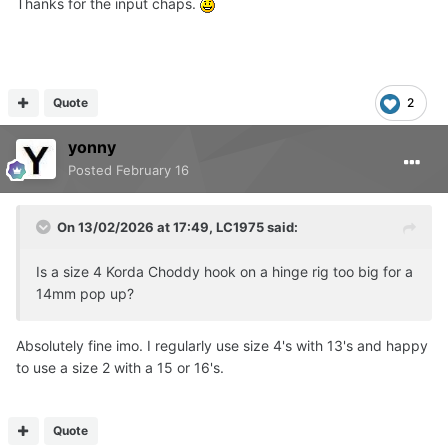
Thanks for the input chaps.
Quote
2
yonny
Posted
February 16
On 13/02/2026 at 17:49,
LC1975
said:
Is a size 4 Korda Choddy hook on a hinge rig too big for a
14mm pop up?
Absolutely fine imo. I regularly use size 4's with 13's and happy
to use a size 2 with a 15 or 16's.
Quote