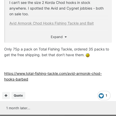
I can't see the size 2 Korda Chod hooks in stock
anywhere. I spotted the Avid and Cygnet jobbies - both
on sale too.
Avid Armorok Chod Hooks Fishing Tackle and Bait
Cygnet Choddy Hook Size 2 Barbed | eBay UK
Expand
Only 75p a pack on Total Fishing Tackle, ordered 35 packs to
get the free shipping. bet that don't have them.
https://www.total-fishing-tackle.com/avid-armorok-chod-
hooks-barbed
Quote
1
1 month later...