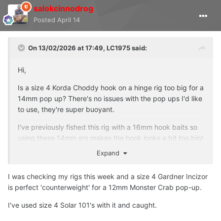
salokcinnodrog
Posted
April 14
On 13/02/2026 at 17:49,
LC1975
said:
Hi,
Is a size 4 Korda Choddy hook on a hinge rig too big for a
14mm pop up? There's no issues with the pop ups I'd like
to use, they're super buoyant.
I've previously fished this rig with a 16mm hook baits so
using these 14mm ers makes the hook looks a bit too big!
Expand
Am I overthinking this and the set up I intend to use is
good to whack out in the pond?
I was checking my rigs this week and a size 4 Gardner Incizor
Thanks
is perfect 'counterweight' for a 12mm Monster Crab pop-up.
I've used size 4 Solar 101's with it and caught.