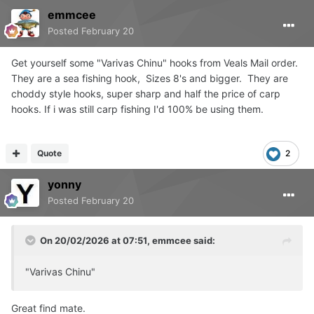
emmcee
Posted
February 20
Get yourself some "Varivas Chinu" hooks from Veals Mail order.
They are a sea fishing hook, Sizes 8's and bigger. They are
choddy style hooks, super sharp and half the price of carp
hooks. If i was still carp fishing I'd 100% be using them.
Quote
2
yonny
Posted
February 20
On 20/02/2026 at 07:51,
emmcee
said:
"Varivas Chinu"
Great find mate.