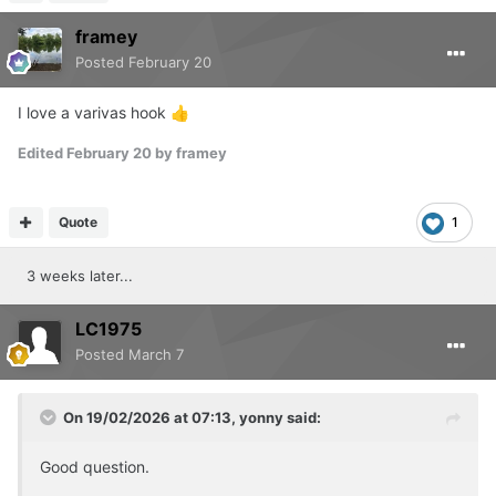
framey
Posted
February 20
I love a varivas hook
👍
Edited
February 20
by framey
Quote
1
3 weeks later...
LC1975
Posted
March 7
On 19/02/2026 at 07:13,
yonny
said:
Good question.