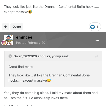
They look like just like the Drennan Continental Boilie hooks....
except massive
😅
Quote
1
emmcee
Posted
February 20
On 20/02/2026 at 08:27,
yonny
said:
Great find mate.
They look like just like the Drennan Continental Boilie
hooks.... except massive
😅
Yes , they do come big sizes. I told my mate about them and
he uses the 6's. He absolutely loves them.