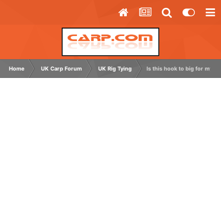
Home
UK Carp Forum
UK Rig Tying
Is this hook to big for my hi