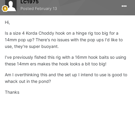
LC1975
Posted
February 13
Hi,
Is a size 4 Korda Choddy hook on a hinge rig too big for a
14mm pop up? There's no issues with the pop ups I'd like to
use, they're super buoyant.
I've previously fished this rig with a 16mm hook baits so using
these 14mm ers makes the hook looks a bit too big!
Am I overthinking this and the set up I intend to use is good to
whack out in the pond?
Thanks