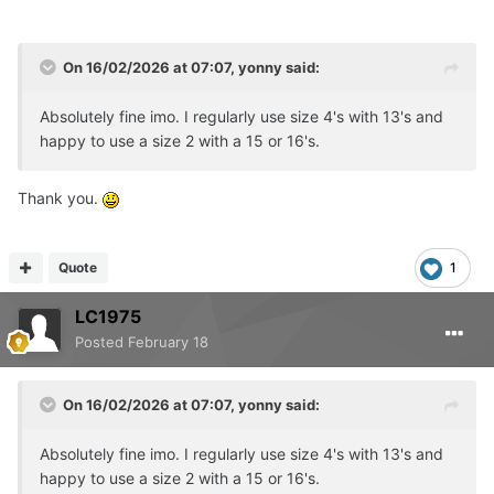
On 16/02/2026 at 07:07,
yonny
said:
Absolutely fine imo. I regularly use size 4's with 13's and
happy to use a size 2 with a 15 or 16's.
Thank you.
Quote
1
LC1975
Posted
February 18
On 16/02/2026 at 07:07,
yonny
said:
Absolutely fine imo. I regularly use size 4's with 13's and
happy to use a size 2 with a 15 or 16's.