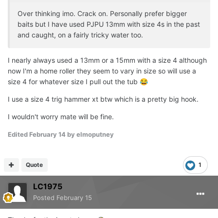
Over thinking imo. Crack on. Personally prefer bigger
baits but I have used PJPU 13mm with size 4s in the past
and caught, on a fairly tricky water too.
I nearly always used a 13mm or a 15mm with a size 4 although
now I'm a home roller they seem to vary in size so will use a
size 4 for whatever size I pull out the tub
😂
I use a size 4 trig hammer xt btw which is a pretty big hook.
I wouldn't worry mate will be fine.
Edited
February 14
by elmoputney
Quote
1
LC1975
Posted
February 15