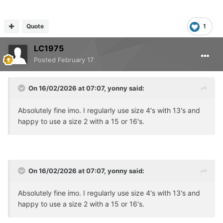
Quote
1
LC1975
Posted
February 17
On 16/02/2026 at 07:07,
yonny
said:
Absolutely fine imo. I regularly use size 4's with 13's and
happy to use a size 2 with a 15 or 16's.
On 16/02/2026 at 07:07,
yonny
said:
Absolutely fine imo. I regularly use size 4's with 13's and
happy to use a size 2 with a 15 or 16's.