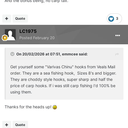
And the bonus being, no carp tax.
Quote
3
LC1975
Posted
February 20
On 20/02/2026 at 07:51,
emmcee
said:
Get yourself some "Varivas Chinu" hooks from Veals Mail
order. They are a sea fishing hook, Sizes 8's and bigger.
They are choddy style hooks, super sharp and half the
price of carp hooks. If i was still carp fishing I'd 100% be
using them.
Thanks for the heads up!
Quote