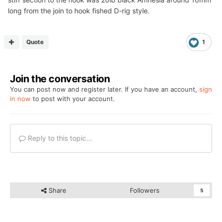
long from the join to hook fished D-rig style.
Quote
1
Join the conversation
You can post now and register later. If you have an account,
sign
in now
to post with your account.
Reply to this topic...
Share
Followers
5