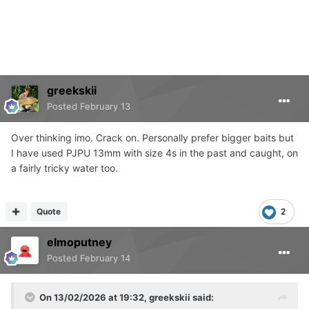
greekskii
Posted
February 13
Over thinking imo. Crack on. Personally prefer bigger baits but
I have used PJPU 13mm with size 4s in the past and caught, on
a fairly tricky water too.
Quote
2
elmoputney
Posted
February 14
On 13/02/2026 at 19:32,
greekskii
said: