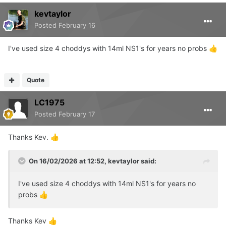
kevtaylor
Posted
February 16
I've used size 4 choddys with 14ml NS1's for years no probs
👍
Quote
LC1975
Posted
February 17
Thanks Kev.
👍
On 16/02/2026 at 12:52,
kevtaylor
said:
I've used size 4 choddys with 14ml NS1's for years no
probs
👍
Thanks Kev
👍