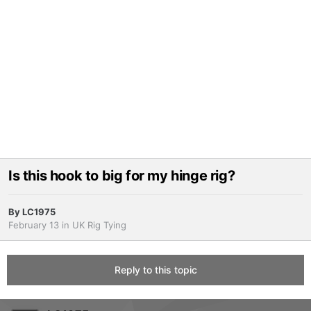
Is this hook to big for my hinge rig?
By
LC1975
February 13
in
UK Rig Tying
Reply to this topic