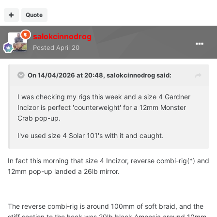
Quote
salokcinnodrog
Posted
April 20
On 14/04/2026 at 20:48,
salokcinnodrog
said:
I was checking my rigs this week and a size 4 Gardner
Incizor is perfect 'counterweight' for a 12mm Monster
Crab pop-up.
I've used size 4 Solar 101's with it and caught.
In fact this morning that size 4 Incizor, reverse combi-rig(*) and
12mm pop-up landed a 26lb mirror.
The reverse combi-rig is around 100mm of soft braid, and the
stiff section to the hook was 20lb black Amnesia around 10mm