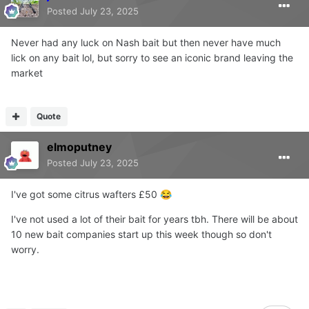
Posted
July 23, 2025
Never had any luck on Nash bait but then never have much
lick on any bait lol, but sorry to see an iconic brand leaving the
market
Quote
elmoputney
Posted
July 23, 2025
I've got some citrus wafters £50
😂
I've not used a lot of their bait for years tbh. There will be about
10 new bait companies start up this week though so don't
worry.