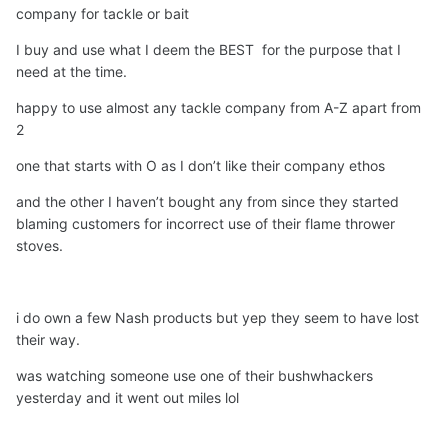
company for tackle or bait
actually sent me a free T Shirt, which I wore for many a
pic
🙂
I buy and use what I deem the BEST for the purpose that I
need at the time.
happy to use almost any tackle company from A-Z apart from
2
one that starts with O as I don’t like their company ethos
and the other I haven’t bought any from since they started
blaming customers for incorrect use of their flame thrower
stoves.
i do own a few Nash products but yep they seem to have lost
their way.
was watching someone use one of their bushwhackers
yesterday and it went out miles lol