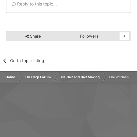
Reply to this topic...
Share
Followers
7
Go to topic listing
Home
UK Carp Forum
UK Bait and Bait Making
End of Nash Bait