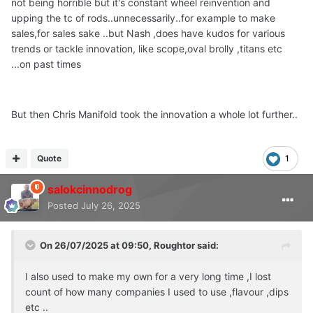
not being horrible but it's constant wheel reinvention and
upping the tc of rods..unnecessarily..for example to make
sales,for sales sake ..but Nash ,does have kudos for various
trends or tackle innovation, like scope,oval brolly ,titans etc
...on past times
But then Chris Manifold took the innovation a whole lot further..
Quote
1
salokcinnodrog
Posted
July 26, 2025
On 26/07/2025 at 09:50,
Roughtor
said:
I also used to make my own for a very long time ,I lost
count of how many companies I used to use ,flavour ,dips
etc ..