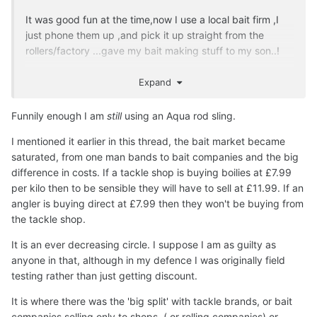
It was good fun at the time,now I use a local bait firm ,I
just phone them up ,and pick it up straight from the
rollers/factory ...gave my bait making stuff to my son..!
Expand
I still got a bag of 20mm citruz I use for hookbaits only in
Funnily enough I am
still
using an Aqua rod sling.
winter..
I mentioned it earlier in this thread, the bait market became
saturated, from one man bands to bait companies and the big
I reckon the whole carp industry could suffer a downturn
difference in costs. If a tackle shop is buying boilies at £7.99
,I'm not being horrible but it's constant wheel reinvention
per kilo then to be sensible they will have to sell at £11.99. If an
and upping the tc of rods..unnecessarily..for example to
angler is buying direct at £7.99 then they won't be buying from
make sales,for sales sake ..but Nash ,does have kudos
the tackle shop.
for various trends or tackle innovation, like scope,oval
It is an ever decreasing circle. I suppose I am as guilty as
brolly ,titans etc ...on past times
anyone in that, although in my defence I was originally field
testing rather than just getting discount.
But then Chris Manifold took the innovation a whole lot
It is where there was the 'big split' with tackle brands, or bait
further..
companies selling only to shops, ( or rolling companies) or