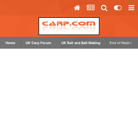
Home
UK Carp Forum
UK Bait and Bait Making
End of Nash Bait