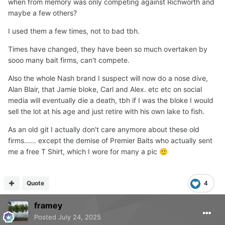
when from memory was only competing against Richworth and
maybe a few others?
I used them a few times, not to bad tbh.
Times have changed, they have been so much overtaken by
sooo many bait firms, can't compete.
Also the whole Nash brand I suspect will now do a nose dive,
Alan Blair, that Jamie bloke, Carl and Alex. etc etc on social
media will eventually die a death, tbh if I was the bloke I would
sell the lot at his age and just retire with his own lake to fish.
As an old git I actually don't care anymore about these old
firms...... except the demise of Premier Baits who actually sent
me a free T Shirt, which I wore for many a pic
🙂
Quote
4
framey
Posted
July 24, 2025