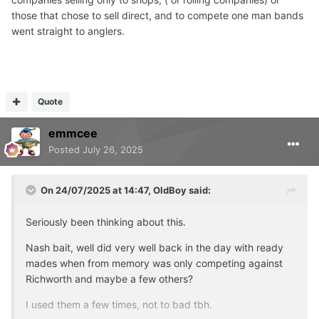
those that chose to sell direct, and to compete one man bands
went straight to anglers.
Quote
emmcee
Posted
July 26, 2025
On 24/07/2025 at 14:47,
OldBoy
said:
Seriously been thinking about this.
Nash bait, well did very well back in the day with ready
mades when from memory was only competing against
Richworth and maybe a few others?
I used them a few times, not to bad tbh.