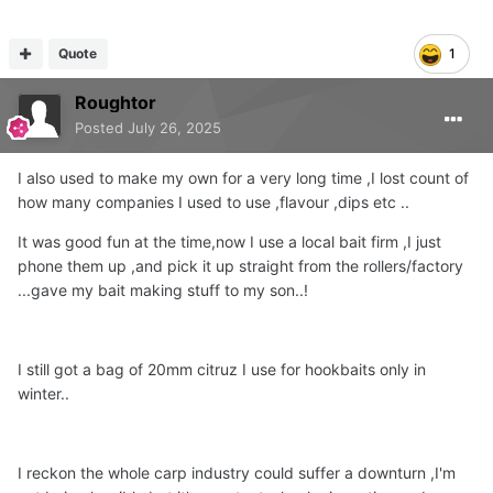
happy to use almost any tackle company from A-Z apart
from 2
Quote
1
one that starts with O as I don’t like their company ethos
Roughtor
Posted
July 26, 2025
and the other I haven’t bought any from since they
started blaming customers for incorrect use of their flame
I also used to make my own for a very long time ,I lost count of
thrower stoves.
how many companies I used to use ,flavour ,dips etc ..
It was good fun at the time,now I use a local bait firm ,I just
i do own a few Nash products but yep they seem to have
phone them up ,and pick it up straight from the rollers/factory
lost their way.
...gave my bait making stuff to my son..!
was watching someone use one of their bushwhackers
yesterday and it went out miles lol
I still got a bag of 20mm citruz I use for hookbaits only in
winter..
I reckon the whole carp industry could suffer a downturn ,I'm