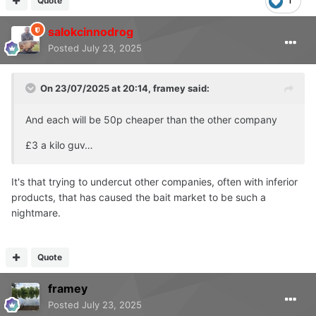
Quote
1
salokcinnodrog
Posted
July 23, 2025
On 23/07/2025 at 20:14,
framey
said:
And each will be 50p cheaper than the other company
£3 a kilo guv…
It's that trying to undercut other companies, often with inferior
products, that has caused the bait market to be such a
nightmare.
Quote
framey
Posted
July 23, 2025