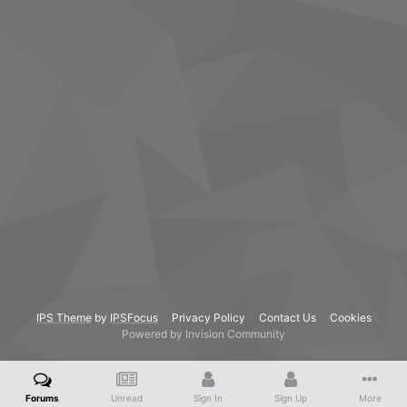
IPS Theme
by
IPSFocus
Privacy Policy
Contact Us
Cookies
Powered by Invision Community
Forums
Unread
Sign In
Sign Up
More