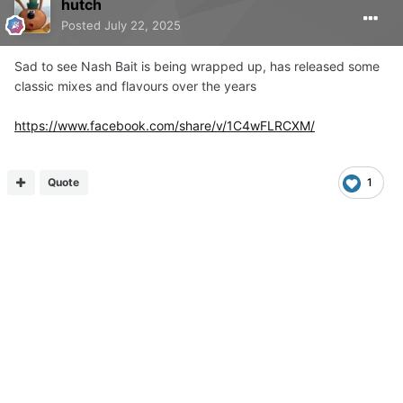
hutch
Posted
July 22, 2025
Sad to see Nash Bait is being wrapped up, has released some
classic mixes and flavours over the years
https://www.facebook.com/share/v/1C4wFLRCXM/
Quote
1