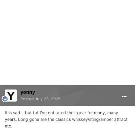
yonny
Posted
July 23, 2025
It is sad... but tbf I've not rated their gear for many, many
years. Long gone are the classics whiskey/sting/amber attract
etc.