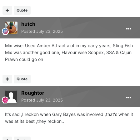
Quote
hutch
Posted
July 23, 2025
Mix wise: Used Amber Attract alot in my early years, Sting Fish
Mix was another good one, Flavour wise Scopex, SSA & Cajun
Prawn could go on
Quote
Roughtor
Posted
July 23, 2025
It's sad ,I reckon when Gary Bayes was involved ,that's when it
was at its best ,they reckon..