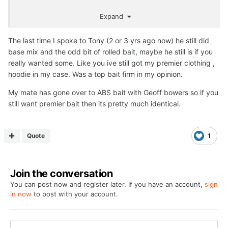
Times have changed, they have been so much overtaken
Expand
by sooo many bait firms, can't compete.
Also the whole Nash brand I suspect will now do a nose
The last time I spoke to Tony (2 or 3 yrs ago now) he still did
dive, Alan Blair, that Jamie bloke, Carl and Alex. etc etc
base mix and the odd bit of rolled bait, maybe he still is if you
on social media will eventually die a death, tbh if I was the
really wanted some. Like you ive still got my premier clothing ,
bloke I would sell the lot at his age and just retire with his
hoodie in my case. Was a top bait firm in my opinion.
own lake to fish.
My mate has gone over to ABS bait with Geoff bowers so if you
As an old git I actually don't care anymore about these
still want premier bait then its pretty much identical.
old firms...... except the demise of Premier Baits who
actually sent me a free T Shirt, which I wore for many a
pic
🙂
Quote
1
Join the conversation
You can post now and register later. If you have an account,
sign
in now
to post with your account.