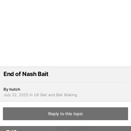
End of Nash Bait
By
hutch
July 22, 2025
in
UK Bait and Bait Making
Reply to this topic