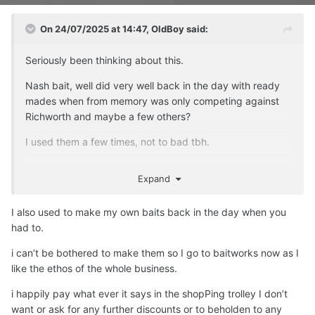
On 24/07/2025 at 14:47,
OldBoy
said:
Seriously been thinking about this.
Nash bait, well did very well back in the day with ready
mades when from memory was only competing against
Richworth and maybe a few others?
I used them a few times, not to bad tbh.
Times have changed, they have been so much overtaken
Expand
by sooo many bait firms, can't compete.
Also the whole Nash brand I suspect will now do a nose
I also used to make my own baits back in the day when you
dive, Alan Blair, that Jamie bloke, Carl and Alex. etc etc
had to.
on social media will eventually die a death, tbh if I was the
i can’t be bothered to make them so I go to baitworks now as I
bloke I would sell the lot at his age and just retire with his
like the ethos of the whole business.
own lake to fish.
i happily pay what ever it says in the shopPing trolley I don’t
As an old git I actually don't care anymore about these
want or ask for any further discounts or to beholden to any
old firms...... except the demise of Premier Baits who