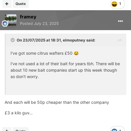
Quote
1
framey
Posted
July 23, 2025
On 23/07/2025 at 18:31,
elmoputney
said:
I've got some citrus wafters £50
😂
I've not used a lot of their bait for years tbh. There will be
about 10 new bait companies start up this week though
so don't worry.
And each will be 50p cheaper than the other company
£3 a kilo guv…