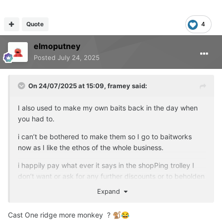
Quote
4
elmoputney
Posted
July 24, 2025
On 24/07/2025 at 15:09,
framey
said:
I also used to make my own baits back in the day when
you had to.
i can’t be bothered to make them so I go to baitworks
now as I like the ethos of the whole business.
i happily pay what ever it says in the shopPing trolley I
don’t want or ask for any further discounts or to beholden
to any company for tackle or bait
Expand
I buy and use what I deem the BEST for the purpose that
Cast One ridge more monkey ?
🐒
😂
I need at the time.