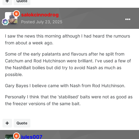
Quote
salokcinnodrog
Posted
July 23, 2025
I saw the news this morning although I had heard the rumours
from about a week ago.
Some of the early palatants and flavours after he split from
Catchum and Rod Hutchinson were brilliant. I've used a few of
the NashBait boilies but did try to avoid Nash as much as
possible.
Gary Bayes I believe came with Nash from Rod Hutchinson.
Personally I think that the 'stabilised' baits were not as good as
the freezer versions of the same bait.
Quote
jules007