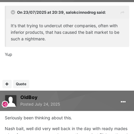
On 23/07/2025 at 20:39,
salokcinnodrog
said:
It's that trying to undercut other companies, often with
inferior products, that has caused the bait market to be
such a nightmare.
Yup
Quote
OldBoy
Posted
July 24, 2025
Seriously been thinking about this.
Nash bait, well did very well back in the day with ready mades