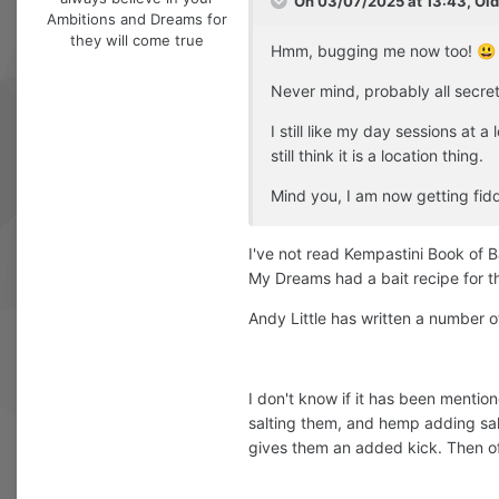
On 03/07/2025 at 13:43,
Ol
Ambitions and Dreams for
they will come true
Hmm, bugging me now too!
😃
Never mind, probably all secret
I still like my day sessions at 
still think it is a location thing.
Mind you, I am now getting fid
I've not read Kempastini Book of Bait
My Dreams had a bait recipe for th
Andy Little has written a number of
I don't know if it has been mention
salting them, and hemp adding salt
gives them an added kick. Then of