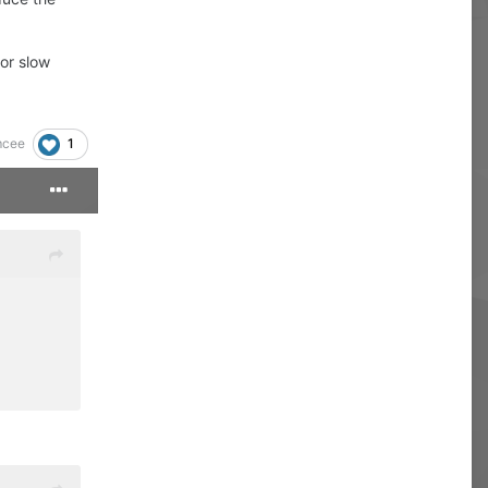
or slow
1
cee