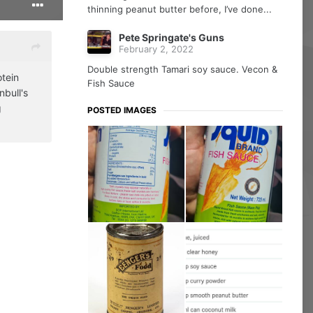
thinning peanut butter before, I’ve done...
Pete Springate's Guns
February 2, 2022
Double strength Tamari soy sauce. Vecon &
otein
Fish Sauce
nbull's
g
POSTED IMAGES