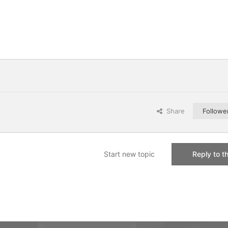
Share
Followe
Start new topic
Reply to th