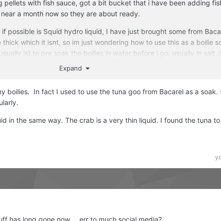
g pellets with fish sauce, got a bit bucket that i have been adding fi
 near a month now so they are about ready.
f possible is Squid hydro liquid, I have just brought some from Bacar
thick which it isnt, so im just wondering how to use this as a boilie s
sually is) to pre soak the boilies in water before i go, usually in salt, i
 just be adding it to the water? is a cap full enough or should i be a
Expand
THANKS all.
my boilies. In fact I used to use the tuna goo from Bacarel as a soak.
ularly.
d in the same way. The crab is a very thin liquid. I found the tuna to
y
uff has long gone now.... err to much social media?