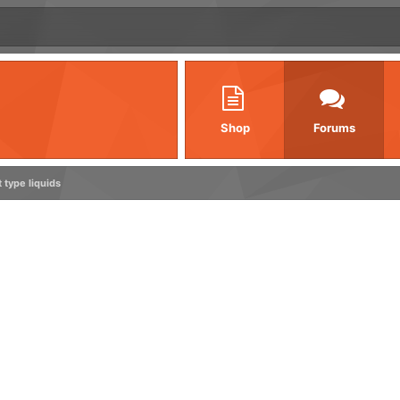
Shop
Forums
type liquids