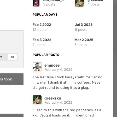
5 posts
4 posts
POPULAR DAYS
Feb 2 2022
Jul 3 2025
12 posts
9 posts
Feb 3 2022
Mar 2 2025
7 posts
5 posts
POPULAR POSTS
rs
10
emmcee
February 4, 2022
The last time I took baileys with me fishing
is topic
in winter I drank it all in my coffees. Never
did get round to using it as a glug.
greekskii
February 4, 2022
I used to this with the red pepperami as a
kid. Caught loads on it. I mentioned