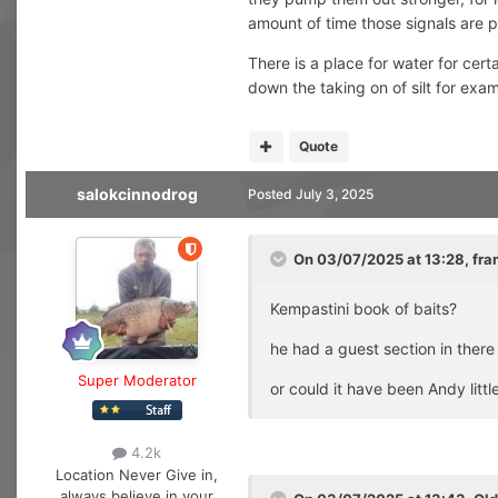
amount of time those signals are 
There is a place for water for cer
down the taking on of silt for exam
Quote
salokcinnodrog
Posted
July 3, 2025
On 03/07/2025 at 13:28,
fra
Kempastini book of baits?
he had a guest section in there
Super Moderator
or could it have been Andy litt
4.2k
Location
Never Give in,
always believe in your