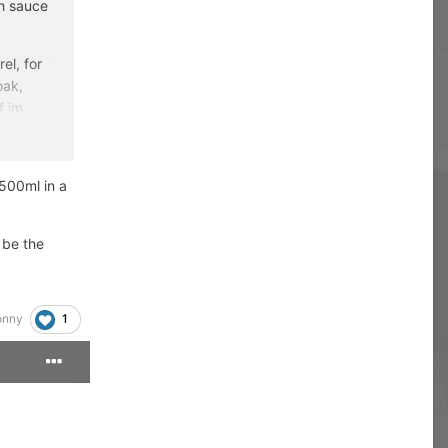
sh sauce
el, for
oak,
f im
dding a
 500ml in a
 be the
1
onny