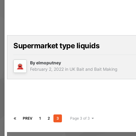
Supermarket type liquids
By
elmoputney
February 2, 2022
in
UK Bait and Bait Making
PREV
1
2
3
Page 3 of 3