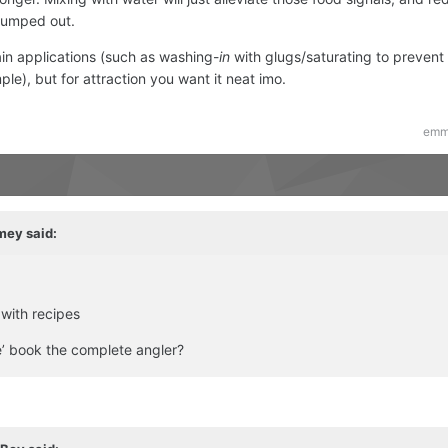
pumped out.
tain applications (such as washing-
in
with glugs/saturating to prevent 
ple), but for attraction you want it neat imo.
emm
mey
said:
 with recipes
le’ book the complete angler?