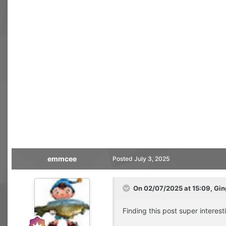
emmcee
Posted
July 3, 2025
On 02/07/2025 at 15:09,
Gin
Finding this post super interest