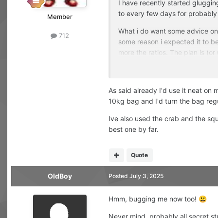
I have recently started gluggin
to every few days for probably
Member
What i do want some advice on i
712
some reason i expected it to be 
more the ratios. The plan is (or u
adding the squid hydro should i
fair bit? Any advice welcome! 
As said already I'd use it neat on 
10kg bag and I'd turn the bag reg
Ive also used the crab and the squi
best one by far.
Quote
OldBoy
Posted
July 3, 2025
Hmm, bugging me now too!
😃
Never mind, probably all secret st