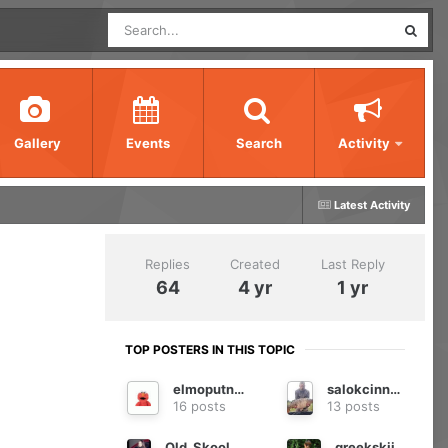
Gallery
Events
Search
Activity
Latest Activity
Replies
Created
Last Reply
64
4 yr
1 yr
TOP POSTERS IN THIS TOPIC
elmoputney
salokcinnodrog
16 posts
13 posts
Old_Skool_Carper
greekskii