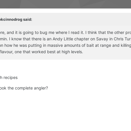
okcinnodrog
said:
, and it is going to bug me where I read it. I think that the other pr
n. I know that there is an Andy Little chapter on Savay in Chris Tur
n how he was putting in massive amounts of bait at range and killin
flavour, one that worked best at high levels.
th recipes
 book the complete angler?