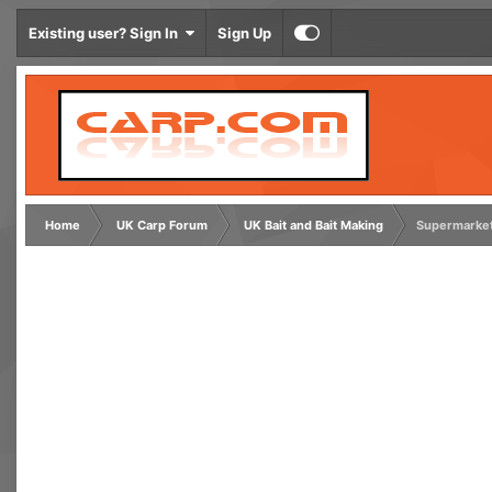
Existing user? Sign In
Sign Up
Home
UK Carp Forum
UK Bait and Bait Making
Supermarket 