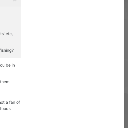
ts' etc,
fishing?
you be in
 them.
ot a fan of
dfoods