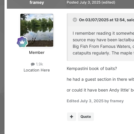
framey
Posted
July 3, 2025
(edited)
On 03/07/2025 at 12:54,
sal
I remember reading it somewhere
source may have been lactalbumi
Big Fish From Famous Waters, o
Member
catapults regularly. The maple 
1.9k
Kempastini book of baits?
Location
Here
he had a guest section in there wi
or could it have been Andy little’
Edited
July 3, 2025
by framey
Quote