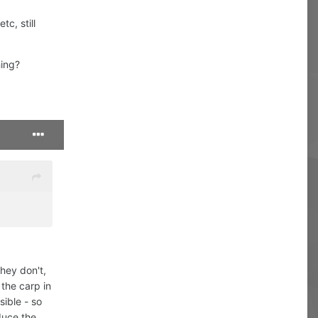
tc, still
hing?
they don't,
 the carp in
sible - so
duce the