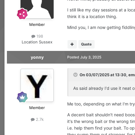
I still like my day sessions at a lo
think it is a location thing.
Member
Mind you, I am now getting fiddlin
198
Location
Sussex
Quote
yonny
Posted
July 3, 2025
On 03/07/2025 at 13:30,
em
As said already I'd use it neat o
Me too, depending on what I'm try
Member
A decent bait shouldn't need boosti
2.7k
it's the wrong bait or the wrong ti
i.e. help them find your bait. To o
they pump them out stronger, for lo