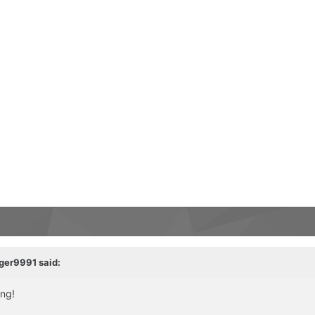
ger9991
said:
ing!