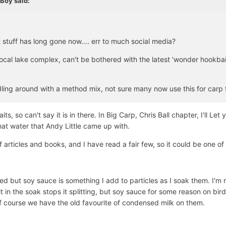
dBoy
said:
 stuff has long gone now.... err to much social media?
a local lake complex, can't be bothered with the latest 'wonder hookbai
dling around with a method mix, not sure many now use this for carp 
s, so can't say it is in there. In Big Carp, Chris Ball chapter, I'll Let 
at water that Andy Little came up with.
 articles and books, and I have read a fair few, so it could be one of
ed but soy sauce is something I add to particles as I soak them. I'm n
 in the soak stops it splitting, but soy sauce for some reason on bir
 course we have the old favourite of condensed milk on them.