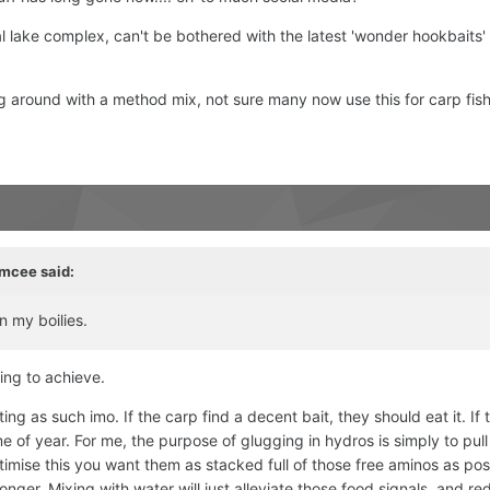
cal lake complex, can't be bothered with the latest 'wonder hookbaits' e
g around with a method mix, not sure many now use this for carp fis
mcee
said:
n my boilies.
ing to achieve.
ng as such imo. If the carp find a decent bait, they should eat it. If 
me of year. For me, the purpose of glugging in hydros is simply to pull
ptimise this you want them as stacked full of those free aminos as pos
nger. Mixing with water will just alleviate those food signals, and re