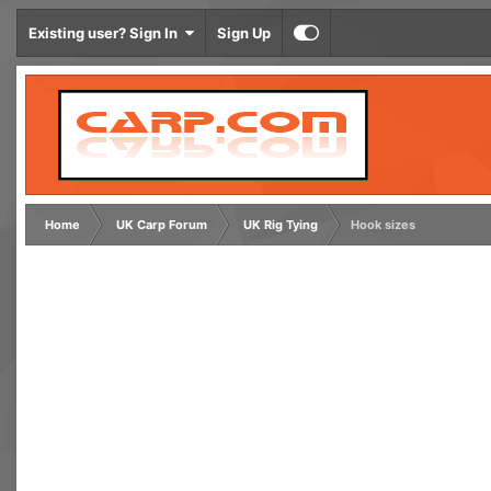
Existing user? Sign In
Sign Up
Home
UK Carp Forum
UK Rig Tying
Hook sizes