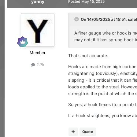
yonny
Posted
May 15, 2025
On 14/05/2025 at 15:51,
salo
A finer gauge wire or hook is m
may not; if it has sprung back
Member
That's not accurate.
2.7k
Hooks are made from high carbon st
straightening (obviously), elasticit
a spring - it is critical that it ca
loads applied to the steel. However
strength is the point at which the
So yes, a hook flexes (to a point) 
If a hook straightens, you know abo
Quote