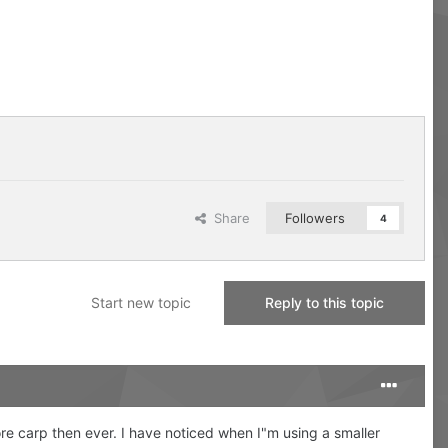
Share
Followers
4
Start new topic
Reply to this topic
more carp then ever. I have noticed when I"m using a smaller