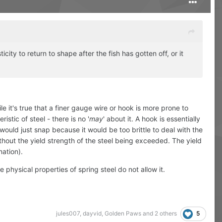
icity to return to shape after the fish has gotten off, or it
 it's true that a finer gauge wire or hook is more prone to
istic of steel - there is no '
may
' about it. A hook is essentially
it would just snap because it would be too brittle to deal with the
without the yield strength of the steel being exceeded. The yield
mation).
physical properties of spring steel do not allow it.
5
jules007
,
dayvid
,
Golden Paws
and
2 others