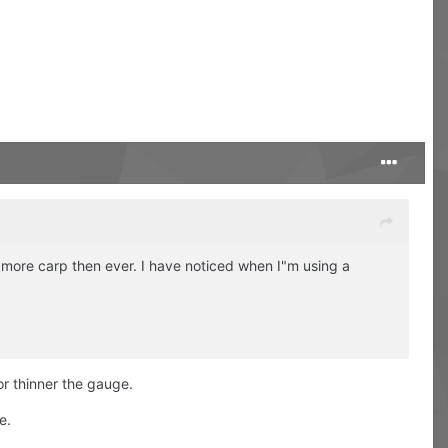
ng more carp then ever. I have noticed when I"m using a
or thinner the gauge.
e.