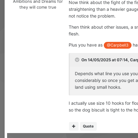
Ambitions and Dreams for
Now think about the fight of the fi
they will come true
straightening than a heavier gauge
not notice the problem.
Then think about other issues, a sm
flesh.
Plus you have as
has
@Carpbell3
On 14/05/2025 at 07:14,
Car
Depends what line you use you c
considerably so once you get a
land using small hooks.
I actually use size 10 hooks for fl
so the dog biscuit is tight to the h
Quote