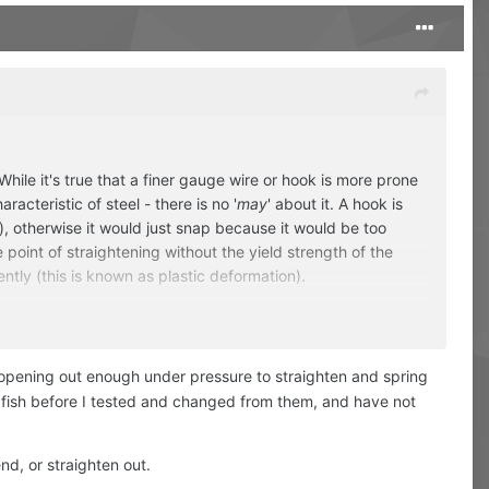
ile it's true that a finer gauge wire or hook is more prone
racteristic of steel - there is no '
may
' about it. A hook is
ion), otherwise it would just snap because it would be too
he point of straightening without the yield strength of the
tly (this is known as plastic deformation).
The physical properties of spring steel do not allow it.
e opening out enough under pressure to straighten and spring
of fish before I tested and changed from them, and have not
nd, or straighten out.