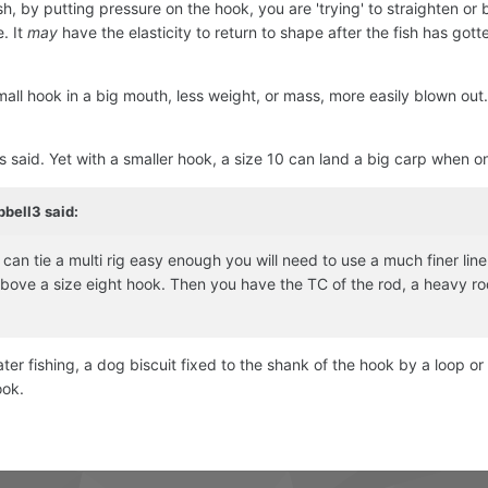
sh, by putting pressure on the hook, you are 'trying' to straighten or 
. It
may
have the elasticity to return to shape after the fish has gott
all hook in a big mouth, less weight, or mass, more easily blown out. 
 said. Yet with a smaller hook, a size 10 can land a big carp when o
pbell3
said:
an tie a multi rig easy enough you will need to use a much finer line 
bove a size eight hook. Then you have the TC of the rod, a heavy rod
oater fishing, a dog biscuit fixed to the shank of the hook by a loop o
ook.