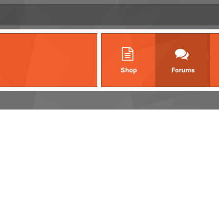
Shop
Forums