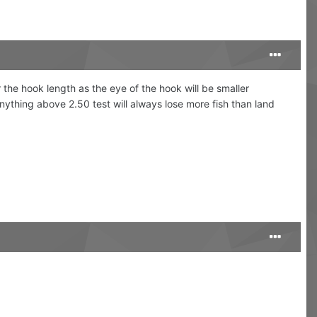
 the hook length as the eye of the hook will be smaller
ything above 2.50 test will always lose more fish than land