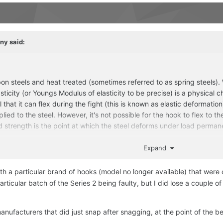
ny
said:
 steels and heat treated (sometimes referred to as spring steels). Wh
sticity (or Youngs Modulus of elasticity to be precise) is a physical cha
ical that it can flex during the fight (this is known as elastic deformat
plied to the steel. However, it's not possible for the hook to flex to t
 strength is the point at which the steel deforms under load permanen
nt) but no, a hook cannot straighten and then spring back into shape. 
Expand
 about it.
th a particular brand of hooks (model no longer available) that wer
rticular batch of the Series 2 being faulty, but I did lose a couple 
anufacturers that did just snap after snagging, at the point of the be