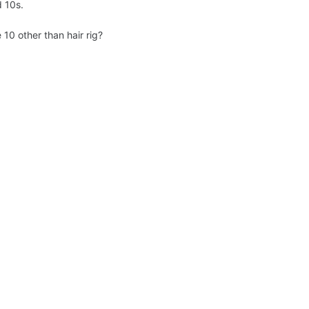
d 10s.
 10 other than hair rig?