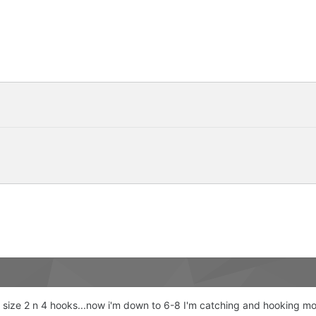
with size 2 n 4 hooks...now i'm down to 6-8 I'm catching and hooking 