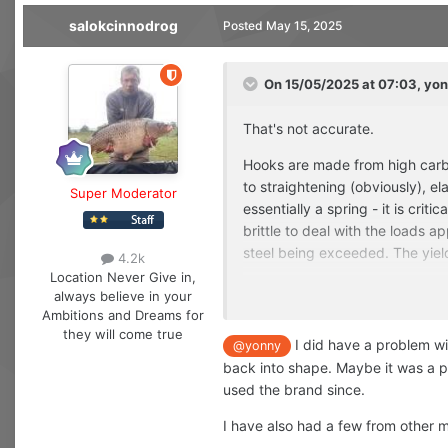
salokcinnodrog
Posted
May 15, 2025
On 15/05/2025 at 07:03,
yon
That's not accurate.
Hooks are made from high carbon
to straightening (obviously), ela
Super Moderator
essentially a spring - it is crit
brittle to deal with the loads ap
steel being exceeded. The yield
4.2k
Location
Never Give in,
So yes, a hook flexes (to a poi
always believe in your
Ambitions and Dreams for
If a hook straightens, you know
they will come true
I did have a problem wi
@yonny
back into shape. Maybe it was a pa
used the brand since.
I have also had a few from other m