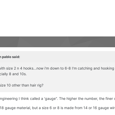
n pablo
said:
off with size 2 n 4 hooks...now i'm down to 6-8 I'm catching and hooki
cially 8 and 10s.
ize 10 other than hair rig?
ngineering I think called a 'gauge". The higher the number, the finer 
8 gauge material, but a size 6 or 8 is made from 14 or 16 gauge wir