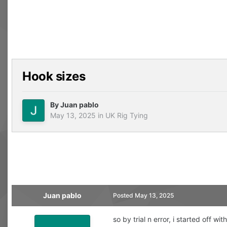
Hook sizes
By
Juan pablo
May 13, 2025
in
UK Rig Tying
Juan pablo
Posted
May 13, 2025
so by trial n error, i started off 