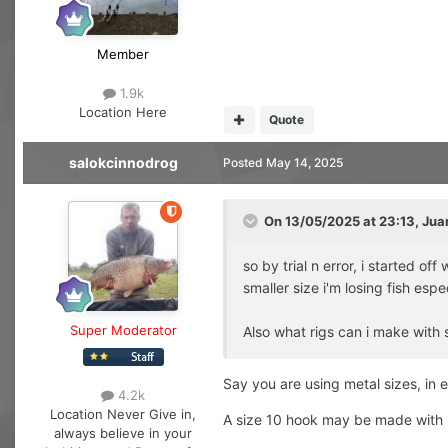
Member
1.9k
Location
Here
Quote
salokcinnodrog
Posted
May 14, 2025
On 13/05/2025 at 23:13,
Jua
so by trial n error, i started 
smaller size i'm losing fish espe
Super Moderator
Also what rigs can i make with s
Say you are using metal sizes, in e
4.2k
Location
Never Give in,
A size 10 hook may be made with 1
always believe in your