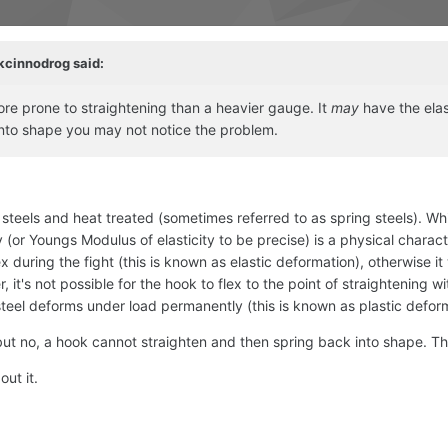
kcinnodrog
said:
ore prone to straightening than a heavier gauge. It
may
have the elast
 into shape you may not notice the problem.
eels and heat treated (sometimes referred to as spring steels). While
y (or Youngs Modulus of elasticity to be precise) is a physical character
n flex during the fight (this is known as elastic deformation), otherwise 
, it's not possible for the hook to flex to the point of straightening 
 steel deforms under load permanently (this is known as plastic defor
but no, a hook cannot straighten and then spring back into shape. The 
ut it.