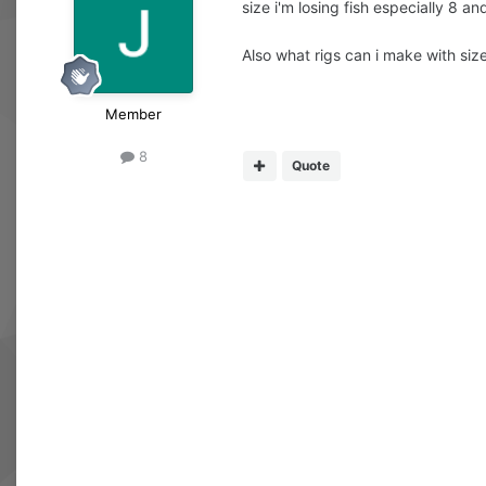
size i'm losing fish especially 8 an
Also what rigs can i make with size
Member
8
Quote