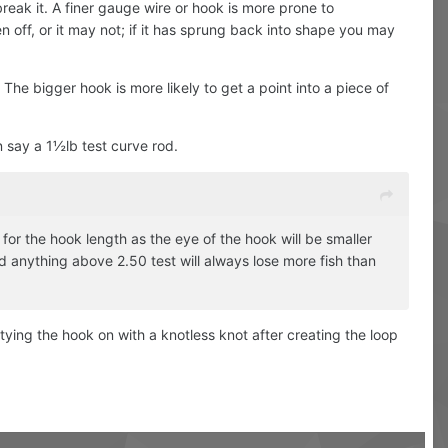
break it. A finer gauge wire or hook is more prone to
en off, or it may not; if it has sprung back into shape you may
The bigger hook is more likely to get a point into a piece of
n say a 1½lb test curve rod.
for the hook length as the eye of the hook will be smaller
 anything above 2.50 test will always lose more fish than
r tying the hook on with a knotless knot after creating the loop