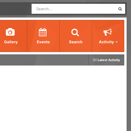
Gallery
Events
Search
Activity
Latest Activity