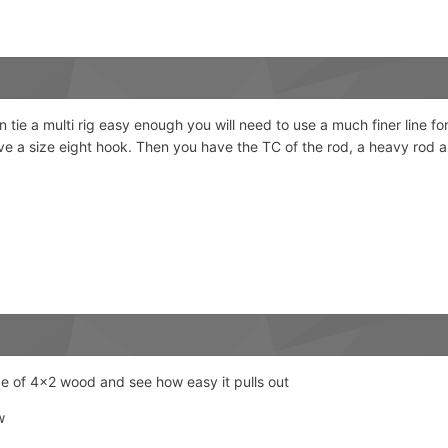
tie a multi rig easy enough you will need to use a much finer line for
e a size eight hook. Then you have the TC of the rod, a heavy rod an
ece of 4x2 wood and see how easy it pulls out
ew