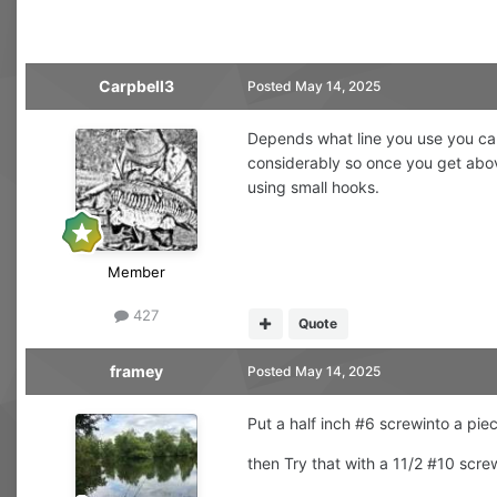
Carpbell3
Posted
May 14, 2025
Depends what line you use you can 
considerably so once you get abov
using small hooks.
Member
427
Quote
framey
Posted
May 14, 2025
Put a half inch #6 screwinto a pi
then Try that with a 11/2 #10 scr