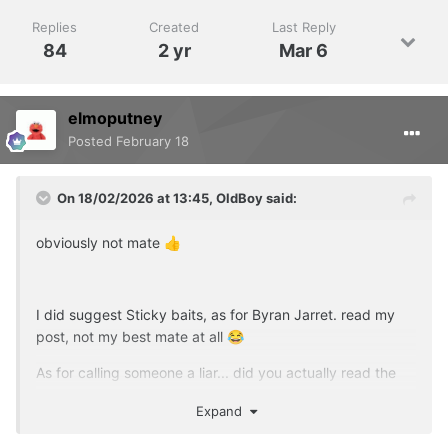
Replies
Created
Last Reply
84
2 yr
Mar 6
elmoputney
Posted
February 18
On 18/02/2026 at 13:45,
OldBoy
said:
obviously not mate
👍
I did suggest Sticky baits, as for Byran Jarret. read my
post, not my best mate at all
😂
As for calling someone a liar... did you actually read the
comments on the website about not using coloured
Expand
hookbaits?