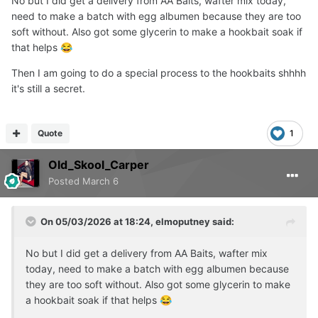
No but I did get a delivery from AA Baits, wafter mix today,
need to make a batch with egg albumen because they are too
soft without. Also got some glycerin to make a hookbait soak if
that helps
😂
Then I am going to do a special process to the hookbaits shhhh
it's still a secret.
Quote
1
Old_Skool_Carper
Posted
March 6
On 05/03/2026 at 18:24,
elmoputney
said:
No but I did get a delivery from AA Baits, wafter mix
today, need to make a batch with egg albumen because
they are too soft without. Also got some glycerin to make
a hookbait soak if that helps
😂