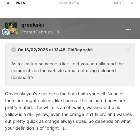
PREV
Page 4 of 4
NEXT
greekskii
Posted
February 18
On 18/02/2026 at 13:45,
OldBoy
said:
As for calling someone a liar... did you actually read the
comments on the website about not using coloured
hookbaits?
Obviously you’ve not seen the hookbaits yourself. None of
them are bright colours, like fluoros. The coloured ones are
pretty muted. The white is an off white, washed out pink,
yellow is a dull yellow, even the orange isn’t fluoro and washes
out pretty quick as orange always does. So depends on what
your definition is of “bright” is.