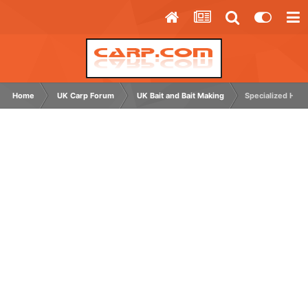
Home
UK Carp Forum
UK Bait and Bait Making
Specialized Hook