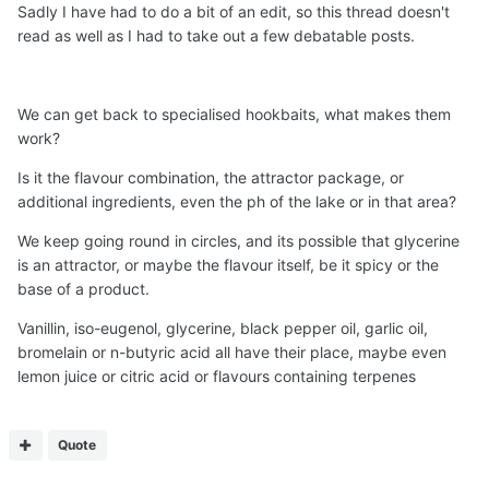
Sadly I have had to do a bit of an edit, so this thread doesn't
read as well as I had to take out a few debatable posts.
We can get back to specialised hookbaits, what makes them
work?
Is it the flavour combination, the attractor package, or
additional ingredients, even the ph of the lake or in that area?
We keep going round in circles, and its possible that glycerine
is an attractor, or maybe the flavour itself, be it spicy or the
base of a product.
Vanillin, iso-eugenol, glycerine, black pepper oil, garlic oil,
bromelain or n-butyric acid all have their place, maybe even
lemon juice or citric acid or flavours containing terpenes
Quote