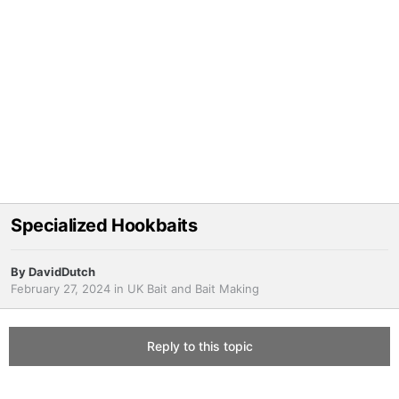
Specialized Hookbaits
By
DavidDutch
February 27, 2024
in
UK Bait and Bait Making
Reply to this topic