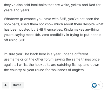
they’ve also sold hookbaits that are white, yellow and Red for
years and years.
Whatever grievance you have with SHB, you’ve not seen the
hookbaits, used them nor know much about them despite what
has been posted by SHB themselves. Kinda makes anything
you’re saying moot tbh. zero credibility in trying to put people
off using SHB.
im sure you’ll be back here in a year under a different
username or on the other forum saying the same things once
again, all whilst the hookbaits are catching fish up and down
the country all year round for thousands of anglers.
Quote
1