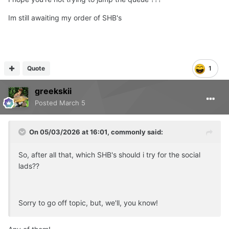
Im still awaiting my order of SHB's
Quote
1
greekskii
Posted
March 5
On 05/03/2026 at 16:01,
commonly
said:
So, after all that, which SHB's should i try for the social
lads??
Sorry to go off topic, but, we'll, you know!