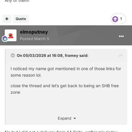
Any of them!
Quote
1
elmoputney
Posted
March 5
On 05/03/2026 at 16:08,
framey
said:
I noticed my name got mentioned in one of those links for
some reason lol.
close the thread and let’s get back to being an SHB free
zone
hey Elmo
Expand
have you rolled any today ?