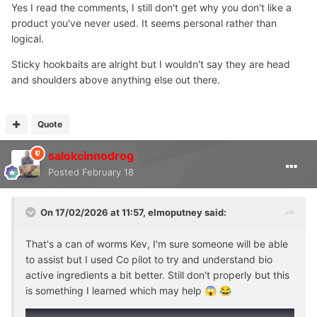
Believe what you want?
Yes I read the comments, I still don't get why you don't like a
product you've never used. It seems personal rather than
Best wrap this up now, don't want to turn it into an
logical.
arguement, anyone can see what is on the website, bit of
an obvious U turn
Sticky hookbaits are alright but I wouldn't say they are head
and shoulders above anything else out there.
Quote
salokcinnodrog
Posted
February 18
On 17/02/2026 at 11:57,
elmoputney
said:
That's a can of worms Kev, I'm sure someone will be able
to assist but I used Co pilot to try and understand bio
active ingredients a bit better. Still don't properly but this
is something I learned which may help
😱
😂