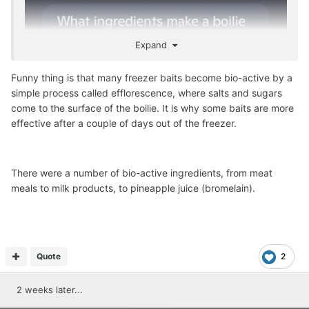
Expand
Funny thing is that many freezer baits become bio-active by a
simple process called efflorescence, where salts and sugars
come to the surface of the boilie. It is why some baits are more
effective after a couple of days out of the freezer.
There were a number of bio-active ingredients, from meat
meals to milk products, to pineapple juice (bromelain).
Quote
2
2 weeks later...