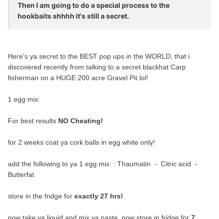
Then I am going to do a special process to the
hookbaits shhhh it's still a secret.
Here's ya secret to the BEST pop ups in the WORLD, that i
discovered recently from talking to a secret blackhat Carp
fisherman on a HUGE 200 acre Gravel Pit lol!
1 egg mix:
For best results
NO Cheating!
for 2 weeks coat ya cork balls in egg white only!
add the following to ya 1 egg mix: : Thaumatin - Citric acid -
Butterfat
store in the fridge for
exactly 27 hrs!
now take ya liquid and mix ya paste, now store in fridge for
7