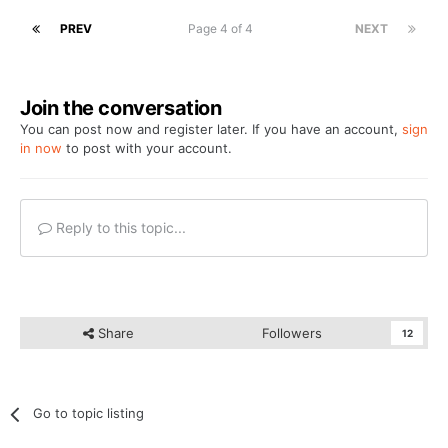
PREV
Page 4 of 4
NEXT
Join the conversation
You can post now and register later. If you have an account,
sign
in now
to post with your account.
Reply to this topic...
Share
Followers
12
Go to topic listing