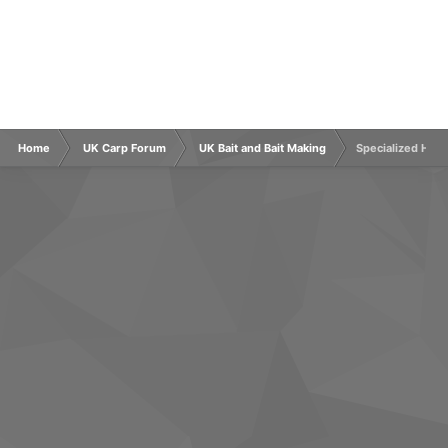
Home
UK Carp Forum
UK Bait and Bait Making
Specialized Hook