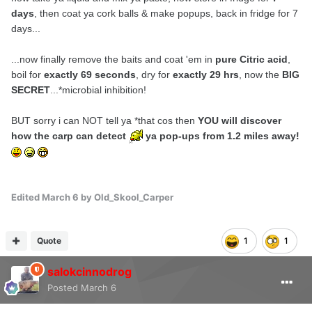
days
, then coat ya cork balls & make popups, back in fridge for 7
days...
...now finally remove the baits and coat 'em in
pure Citric acid
,
boil for
exactly 69 seconds
, dry for
exactly 29 hrs
, now the
BIG
SECRET
...*
microbial inhibition
!
BUT sorry i can NOT tell ya *that cos then
YOU will discover
how the carp can detect
ya pop-ups from 1.2 miles away!
Edited
March 6
by Old_Skool_Carper
Quote
1
1
salokcinnodrog
Posted
March 6