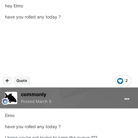
hey Elmo
have you rolled any today ?
Quote
2
commonly
Posted
March 5
Elmo
have you rolled any
today
?
I hope you're not trying to jump the queue ???