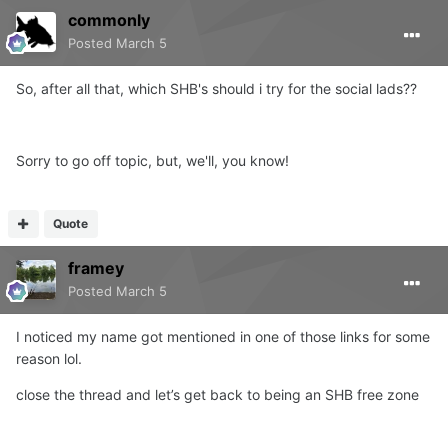
commonly
Posted
March 5
So, after all that, which SHB's should i try for the social lads??
Sorry to go off topic, but, we'll, you know!
Quote
framey
Posted
March 5
I noticed my name got mentioned in one of those links for some
reason lol.
close the thread and let’s get back to being an SHB free zone