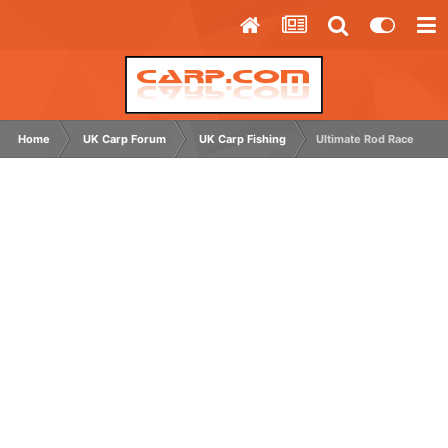
Home
UK Carp Forum
UK Carp Fishing
Ultimate Rod Race