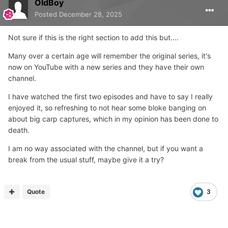
OldBoy
Posted
December 28, 2025
Not sure if this is the right section to add this but....
Many over a certain age will remember the original series, it's
now on YouTube with a new series and they have their own
channel.
I have watched the first two episodes and have to say I really
enjoyed it, so refreshing to not hear some bloke banging on
about big carp captures, which in my opinion has been done to
death.
I am no way associated with the channel, but if you want a
break from the usual stuff, maybe give it a try?
Quote
3