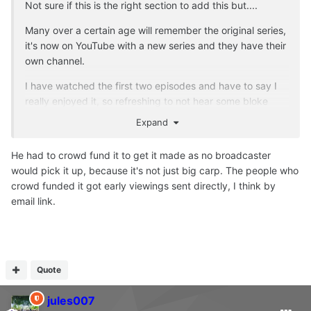
Not sure if this is the right section to add this but....
Many over a certain age will remember the original series,
it's now on YouTube with a new series and they have their
own channel.
I have watched the first two episodes and have to say I
really enjoyed it, so refreshing to not hear some bloke
banging on about big carp captures, which in my opinion
Expand
has been done to death.
He had to crowd fund it to get it made as no broadcaster
I am no way associated with the channel, but if you want
would pick it up, because it's not just big carp. The people who
a break from the usual stuff, maybe give it a try?
crowd funded it got early viewings sent directly, I think by
email link.
Quote
jules007