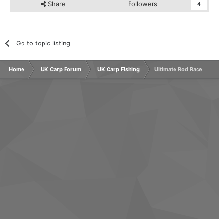
Share
Followers
4
Go to topic listing
Home
UK Carp Forum
UK Carp Fishing
Ultimate Rod Race