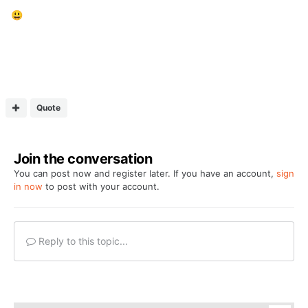
😃
Quote
Join the conversation
You can post now and register later. If you have an account,
sign
in now
to post with your account.
Reply to this topic...