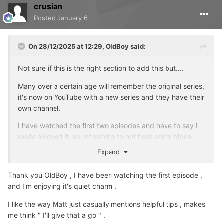
crusian
Posted
January 6
On 28/12/2025 at 12:29,
OldBoy
said:
Not sure if this is the right section to add this but....
Many over a certain age will remember the original series,
it's now on YouTube with a new series and they have their
own channel.
I have watched the first two episodes and have to say I
really enjoyed it, so refreshing to not hear some bloke
banging on about big carp captures, which in my opinion
Expand
has been done to death.
Thank you OldBoy , I have been watching the first episode ,
I am no way associated with the channel, but if you want
and I'm enjoying it's quiet charm .
a break from the usual stuff, maybe give it a try?
I like the way Matt just casually mentions helpful tips , makes
me think " I'll give that a go " .