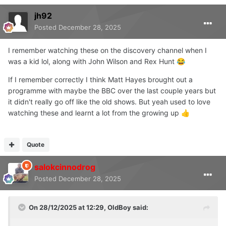
jh92
Posted
December 28, 2025
I remember watching these on the discovery channel when I
was a kid lol, along with John Wilson and Rex Hunt
😂
If I remember correctly I think Matt Hayes brought out a
programme with maybe the BBC over the last couple years but
it didn't really go off like the old shows. But yeah used to love
watching these and learnt a lot from the growing up
👍
Quote
salokcinnodrog
Posted
December 28, 2025
On 28/12/2025 at 12:29,
OldBoy
said: