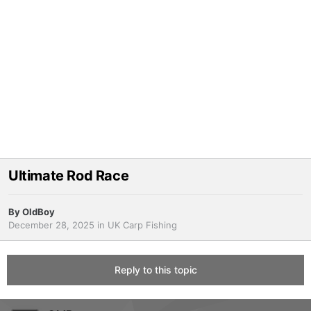
Ultimate Rod Race
By
OldBoy
December 28, 2025
in
UK Carp Fishing
Reply to this topic