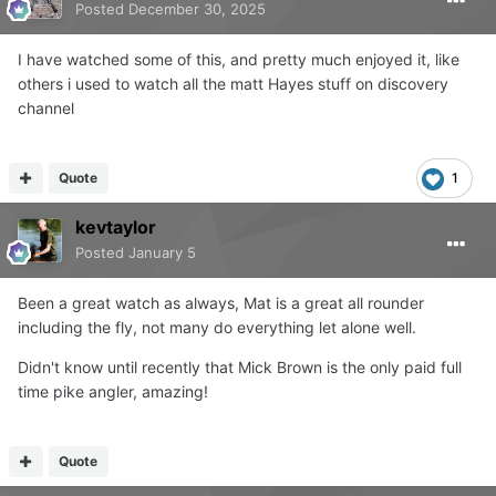
Posted
December 30, 2025
I have watched some of this, and pretty much enjoyed it, like
others i used to watch all the matt Hayes stuff on discovery
channel
Quote
1
kevtaylor
Posted
January 5
Been a great watch as always, Mat is a great all rounder
including the fly, not many do everything let alone well.
Didn't know until recently that Mick Brown is the only paid full
time pike angler, amazing!
Quote