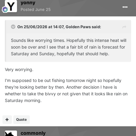
yonny
Posted
June 25
On 25/06/2026 at 14:07,
Golden Paws
said:
Sounds like worrying times. Hopefully this intense heat will
soon be over and I see that a fair bit of rain is forecast for
Saturday and Sunday, hopefully that should help.
Very worrying.
I'm supposed to be out fishing tomorrow night so hopefully
they're looking better by then. Another decision I have is
whether to take the bivvy or not given that it looks like rain on
Saturday morning.
Quote
commonly