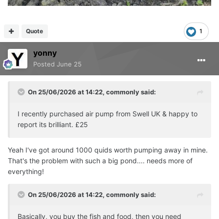
Quote
1
yonny
Posted
June 25
On 25/06/2026 at 14:22,
commonly
said:
I recently purchased air pump from Swell UK & happy to
report its brilliant. £25
Yeah I've got around 1000 quids worth pumping away in mine.
That's the problem with such a big pond.... needs more of
everything!
On 25/06/2026 at 14:22,
commonly
said:
Basically, you buy the fish and food, then you need