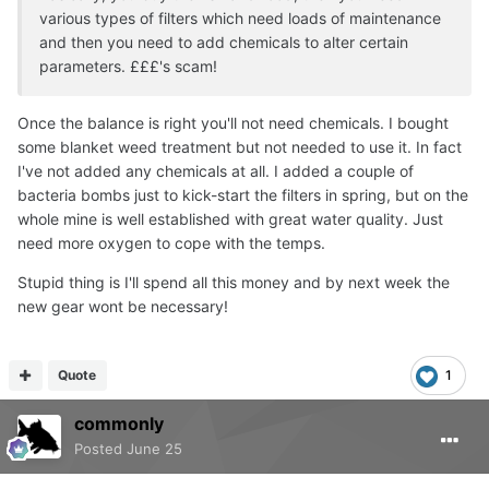
various types of filters which need loads of maintenance
and then you need to add chemicals to alter certain
parameters. £££'s scam!
Once the balance is right you'll not need chemicals. I bought
some blanket weed treatment but not needed to use it. In fact
I've not added any chemicals at all. I added a couple of
bacteria bombs just to kick-start the filters in spring, but on the
whole mine is well established with great water quality. Just
need more oxygen to cope with the temps.
Stupid thing is I'll spend all this money and by next week the
new gear wont be necessary!
Quote
1
commonly
Posted
June 25