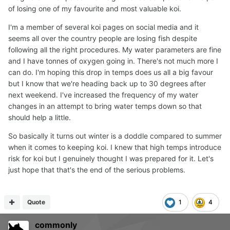
of losing one of my favourite and most valuable koi.
I'm a member of several koi pages on social media and it
seems all over the country people are losing fish despite
following all the right procedures. My water parameters are fine
and I have tonnes of oxygen going in. There's not much more I
can do. I'm hoping this drop in temps does us all a big favour
but I know that we're heading back up to 30 degrees after
next weekend. I've increased the frequency of my water
changes in an attempt to bring water temps down so that
should help a little.
So basically it turns out winter is a doddle compared to summer
when it comes to keeping koi. I knew that high temps introduce
risk for koi but I genuinely thought I was prepared for it. Let's
just hope that that's the end of the serious problems.
Quote
1
4
commonly