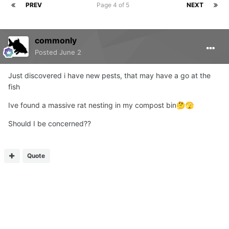
PREV
Page 4 of 5
NEXT
commonly
Posted
June 2
Just discovered i have new pests, that may have a go at the
fish
Ive found a massive rat nesting in my compost bin
🤔
🫣
Should I be concerned??
Quote