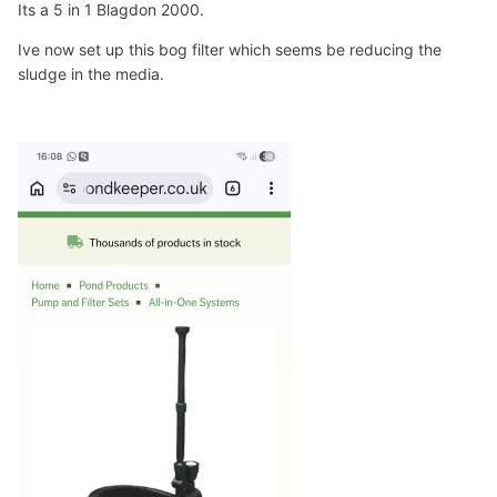
Its a 5 in 1 Blagdon 2000.
Ive now set up this bog filter which seems be reducing the
sludge in the media.