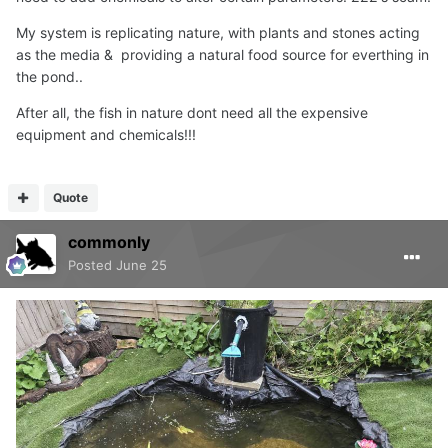
My system is replicating nature, with plants and stones acting
as the media & providing a natural food source for everthing in
the pond..
After all, the fish in nature dont need all the expensive
equipment and chemicals!!!
Quote
commonly
Posted
June 25