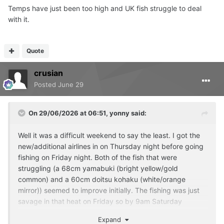
Temps have just been too high and UK fish struggle to deal
with it.
Quote
crusian
Posted
June 29
On 29/06/2026 at 06:51,
yonny
said:
Well it was a difficult weekend to say the least. I got the
new/additional airlines in on Thursday night before going
fishing on Friday night. Both of the fish that were
struggling (a 68cm yamabuki (bright yellow/gold
common) and a 60cm doitsu kohaku (white/orange
mirror)) seemed to improve initially. The fishing was just
savage in that heat on Friday so by 9am Saturday
morning I was back home to check on the koi.
Expand