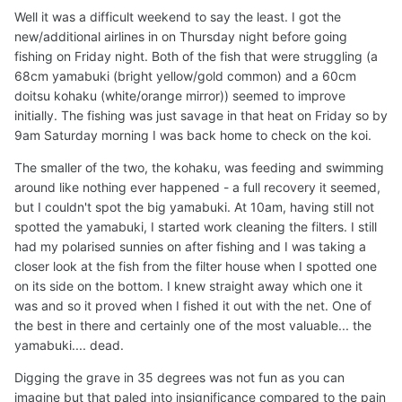
Well it was a difficult weekend to say the least. I got the
new/additional airlines in on Thursday night before going
fishing on Friday night. Both of the fish that were struggling (a
68cm yamabuki (bright yellow/gold common) and a 60cm
doitsu kohaku (white/orange mirror)) seemed to improve
initially. The fishing was just savage in that heat on Friday so by
9am Saturday morning I was back home to check on the koi.
The smaller of the two, the kohaku, was feeding and swimming
around like nothing ever happened - a full recovery it seemed,
but I couldn't spot the big yamabuki. At 10am, having still not
spotted the yamabuki, I started work cleaning the filters. I still
had my polarised sunnies on after fishing and I was taking a
closer look at the fish from the filter house when I spotted one
on its side on the bottom. I knew straight away which one it
was and so it proved when I fished it out with the net. One of
the best in there and certainly one of the most valuable... the
yamabuki.... dead.
Digging the grave in 35 degrees was not fun as you can
imagine but that paled into insignificance compared to the pain