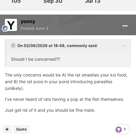
105
Sep 30
Jul 13
yonny
Posted
June 3
On 02/06/2026 at 18:48,
commonly
said:
Should I be concerned??
The only concerns would be A) the rat smashes your koi food,
and B) the rat poos in your pond introducing parasites
(unlikely).
I've never heard of rats having a pop at the fish themselves.
Just get rid of it and you should be fine mate.
Quote
1