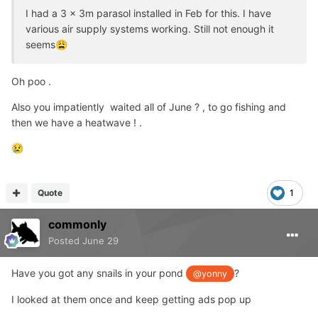
I had a 3 x 3m parasol installed in Feb for this. I have
various air supply systems working. Still not enough it
seems
😩
Oh poo .
Also you impatiently waited all of June ? , to go fishing and
then we have a heatwave ! .
😢
Quote
1
commonly
Posted
June 29
Have you got any snails in your pond
?
@yonny
I looked at them once and keep getting ads pop up