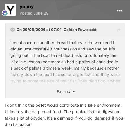
yonny
Posted
June 29
On 29/06/2026 at 07:01,
Golden Paws
said:
I mentioned on another thread that over the weekend I
did an unsucessful 48 hour session and saw the bailiffs
going out in the boat to net dead fish. Unfortunately the
lake in question (commercial) had a policy of chucking in
a sack of pellets 3 times a week, mainly because another
fishery down the road has some larger fish and they were
trying to boost the size of their fish.They didn't do it when
I was there this time, probably due to the heat but I do
Expand
wonder if it contributed to them dying.
I don't think the pellet would contribute in a lake environment.
Ultimately the carp need food. The problem is that digestion
takes a lot of oxygen. It's a damned-if-you-do, damned-if-you-
don't situation.