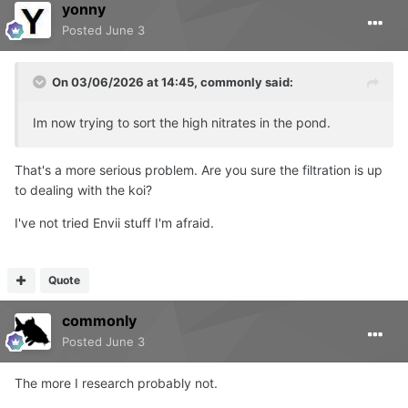
yonny
Posted
June 3
On 03/06/2026 at 14:45,
commonly
said:
Im now trying to sort the high nitrates in the pond.
That's a more serious problem. Are you sure the filtration is up
to dealing with the koi?
I've not tried Envii stuff I'm afraid.
Quote
commonly
Posted
June 3
The more I research probably not.