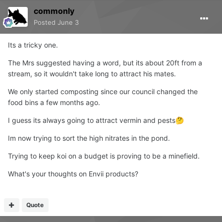
commonly
Posted
June 3
Its a tricky one.
The Mrs suggested having a word, but its about 20ft from a
stream, so it wouldn't take long to attract his mates.
We only started composting since our council changed the
food bins a few months ago.
I guess its always going to attract vermin and pests
🤔
Im now trying to sort the high nitrates in the pond.
Trying to keep koi on a budget is proving to be a minefield.
What's your thoughts on Envii products?
Quote