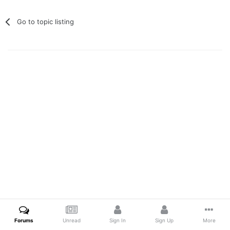
Go to topic listing
Forums
Unread
Sign In
Sign Up
More