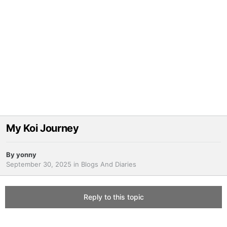
My Koi Journey
By
yonny
September 30, 2025
in
Blogs And Diaries
Reply to this topic