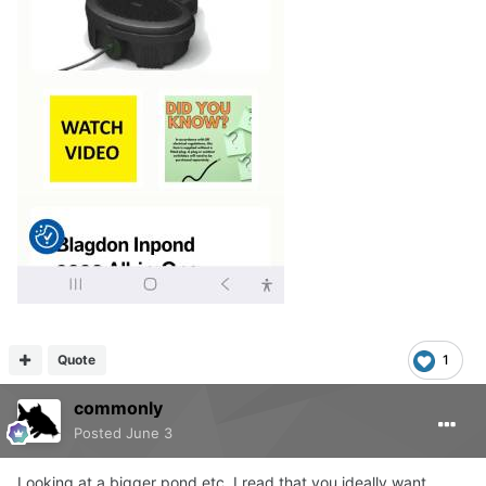
Quote
1
commonly
Posted
June 3
Looking at a bigger pond etc. I read that you ideally want