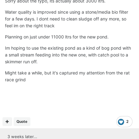
Sorry about the typo, its actually about 3000 ltrs.
Water quality is improved since using a stone/media bio filter
for a few days. I dont need to clean sludge off any more, so
feel im on the right track
Planning on just under 11000 ltrs for the new pond.
Im hoping to use the existing pond as a kind of bog pond with
a small stream feeding into the new one, with catch pool to a
skimmer run off.
Might take a while, but it's captured my attention from the rat
race grind
Quote
2
3 weeks later...