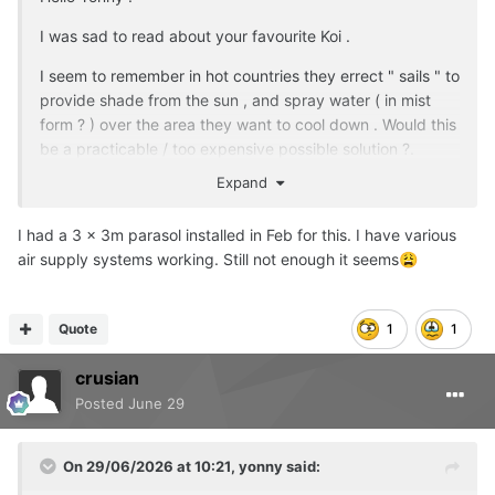
much more I can do. I'm hoping this drop in temps does
I was sad to read about your favourite Koi .
us all a big favour but I know that we're heading back up
to 30 degrees after next weekend. I've increased the
I seem to remember in hot countries they errect " sails " to
frequency of my water changes in an attempt to bring
provide shade from the sun , and spray water ( in mist
water temps down so that should help a little.
form ? ) over the area they want to cool down . Would this
be a practicable / too expensive possible solution ?.
So basically it turns out winter is a doddle compared to
summer when it comes to keeping koi. I knew that high
Expand
temps introduce risk for koi but I genuinely thought I was
prepared for it. Let's just hope that that's the end of the
I had a 3 x 3m parasol installed in Feb for this. I have various
serious problems.
air supply systems working. Still not enough it seems
😩
Quote
1
1
crusian
Posted
June 29
On 29/06/2026 at 10:21,
yonny
said: