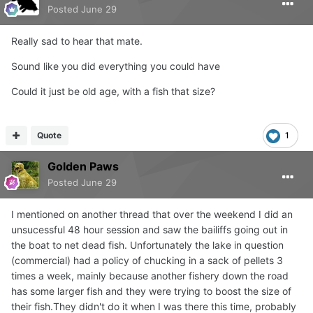
Posted
June 29
Really sad to hear that mate.
Sound like you did everything you could have
Could it just be old age, with a fish that size?
Quote
1
Golden Paws
Posted
June 29
I mentioned on another thread that over the weekend I did an
unsucessful 48 hour session and saw the bailiffs going out in
the boat to net dead fish. Unfortunately the lake in question
(commercial) had a policy of chucking in a sack of pellets 3
times a week, mainly because another fishery down the road
has some larger fish and they were trying to boost the size of
their fish.They didn't do it when I was there this time, probably