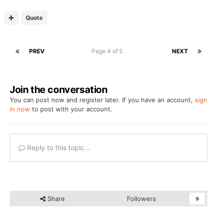
Quote
PREV
Page 4 of 5
NEXT
Join the conversation
You can post now and register later. If you have an account,
sign
in now
to post with your account.
Reply to this topic...
Share
Followers
9