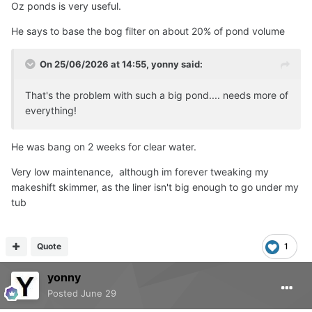
Oz ponds is very useful.
He says to base the bog filter on about 20% of pond volume
On 25/06/2026 at 14:55,
yonny
said:
That's the problem with such a big pond.... needs more of
everything!
He was bang on 2 weeks for clear water.
Very low maintenance, although im forever tweaking my
makeshift skimmer, as the liner isn't big enough to go under my
tub
Quote
1
yonny
Posted
June 29