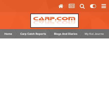
Home
Carp Catch Reports
Blogs And Diaries
My Koi Journey