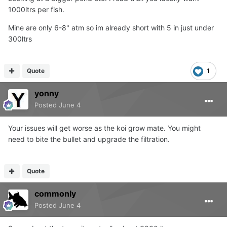
1000ltrs per fish.
Mine are only 6-8" atm so im already short with 5 in just under
300ltrs
Quote
1
yonny
Posted
June 4
Your issues will get worse as the koi grow mate. You might
need to bite the bullet and upgrade the filtration.
Quote
commonly
Posted
June 4