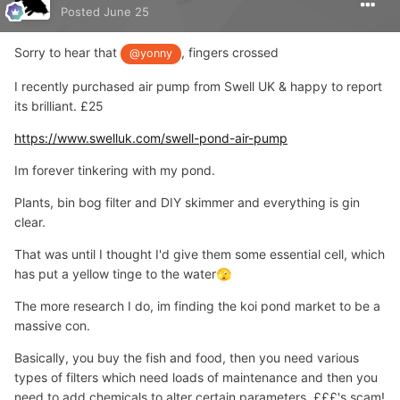
Posted
June 25
Sorry to hear that
, fingers crossed
@yonny
I recently purchased air pump from Swell UK & happy to report
its brilliant. £25
https://www.swelluk.com/swell-pond-air-pump
Im forever tinkering with my pond.
Plants, bin bog filter and DIY skimmer and everything is gin
clear.
That was until I thought I'd give them some essential cell, which
has put a yellow tinge to the water
🫣
The more research I do, im finding the koi pond market to be a
massive con.
Basically, you buy the fish and food, then you need various
types of filters which need loads of maintenance and then you
need to add chemicals to alter certain parameters. £££'s scam!