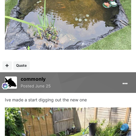
Quote
commonly
Posted
June 25
Ive made a start digging out the new one