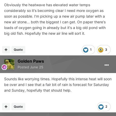
Obviously the heatwave has elevated water temps
considerably so it's becoming clear I need more oxygen as
soon as possible. I'm picking up a new air pump later with a
new air stone... both the biggest I can get. On paper there's
loads of oxygen going in already but it's a big old pond with
big old fish. Hopefully the new air line will sort it.
Quote
1
3
Golden Paws
Posted
June 25
Sounds like worrying times. Hopefully this intense heat will soon
be over and I see that a fair bit of rain is forecast for Saturday
and Sunday, hopefully that should help.
Quote
2