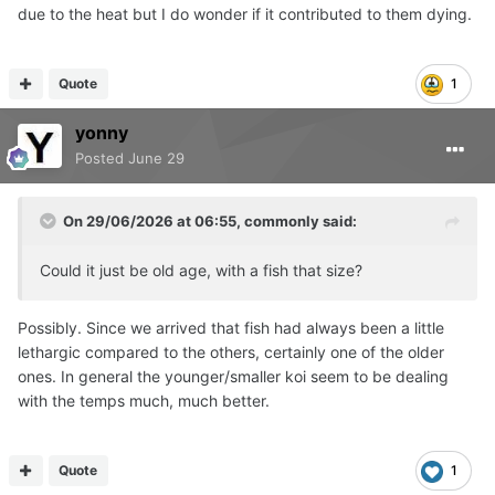
due to the heat but I do wonder if it contributed to them dying.
Quote
1
yonny
Posted
June 29
On 29/06/2026 at 06:55,
commonly
said:
Could it just be old age, with a fish that size?
Possibly. Since we arrived that fish had always been a little
lethargic compared to the others, certainly one of the older
ones. In general the younger/smaller koi seem to be dealing
with the temps much, much better.
Quote
1