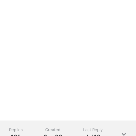
Replies
Created
Last Reply