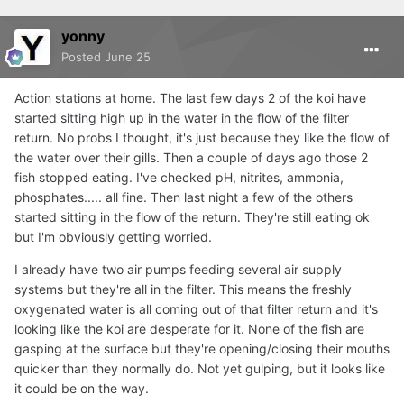
yonny
Posted
June 25
Action stations at home. The last few days 2 of the koi have
started sitting high up in the water in the flow of the filter
return. No probs I thought, it's just because they like the flow of
the water over their gills. Then a couple of days ago those 2
fish stopped eating. I've checked pH, nitrites, ammonia,
phosphates..... all fine. Then last night a few of the others
started sitting in the flow of the return. They're still eating ok
but I'm obviously getting worried.
I already have two air pumps feeding several air supply
systems but they're all in the filter. This means the freshly
oxygenated water is all coming out of that filter return and it's
looking like the koi are desperate for it. None of the fish are
gasping at the surface but they're opening/closing their mouths
quicker than they normally do. Not yet gulping, but it looks like
it could be on the way.