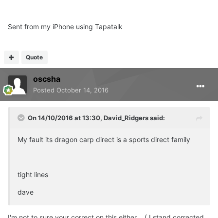
Sent from my iPhone using Tapatalk
Quote
oscsha
Posted
October 14, 2016
On 14/10/2016 at 13:30, David_Ridgers said:
My fault its dragon carp direct is a sports direct family
tight lines
dave
I'm not to sure your correct on this either . ( I stand corrected ,