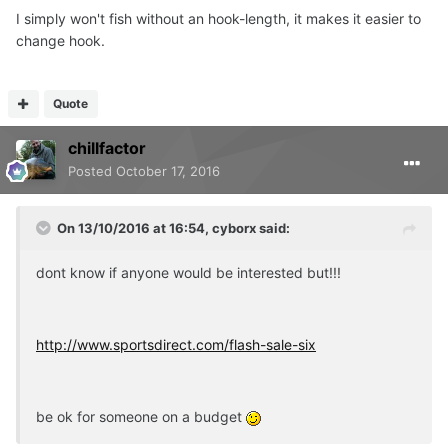
I simply won't fish without an hook-length, it makes it easier to
change hook.
Quote
chillfactor
Posted
October 17, 2016
On 13/10/2016 at 16:54, cyborx said:
dont know if anyone would be interested but!!!
http://www.sportsdirect.com/flash-sale-six
be ok for someone on a budget