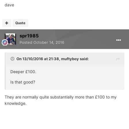
dave
Quote
spr1985
Posted
October 14, 2016
On 13/10/2016 at 21:38, muftyboy said:
Deeper £100.
Is that good?
They are normally quite substantially more than £100 to my
knowledge.