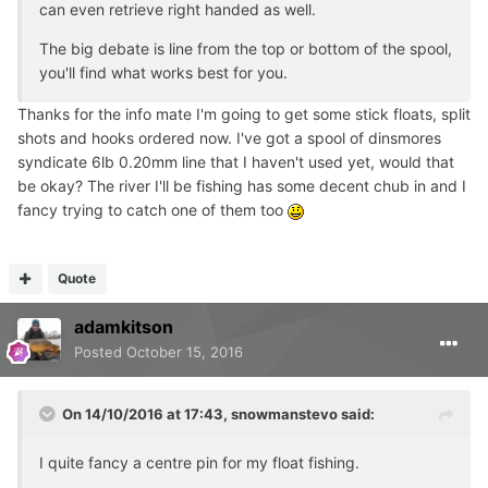
can even retrieve right handed as well.
The big debate is line from the top or bottom of the spool,
you'll find what works best for you.
Thanks for the info mate I'm going to get some stick floats, split
shots and hooks ordered now. I've got a spool of dinsmores
syndicate 6lb 0.20mm line that I haven't used yet, would that
be okay? The river I'll be fishing has some decent chub in and I
fancy trying to catch one of them too
Quote
adamkitson
Posted
October 15, 2016
On 14/10/2016 at 17:43, snowmanstevo said:
I quite fancy a centre pin for my float fishing.