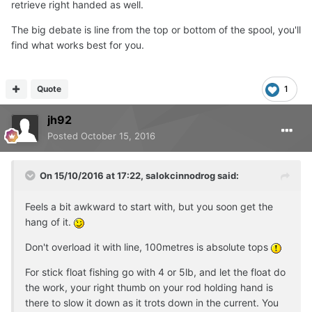
retrieve right handed as well.
The big debate is line from the top or bottom of the spool, you'll
find what works best for you.
Quote
1
jh92
Posted
October 15, 2016
On 15/10/2016 at 17:22, salokcinnodrog said:
Feels a bit awkward to start with, but you soon get the
hang of it.
Don't overload it with line, 100metres is absolute tops
For stick float fishing go with 4 or 5lb, and let the float do
the work, your right thumb on your rod holding hand is
there to slow it down as it trots down in the current. You