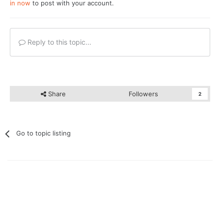
in now
to post with your account.
Reply to this topic...
Share
Followers
2
Go to topic listing