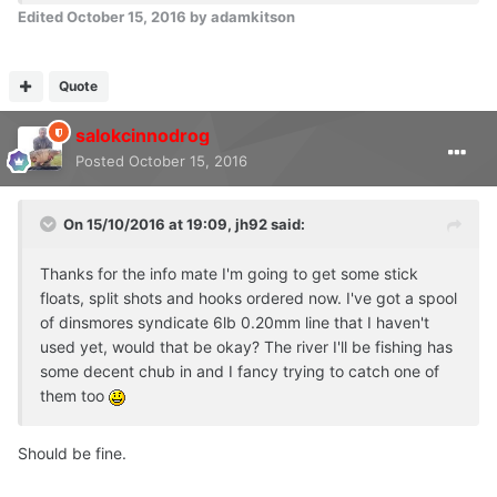
Edited
October 15, 2016
by adamkitson
Quote
salokcinnodrog
Posted
October 15, 2016
On 15/10/2016 at 19:09, jh92 said:
Thanks for the info mate I'm going to get some stick
floats, split shots and hooks ordered now. I've got a spool
of dinsmores syndicate 6lb 0.20mm line that I haven't
used yet, would that be okay? The river I'll be fishing has
some decent chub in and I fancy trying to catch one of
them too
Should be fine.