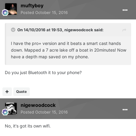
muftyboy
Posted
October 15, 2016
On 14/10/2016 at 19:53, nigewoodcock said:
I have the pro+ version and it beats a smart cast hands
down. Mapped a 7 acre lake off a boat in 20minutes! Now
have a depth map saved on my phone.
Do you just Bluetooth it to your phone?
Quote
nigewoodcock
Posted
October 15, 2016
No, it's got its own wifi.