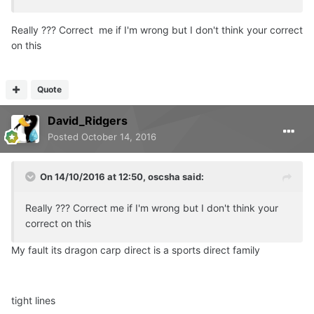
Really ??? Correct me if I'm wrong but I don't think your correct
on this
Quote
David_Ridgers
Posted
October 14, 2016
On 14/10/2016 at 12:50, oscsha said:
Really ??? Correct me if I'm wrong but I don't think your
correct on this
My fault its dragon carp direct is a sports direct family
tight lines