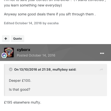
you learn something new everyday)
Anyway some good deals there if you sift through them .
Edited
October 14, 2016
by oscsha
Quote
cyborx
Posted
October 14, 2016
On 13/10/2016 at 21:38, muftyboy said:
Deeper £100.
Is that good?
£195 elsewhere mufty.