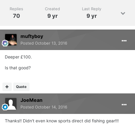
Replies
Created
Last Reply
70
9 yr
9 yr
muftyboy
Posted
October 13, 2016
Deeper £100.
Is that good?
Quote
JoeMean
Posted
October 14, 2016
Thanks!! Didn't even know sports direct did fishing gear!!!