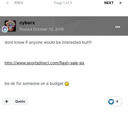
PREV
Page 1 of 3
NEXT
cyborx
Posted
October 13, 2016
dont know if anyone would be interested but!!!
http://www.sportsdirect.com/flash-sale-six
be ok for someone on a budget
Quote
4