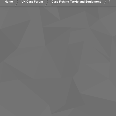
Home
UK Carp Forum
Carp Fishing Tackle and Equipment
flash