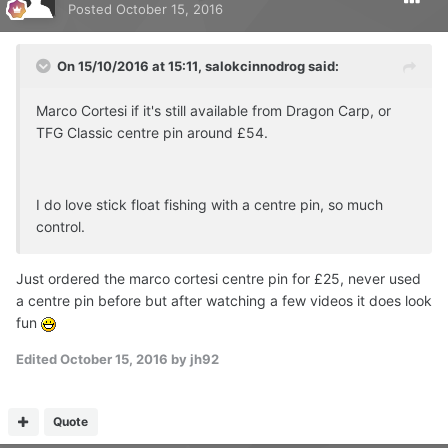
Posted
October 15, 2016
On 15/10/2016 at 15:11, salokcinnodrog said:
Marco Cortesi if it's still available from Dragon Carp, or
TFG Classic centre pin around £54.
I do love stick float fishing with a centre pin, so much
control.
Just ordered the marco cortesi centre pin for £25, never used
a centre pin before but after watching a few videos it does look
fun
Edited
October 15, 2016
by jh92
Quote