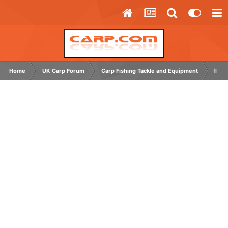
Home
UK Carp Forum
Carp Fishing Tackle and Equipment
flash