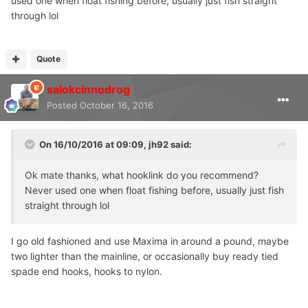
used one when float fishing before, usually just fish straight
through lol
Quote
salokcinnodrog
Posted
October 16, 2016
On 16/10/2016 at 09:09, jh92 said:
Ok mate thanks, what hooklink do you recommend?
Never used one when float fishing before, usually just fish
straight through lol
I go old fashioned and use Maxima in around a pound, maybe
two lighter than the mainline, or occasionally buy ready tied
spade end hooks, hooks to nylon.