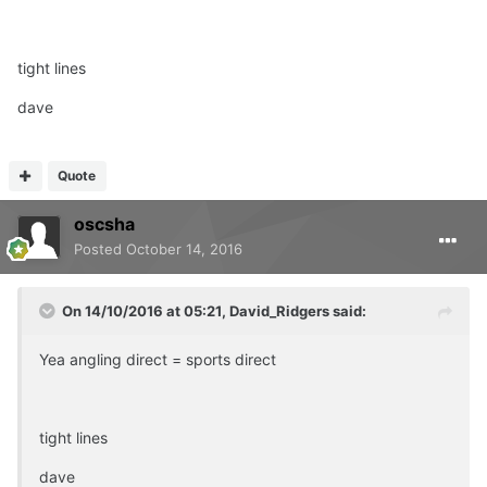
tight lines
dave
Quote
oscsha
Posted
October 14, 2016
On 14/10/2016 at 05:21, David_Ridgers said:
Yea angling direct = sports direct
tight lines
dave