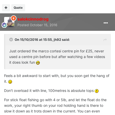
Quote
salokcinnodrog
Posted
October 15, 2016
On 15/10/2016 at 15:55, jh92 said:
Just ordered the marco cortesi centre pin for £25, never
used a centre pin before but after watching a few videos
it does look fun
Feels a bit awkward to start with, but you soon get the hang of
it.
Don't overload it with line, 100metres is absolute tops
For stick float fishing go with 4 or 5lb, and let the float do the
work, your right thumb on your rod holding hand is there to
slow it down as it trots down in the current. You can even