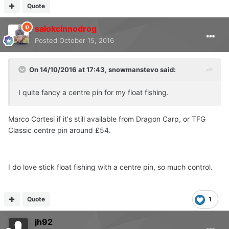
Quote
salokcinnodrog
Posted
October 15, 2016
On 14/10/2016 at 17:43, snowmanstevo said:
I quite fancy a centre pin for my float fishing.
Marco Cortesi if it's still available from Dragon Carp, or TFG
Classic centre pin around £54.
I do love stick float fishing with a centre pin, so much control.
Quote
1
jh92