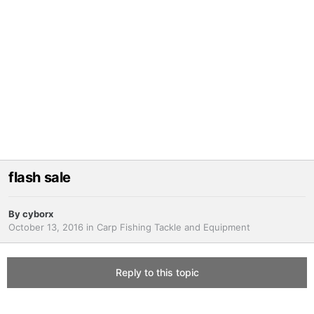
flash sale
By
cyborx
October 13, 2016
in
Carp Fishing Tackle and Equipment
Reply to this topic