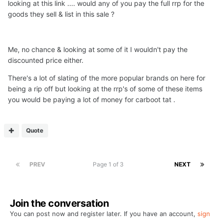
looking at this link .... would any of you pay the full rrp for the
goods they sell & list in this sale ?
Me, no chance & looking at some of it I wouldn't pay the
discounted price either.
There's a lot of slating of the more popular brands on here for
being a rip off but looking at the rrp's of some of these items
you would be paying a lot of money for carboot tat .
Quote
PREV
Page 1 of 3
NEXT
Join the conversation
You can post now and register later. If you have an account,
sign