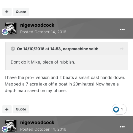
Quote
nigewoodcock
Posted
October 14, 2016
On 14/10/2016 at 14:53, carpmachine said:
Dont do it Mike, piece of rubbish.
I have the pro+ version and it beats a smart cast hands down.
Mapped a 7 acre lake off a boat in 20minutes! Now have a
depth map saved on my phone.
Quote
1
nigewoodcock
Posted
October 14, 2016