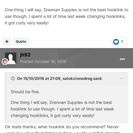
One thing I will say, Drennan Supplex is not the best hooklink to
use though. I spent a lot of time last week changing hooklinks,
it got curly very easily!
Quote
1
jh92
Posted
October 16, 2016
On 15/10/2016 at 21:09, salokcinnodrog said:
Should be fine.
One thing I will say, Drennan Supplex is not the best
hooklink to use though. I spent a lot of time last week
changing hooklinks, it got curly very easily!
Ok mate thanks, what hooklink do you recommend? Never