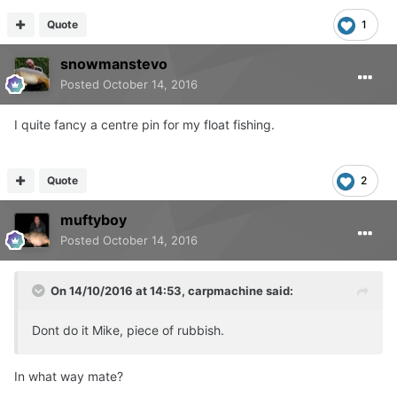
Quote
1
snowmanstevo
Posted
October 14, 2016
I quite fancy a centre pin for my float fishing.
Quote
2
muftyboy
Posted
October 14, 2016
On 14/10/2016 at 14:53, carpmachine said:
Dont do it Mike, piece of rubbish.
In what way mate?