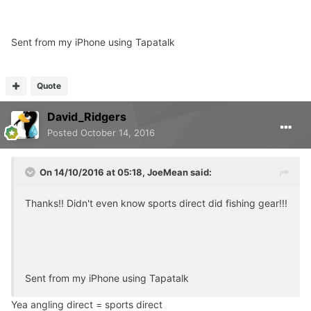
Sent from my iPhone using Tapatalk
Quote
David_Ridgers
Posted
October 14, 2016
On 14/10/2016 at 05:18, JoeMean said:
Thanks!! Didn't even know sports direct did fishing gear!!!
Sent from my iPhone using Tapatalk
Yea angling direct = sports direct