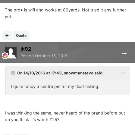
The pro+ is wifi and works at 80yards. Not tried it any further
yet.
Quote
jh92
Posted
October 15, 2016
On 14/10/2016 at 17:43, snowmanstevo said:
I quite fancy a centre pin for my float fishing.
I was thinking the same, never heard of the brand before but
do you think it's worth £25?