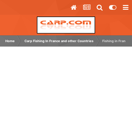
Home
Carp Fishing In France and other Countries
Fishing in France