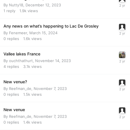
By
Nutty18
,
December 12, 2023
1
reply
1.9k
views
Any news on what’s happening to Lac De Grosley
By
Fenemeer
,
March 15, 2024
0
replies
1.6k
views
Vallee lakes France
By
ouchthathurt
,
November 14, 2023
4
replies
3.1k
views
New venue?
By
Reefman_de
,
November 7, 2023
0
replies
1.5k
views
New venue
By
Reefman_de
,
November 7, 2023
0
replies
1.4k
views