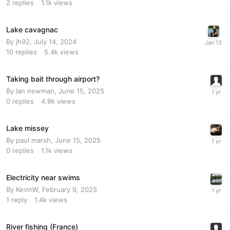
2
replies
1.1k
views
Lake cavagnac
By
jh92
,
July 14, 2024
10
replies
5.4k
views
Taking bait through airport?
By
Ian newman
,
June 15, 2025
0
replies
4.9k
views
Lake missey
By
paul marsh
,
June 15, 2025
0
replies
1.1k
views
Electricity near swims
By
KevinW
,
February 9, 2025
1
reply
1.4k
views
River fishing (France)