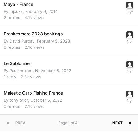
Maya - France
By
jpjcuks
,
February 9, 2014
2
replies
4.1k
views
Brookesmere 2023 bookings
By
David Purday
,
February 5, 2023
0
replies
2.1k
views
Le Sablonnier
By
Paulknoxlee
,
November 6, 2022
1
reply
2.3k
views
Majestic Carp Fishing France
By
tony prior
,
October 5, 2022
0
replies
2.1k
views
PREV
Page 1 of 4
NEXT