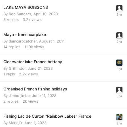
LAKE MAYA SOISSONS
By
Rob Sanders
,
April 10, 2023
5
replies
3.2k
views
Maya - frenchcarplake
By
damcarpcatcher
,
August 1, 2011
14
replies
11.9k
views
Clearwater lake France brittany
By
Griffindor
,
June 21, 2023
1
reply
2.2k
views
Organised French fishing holidays
By
Jimbo jimbo
,
June 11, 2023
2
replies
2k
views
Fishing Lac de Curton "Rainbow Lakes" France
By
Mark_D
,
June 1, 2023