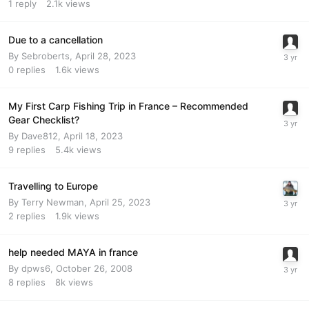
1
reply
2.1k
views
Due to a cancellation
By
Sebroberts
,
April 28, 2023
0
replies
1.6k
views
My First Carp Fishing Trip in France – Recommended
Gear Checklist?
By
Dave812
,
April 18, 2023
9
replies
5.4k
views
Travelling to Europe
By
Terry Newman
,
April 25, 2023
2
replies
1.9k
views
help needed MAYA in france
By
dpws6
,
October 26, 2008
8
replies
8k
views