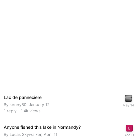
Lac de panneciere
By
kenny60
,
January 12
1
reply
1.4k
views
Anyone fished this lake in Normandy?
By
Lucas Skywalker
,
April 11