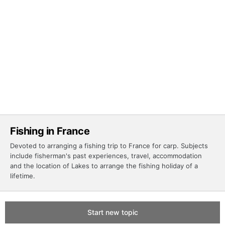
Fishing in France
Devoted to arranging a fishing trip to France for carp. Subjects
include fisherman's past experiences, travel, accommodation
and the location of Lakes to arrange the fishing holiday of a
lifetime.
Start new topic