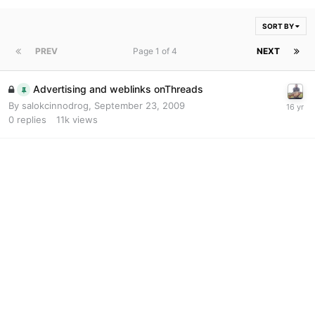
SORT BY
PREV
Page 1 of 4
NEXT
Advertising and weblinks onThreads
By
salokcinnodrog
,
September 23, 2009
0
replies
11k
views