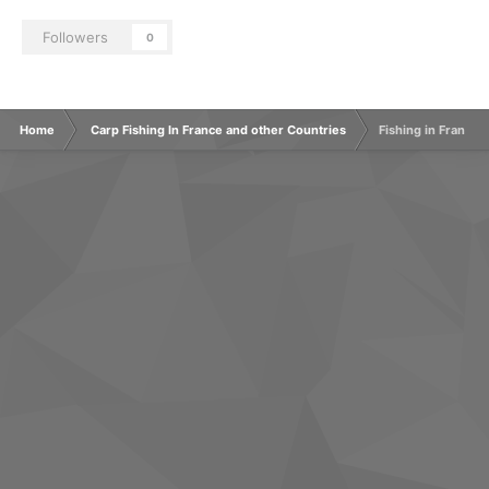
Followers
0
Home
Carp Fishing In France and other Countries
Fishing in France