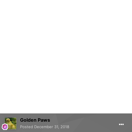
Golden Paws
Posted
December 31, 2018