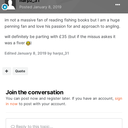
harpz_31
Posted
January 8, 2019
im not a massive fan of reading fishing books but I am a huge
penning fan and love his passion for and approach to angling.
will definitely be parting with £35 (but if the missus askes it
was a fiver
)
Edited
January 8, 2019
by harpz_31
Quote
Join the conversation
You can post now and register later. If you have an account,
sign
in now
to post with your account.
Reply to this topic...