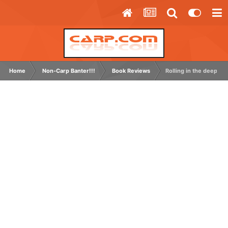
Home
Non-Carp Banter!!!
Book Reviews
Rolling in the deep -