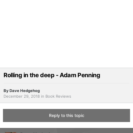
Rolling in the deep - Adam Penning
By
Dave Hedgehog
December 29, 2018
in
Book Reviews
Reply to this topic