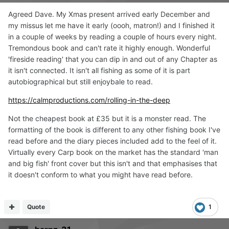
Agreed Dave. My Xmas present arrived early December and
my missus let me have it early (oooh, matron!) and I finished it
in a couple of weeks by reading a couple of hours every night.
Tremondous book and can't rate it highly enough. Wonderful
'fireside reading' that you can dip in and out of any Chapter as
it isn't connected. It isn't all fishing as some of it is part
autobiographical but still enjoybale to read.
https://calmproductions.com/rolling-in-the-deep
Not the cheapest book at £35 but it is a monster read. The
formatting of the book is different to any other fishing book I've
read before and the diary pieces included add to the feel of it.
Virtually every Carp book on the market has the standard 'man
and big fish' front cover but this isn't and that emphasises that
it doesn't conform to what you might have read before.
Quote
1