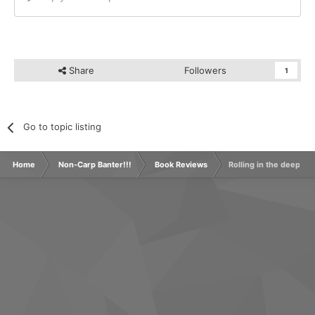
Share
Followers
1
Go to topic listing
Home
Non-Carp Banter!!!
Book Reviews
Rolling in the deep -