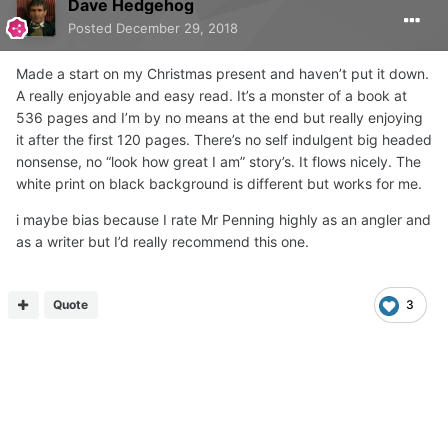
Dave Hedgehog
Posted
December 29, 2018
Made a start on my Christmas present and haven’t put it down.
A really enjoyable and easy read. It’s a monster of a book at
536 pages and I’m by no means at the end but really enjoying
it after the first 120 pages. There’s no self indulgent big headed
nonsense, no “look how great I am” story’s. It flows nicely. The
white print on black background is different but works for me.
i maybe bias because I rate Mr Penning highly as an angler and
as a writer but I’d really recommend this one.
Quote
3