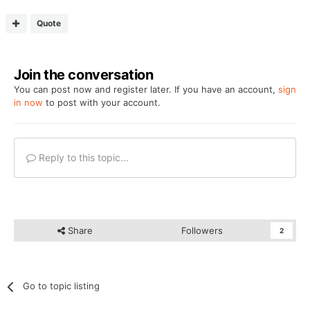
Quote
Join the conversation
You can post now and register later. If you have an account,
sign
in now
to post with your account.
Reply to this topic...
Share
Followers
2
Go to topic listing