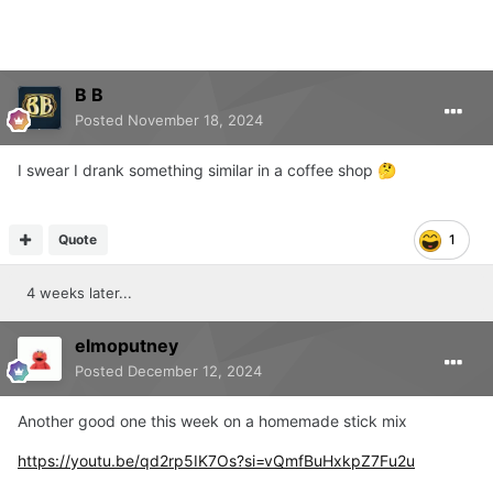
B B
Posted
November 18, 2024
I swear I drank something similar in a coffee shop
🤔
Quote
1
4 weeks later...
elmoputney
Posted
December 12, 2024
Another good one this week on a homemade stick mix
https://youtu.be/qd2rp5IK7Os?si=vQmfBuHxkpZ7Fu2u