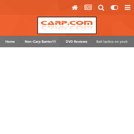
Home
Non-Carp Banter!!!
DVD Reviews
Bait tactics on youtube