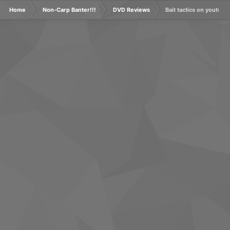
Home
Non-Carp Banter!!!
DVD Reviews
Bait tactics on youtube