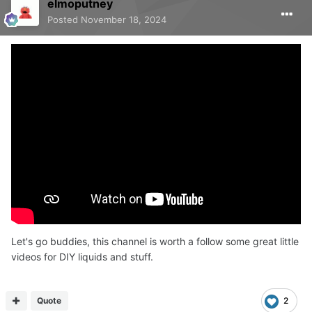
elmoputney
Posted
November 18, 2024
Let's go buddies, this channel is worth a follow some great little
videos for DIY liquids and stuff.
Quote
2