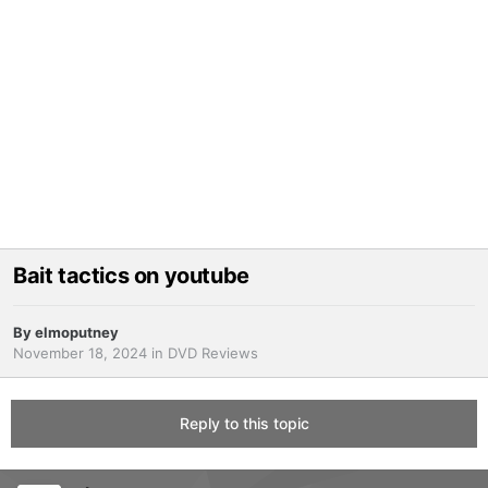
Bait tactics on youtube
By
elmoputney
November 18, 2024
in
DVD Reviews
Reply to this topic