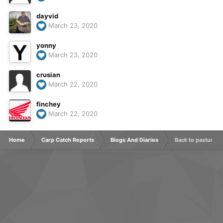
dayvid
March 23, 2020
yonny
March 23, 2020
crusian
March 22, 2020
finchey
March 22, 2020
Home
Carp Catch Reports
Blogs And Diaries
Back to pastures 