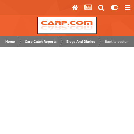
Home
Carp Catch Reports
Blogs And Diaries
Back to pastures 