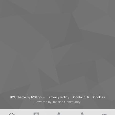
IPS Theme
by
IPSFocus
Privacy Policy
Contact Us
Cookies
Powered by Invision Community