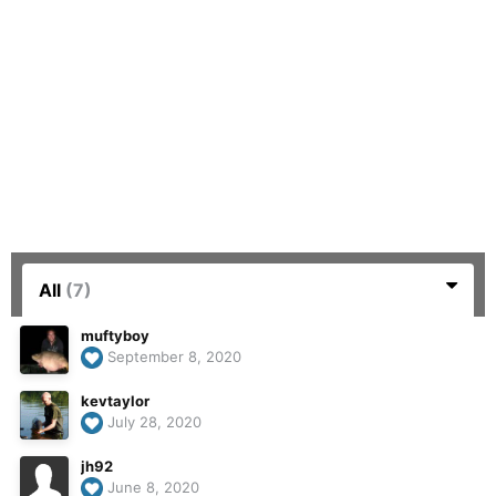
All
(7)
muftyboy
September 8, 2020
kevtaylor
July 28, 2020
jh92
June 8, 2020