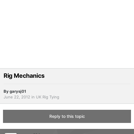
Rig Mechanics
By
garysj01
June 22, 2012
in
UK Rig Tying
Reply to this topic