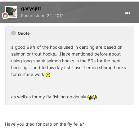
garysj01
Posted
June 22, 2012
Quote
a good 99% of the hooks used in carping are based on
salmon or trout hooks....Have mentioned before about
using long shank salmon hooks in the 80s for the bent
hook rig....and to this day I still use Tiemco shrimp hooks
for surface work
as well as for my fly fishing obviously
Have you tried for carp on the fly fella?