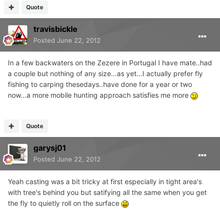
Quote
travisbickle
Posted
June 22, 2012
In a few backwaters on the Zezere in Portugal I have mate..had
a couple but nothing of any size...as yet...I actually prefer fly
fishing to carping thesedays..have done for a year or two
now...a more mobile hunting approach satisfies me more
Quote
garysj01
Posted
June 22, 2012
Yeah casting was a bit tricky at first especially in tight area's
with tree's behind you but satifying all the same when you get
the fly to quietly roll on the surface