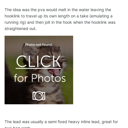
The idea was the pva would melt in the water leaving the
hooklink to travel up its own length on a take (emulating a
running rig) and then jolt in the hook when the hooklink was
straightened out.
The lead was usually a semi fixed heavy inline lead, great for
pva bag work.