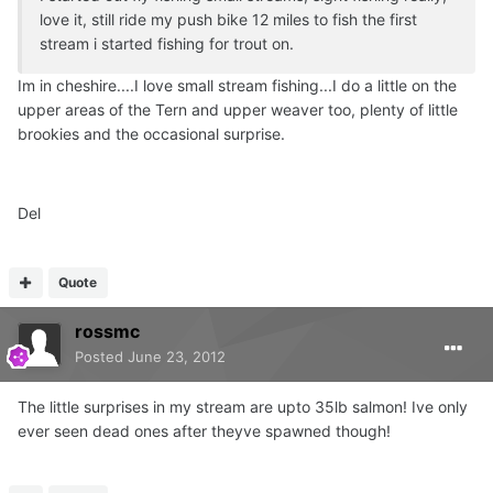
love it, still ride my push bike 12 miles to fish the first
stream i started fishing for trout on.
Im in cheshire....I love small stream fishing...I do a little on the
upper areas of the Tern and upper weaver too, plenty of little
brookies and the occasional surprise.
Del
Quote
rossmc
Posted
June 23, 2012
The little surprises in my stream are upto 35lb salmon! Ive only
ever seen dead ones after theyve spawned though!