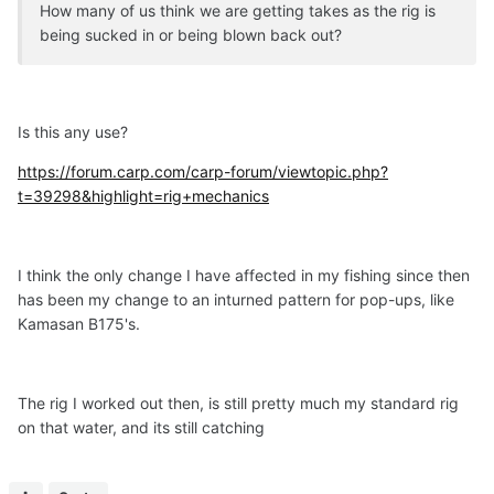
How many of us think we are getting takes as the rig is
being sucked in or being blown back out?
Is this any use?
https://forum.carp.com/carp-forum/viewtopic.php?
t=39298&highlight=rig+mechanics
I think the only change I have affected in my fishing since then
has been my change to an inturned pattern for pop-ups, like
Kamasan B175's.
The rig I worked out then, is still pretty much my standard rig
on that water, and its still catching