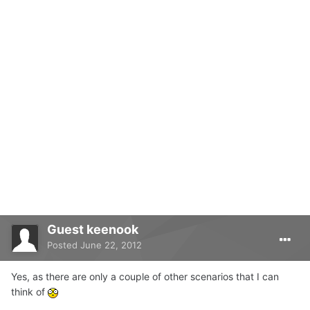
Guest keenook
Posted
June 22, 2012
Yes, as there are only a couple of other scenarios that I can
think of