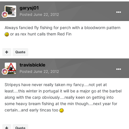
garysj01
Posted
June 22, 2012
Always fancied fly fishing for perch with a bloodworm pattern
or as rex hunt calls them Red Fin
Quote
travisbickle
Posted
June 22, 2012
Stripeys have never really taken my fancy....not yet at
least....this winter in portugal it will be a major go at the barbel
along with the carp obviously....really keen on getting into
some heavy bream fishing at the min though....next year for
certain...and early tincas too
Quote