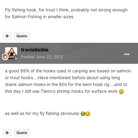
Fly fishing hook, for trout I think, probably not strong enough
for Salmon Fishing in smaller sizes
Quote
travisbickle
Posted
June 22, 2012
a good 99% of the hooks used in carping are based on salmon
or trout hooks....Have mentioned before about using long
shank salmon hooks in the 80s for the bent hook rig....and to
this day I still use Tiemco shrimp hooks for surface work
as well as for my fly fishing obviously
Quote