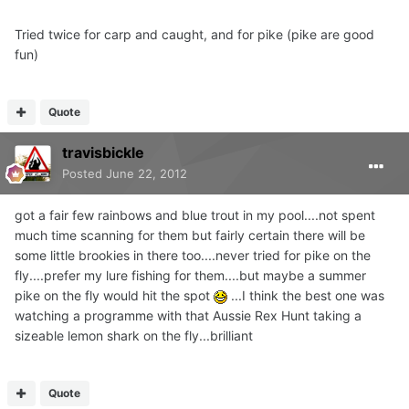
Tried twice for carp and caught, and for pike (pike are good
fun)
Quote
travisbickle
Posted
June 22, 2012
got a fair few rainbows and blue trout in my pool....not spent
much time scanning for them but fairly certain there will be
some little brookies in there too....never tried for pike on the
fly....prefer my lure fishing for them....but maybe a summer
pike on the fly would hit the spot
...I think the best one was
watching a programme with that Aussie Rex Hunt taking a
sizeable lemon shark on the fly...brilliant
Quote