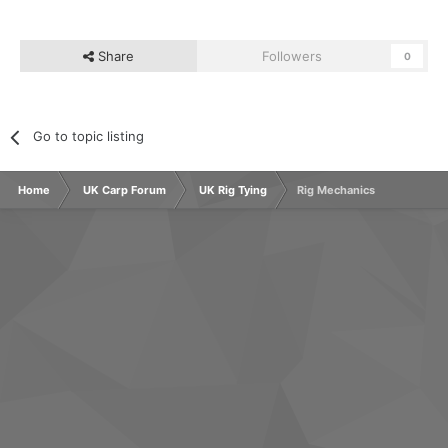
Share
Followers
0
Go to topic listing
Home
UK Carp Forum
UK Rig Tying
Rig Mechanics