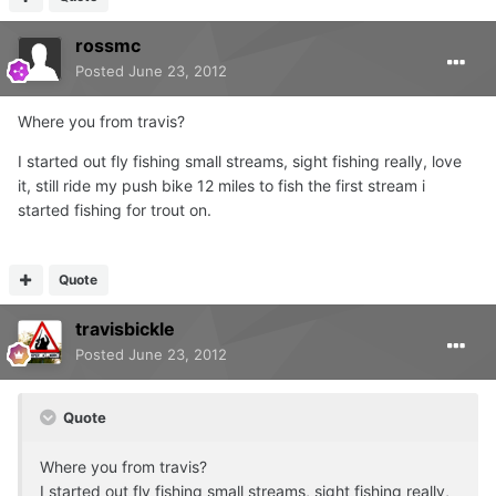
rossmc
Posted
June 23, 2012
Where you from travis?
I started out fly fishing small streams, sight fishing really, love
it, still ride my push bike 12 miles to fish the first stream i
started fishing for trout on.
Quote
travisbickle
Posted
June 23, 2012
Quote
Where you from travis?
I started out fly fishing small streams, sight fishing really,