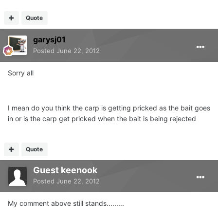
Quote
garysj01
Posted
June 22, 2012
Sorry all
I mean do you think the carp is getting pricked as the bait goes
in or is the carp get pricked when the bait is being rejected
Quote
Guest keenook
Posted
June 22, 2012
My comment above still stands.........