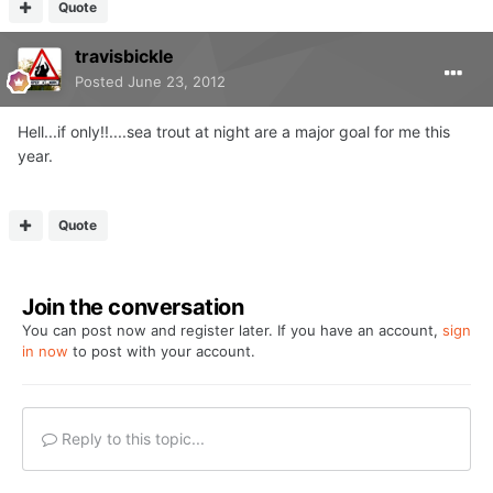
Quote
travisbickle
Posted
June 23, 2012
Hell...if only!!....sea trout at night are a major goal for me this
year.
Quote
Join the conversation
You can post now and register later. If you have an account,
sign
in now
to post with your account.
Reply to this topic...