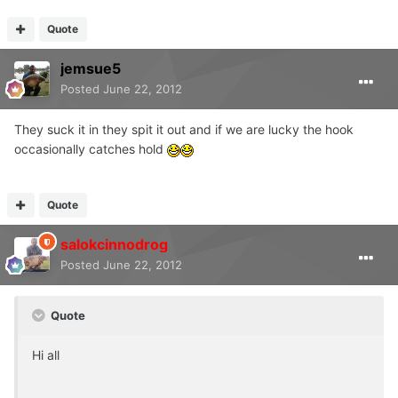
Quote
jemsue5
Posted
June 22, 2012
They suck it in they spit it out and if we are lucky the hook
occasionally catches hold
Quote
salokcinnodrog
Posted
June 22, 2012
Quote
Hi all