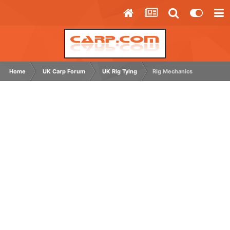
Home
UK Carp Forum
UK Rig Tying
Rig Mechanics