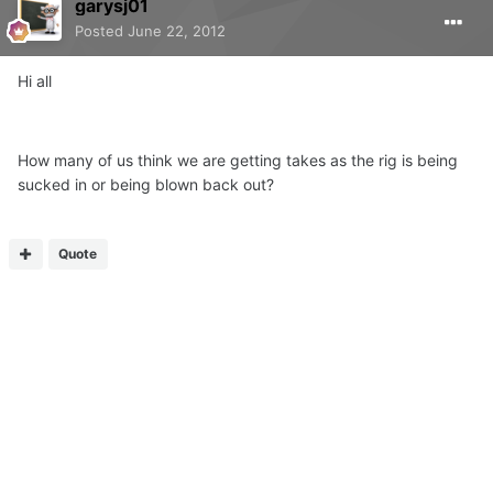
garysj01
Posted
June 22, 2012
Hi all
How many of us think we are getting takes as the rig is being
sucked in or being blown back out?
Quote