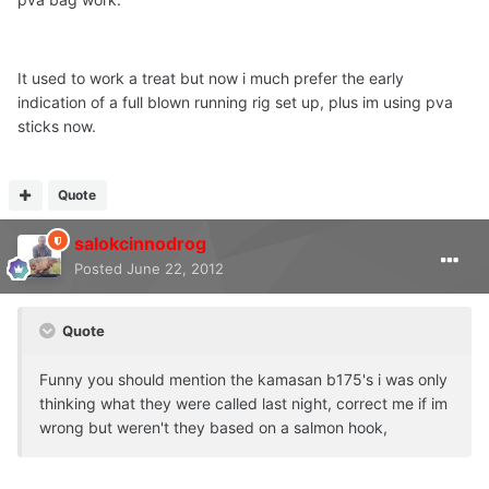
It used to work a treat but now i much prefer the early
indication of a full blown running rig set up, plus im using pva
sticks now.
Quote
salokcinnodrog
Posted
June 22, 2012
Quote
Funny you should mention the kamasan b175's i was only
thinking what they were called last night, correct me if im
wrong but weren't they based on a salmon hook,