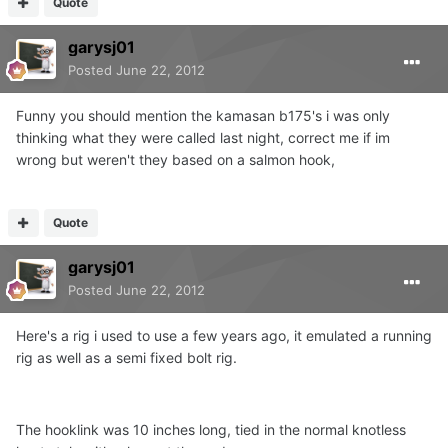
Quote
garysj01
Posted
June 22, 2012
Funny you should mention the kamasan b175's i was only
thinking what they were called last night, correct me if im
wrong but weren't they based on a salmon hook,
Quote
garysj01
Posted
June 22, 2012
Here's a rig i used to use a few years ago, it emulated a running
rig as well as a semi fixed bolt rig.
The hooklink was 10 inches long, tied in the normal knotless