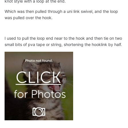
knot style with a loop at the end.
Which was then pulled through a uni link swivel, and the loop
was pulled over the hook.
I used to pull the loop end near to the hook and then tie on two
small bits of pva tape or string, shortening the hooklink by half.