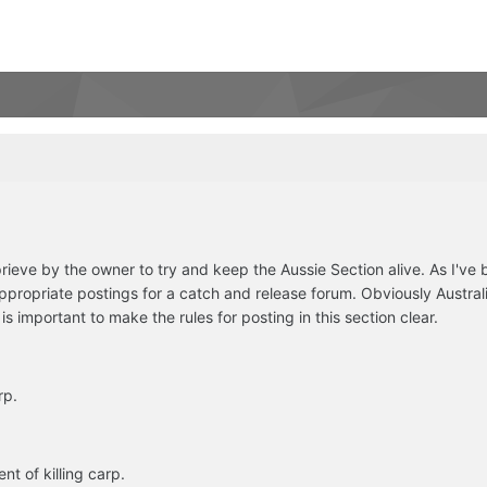
ieve by the owner to try and keep the Aussie Section alive. As I've
ppropriate postings for a catch and release forum. Obviously Australia
is important to make the rules for posting in this section clear.
rp.
t of killing carp.