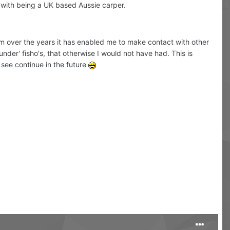
 with being a UK based Aussie carper.
rum over the years it has enabled me to make contact with other
nder' fisho's, that otherwise I would not have had. This is
o see continue in the future