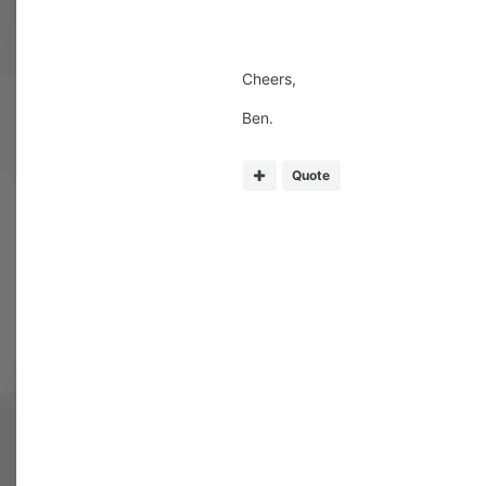
Cheers,
Ben.
Quote