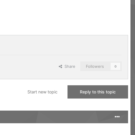
Share
Followers
0
Start new topic
Reply to this topic