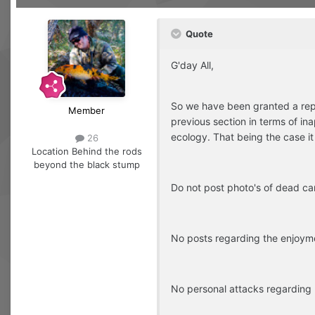
Quote
G'day All,
So we have been granted a repr
Member
previous section in terms of ina
ecology. That being the case it 
26
Location
Behind the rods
beyond the black stump
Do not post photo's of dead ca
No posts regarding the enjoymen
No personal attacks regarding p