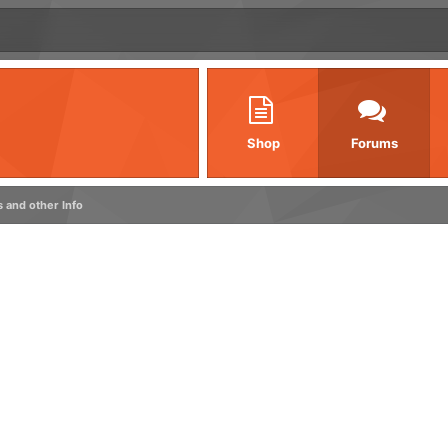
Shop
Forums
s and other Info