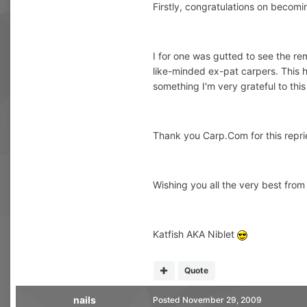
Firstly, congratulations on becom
I for one was gutted to see the re
like-minded ex-pat carpers. This ha
something I'm very grateful to this
Thank you Carp.Com for this repri
Wishing you all the very best from
Katfish AKA Niblet
Quote
nails
Posted
November 29, 2009