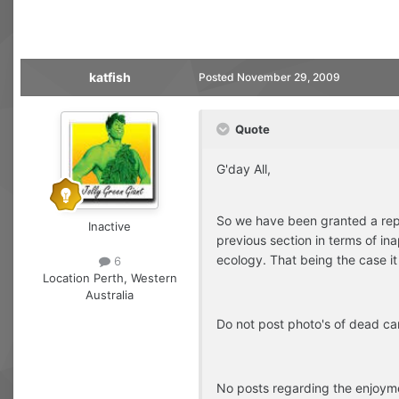
katfish
Posted
November 29, 2009
Quote
G'day All,
So we have been granted a repr
Inactive
previous section in terms of ina
ecology. That being the case it 
6
Location
Perth, Western
Australia
Do not post photo's of dead ca
No posts regarding the enjoymen