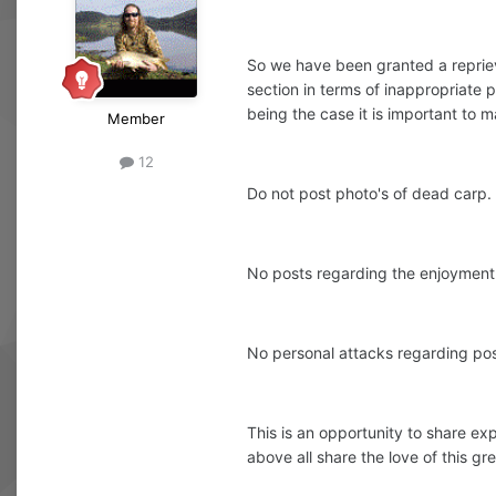
So we have been granted a repriev
section in terms of inappropriate p
being the case it is important to ma
Member
12
Do not post photo's of dead carp.
No posts regarding the enjoyment o
No personal attacks regarding posi
This is an opportunity to share ex
above all share the love of this gre