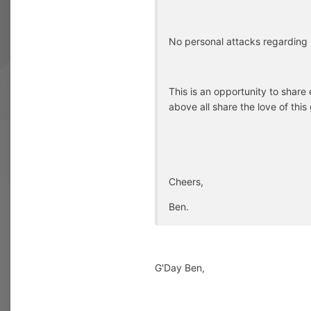
No personal attacks regarding p
This is an opportunity to share
above all share the love of this
Cheers,
Ben.
G'Day Ben,