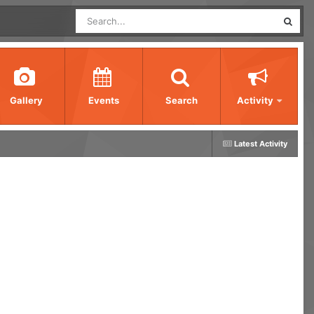
Gallery
Events
Search
Activity
Latest Activity