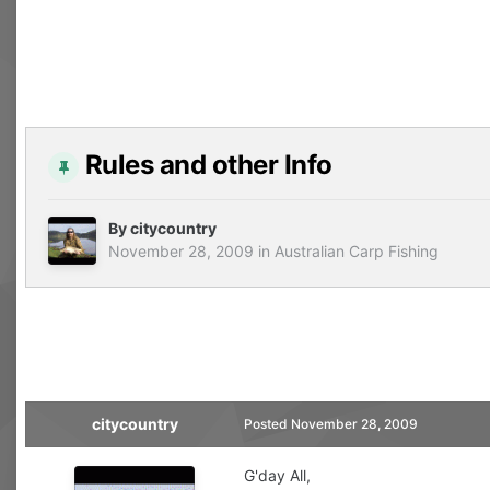
Rules and other Info
By
citycountry
November 28, 2009
in
Australian Carp Fishing
citycountry
Posted
November 28, 2009
G'day All,