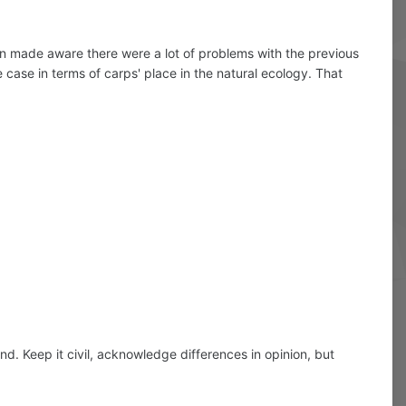
en made aware there were a lot of problems with the previous
 case in terms of carps' place in the natural ecology. That
d. Keep it civil, acknowledge differences in opinion, but