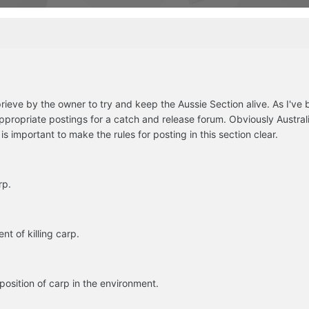
ieve by the owner to try and keep the Aussie Section alive. As I've
ppropriate postings for a catch and release forum. Obviously Australia
is important to make the rules for posting in this section clear.
rp.
t of killing carp.
osition of carp in the environment.