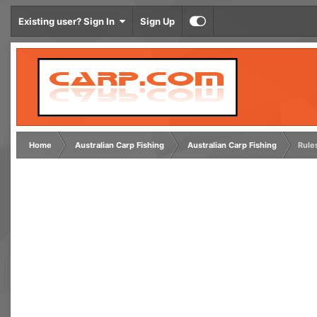
Existing user? Sign In
Sign Up
Home
Australian Carp Fishing
Australian Carp Fishing
Rule