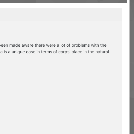
 been made aware there were a lot of problems with the
 is a unique case in terms of carps' place in the natural