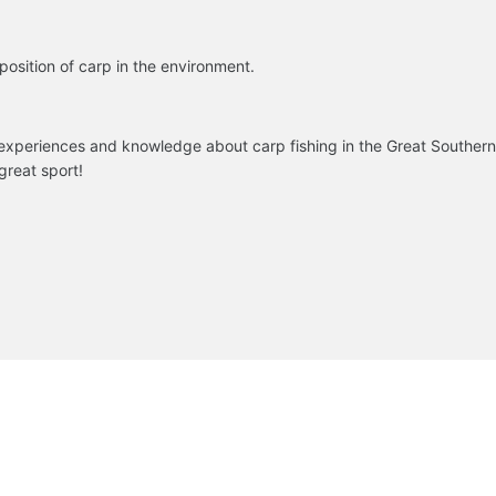
osition of carp in the environment.
 experiences and knowledge about carp fishing in the Great Southern 
 great sport!