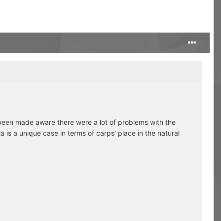
 been made aware there were a lot of problems with the
 is a unique case in terms of carps' place in the natural