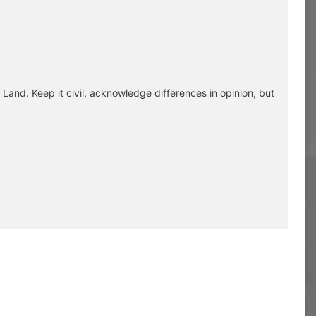
Land. Keep it civil, acknowledge differences in opinion, but