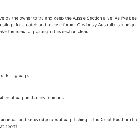
e by the owner to try and keep the Aussie Section alive. As I've be
ostings for a catch and release forum. Obviously Australia is a unique
ke the rules for posting in this section clear.
f killing carp.
tion of carp in the environment.
periences and knowledge about carp fishing in the Great Southern Lan
at sport!