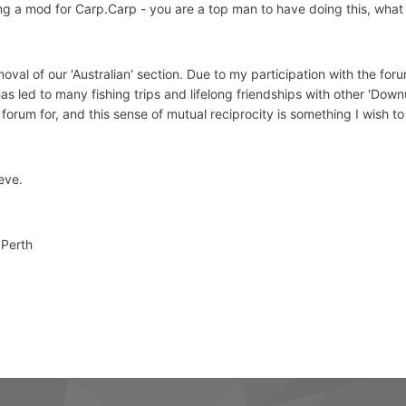
ing a mod for Carp.Carp - you are a top man to have doing this, what
moval of our 'Australian' section. Due to my participation with the fo
s led to many fishing trips and lifelong friendships with other 'Downu
 forum for, and this sense of mutual reciprocity is something I wish t
eve.
 Perth