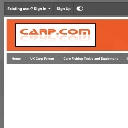
Existing user? Sign In
Sign Up
Home
UK Carp Forum
Carp Fishing Tackle and Equipment
S