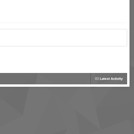
Latest Activity