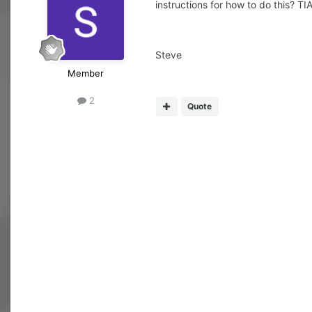
instructions for how to do this? TIA
Steve
Member
2
Quote