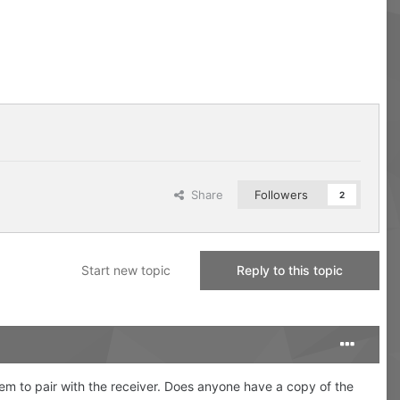
Share
Followers
2
Start new topic
Reply to this topic
eem to pair with the receiver. Does anyone have a copy of the