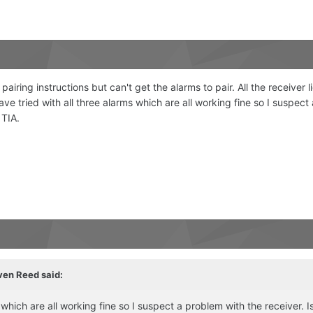
airing instructions but can't get the alarms to pair. All the receive
e tried with all three alarms which are all working fine so I suspect 
 TIA.
ven Reed
said:
 which are all working fine so I suspect a problem with the receiver. I