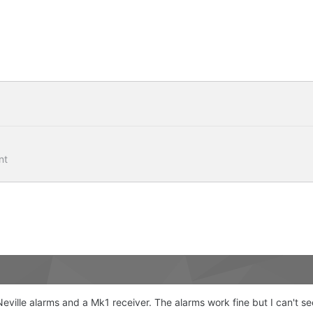
nt
Neville alarms and a Mk1 receiver. The alarms work fine but I can't s