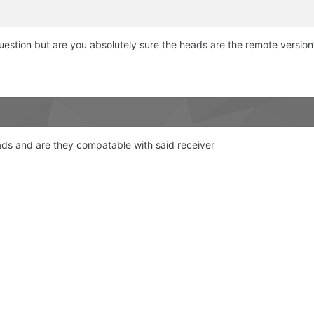
question but are you absolutely sure the heads are the remote version
ads and are they compatable with said receiver