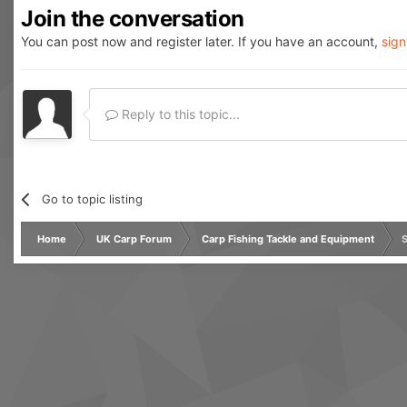
Join the conversation
You can post now and register later. If you have an account,
sign
Reply to this topic...
Go to topic listing
Home
UK Carp Forum
Carp Fishing Tackle and Equipment
S