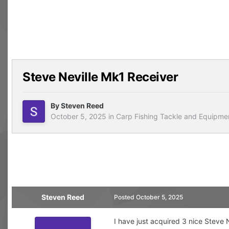
Steve Neville Mk1 Receiver
By
Steven Reed
October 5, 2025
in
Carp Fishing Tackle and Equipme
Steven Reed
Posted
October 5, 2025
I have just acquired 3 nice Steve 