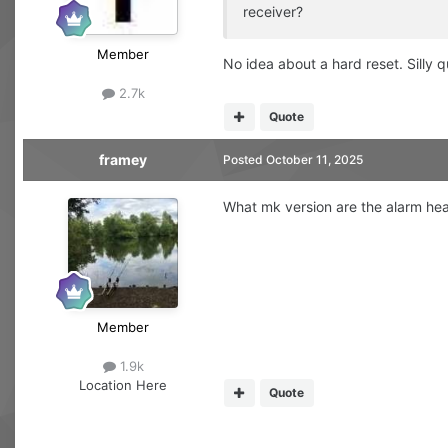
receiver?
Member
No idea about a hard reset. Silly 
2.7k
Quote
framey
Posted
October 11, 2025
What mk version are the alarm he
Member
1.9k
Location
Here
Quote