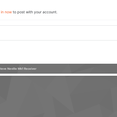
 in now
to post with your account.
teve Neville Mk1 Receiver