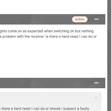
Author
r lights come on as expected when switching on but nothing
a problem with the receiver. Is there a hard reset I can do or
s there a hard reset I can do or should i suspect a faulty