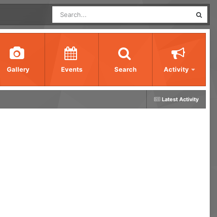
Gallery
Events
Search
Activity
Latest Activity