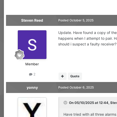
Steven Reed
Posted
October 5, 2025
Update. Have found a copy of the p
happens when I attempt to pair. Hav
should i suspect a faulty receiver?
Member
2
Quote
yonny
Posted
October 6, 2025
On 05/10/2025 at 12:44,
Ste
Have tried with all three alarms