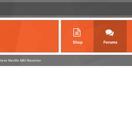
Shop
Forums
teve Neville Mk1 Receiver