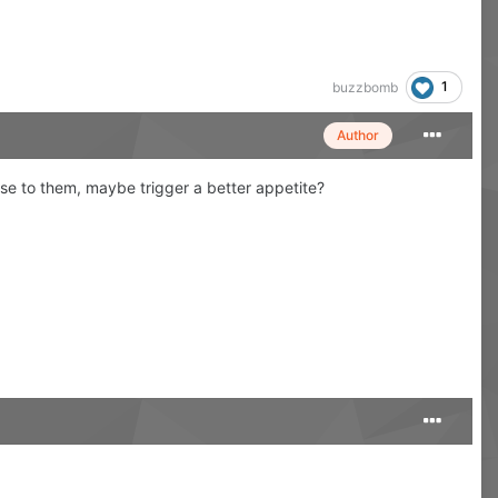
1
buzzbomb
Author
nse to them, maybe trigger a better appetite?