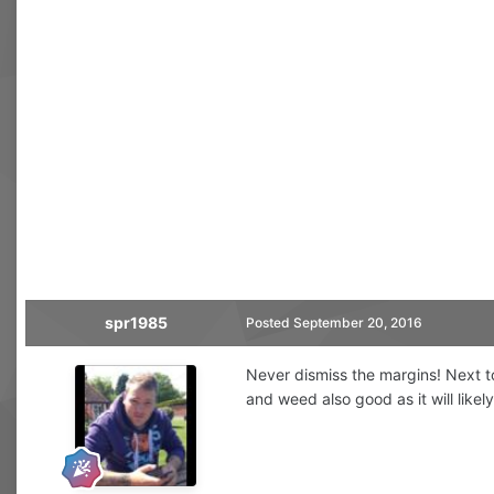
spr1985
Posted
September 20, 2016
Never dismiss the margins! Next to
and weed also good as it will likel