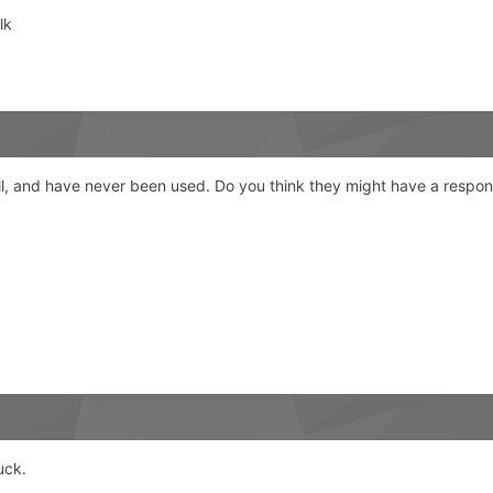
lk
 all, and have never been used. Do you think they might have a respo
uck.