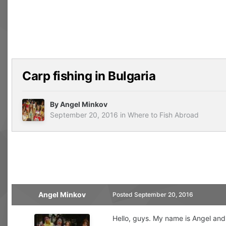
Carp fishing in Bulgaria
By
Angel Minkov
September 20, 2016
in
Where to Fish Abroad
Angel Minkov
Posted
September 20, 2016
Hello, guys. My name is Angel and