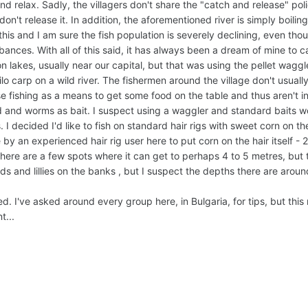
 relax. Sadly, the villagers don't share the "catch and release" policy
 don't release it. In addition, the aforementioned river is simply boilin
his and I am sure the fish population is severely declining, even thou
bances. With all of this said, it has always been a dream of mine to c
n lakes, usually near our capital, but that was using the pellet waggl
ilo carp on a wild river. The fishermen around the village don't usuall
use fishing as a means to get some food on the table and thus aren't i
 and worms as bait. I suspect using a waggler and standard baits wo
s. I decided I'd like to fish on standard hair rigs with sweet corn on 
 an experienced hair rig user here to put corn on the hair itself -
. There are a few spots where it can get to perhaps 4 to 5 metres, but
ds and lillies on the banks , but I suspect the depths there are arou
. I've asked around every group here, in Bulgaria, for tips, but this 
t...