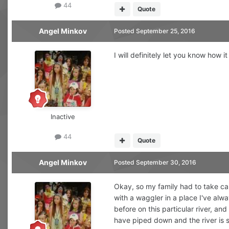
44
Quote
Angel Minkov
Posted
September 25, 2016
I will definitely let you know how i
Inactive
44
Quote
Angel Minkov
Posted
September 30, 2016
Okay, so my family had to take car
with a waggler in a place I've alw
before on this particular river, a
have piped down and the river is s