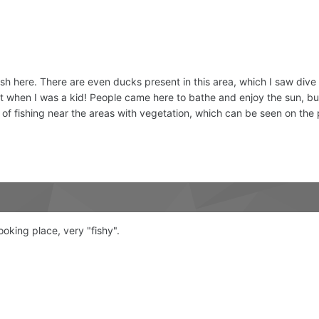
sh here. There are even ducks present in this area, which I saw dive i
t when I was a kid! People came here to bathe and enjoy the sun, but now
 of fishing near the areas with vegetation, which can be seen on the 
ooking place, very "fishy".