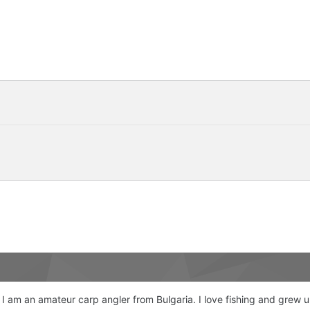
 I am an amateur carp angler from Bulgaria. I love fishing and grew 