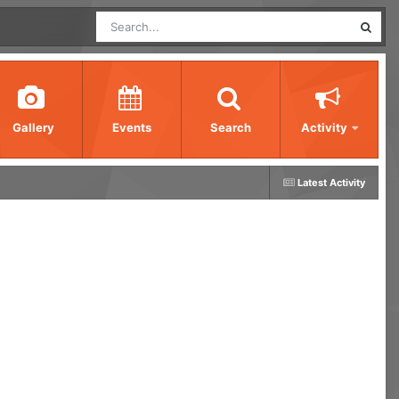
Gallery
Events
Search
Activity
Latest Activity