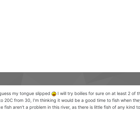
. I guess my tongue slipped
I will try boilies for sure on at least 2 of
o 20C from 30, I'm thinking it would be a good time to fish when they
ish aren't a problem in this river, as there is little fish of any kind t