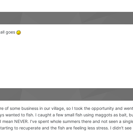
t all goes
e of some business in our village, so I took the opportunity and went 
ays wanted to fish. I caught a few small fish using maggots as bait, 
nd I mean NEVER. I've spent whole summers there and not seen a singl
tarting to recuperate and the fish are feeling less stress. I didn't s