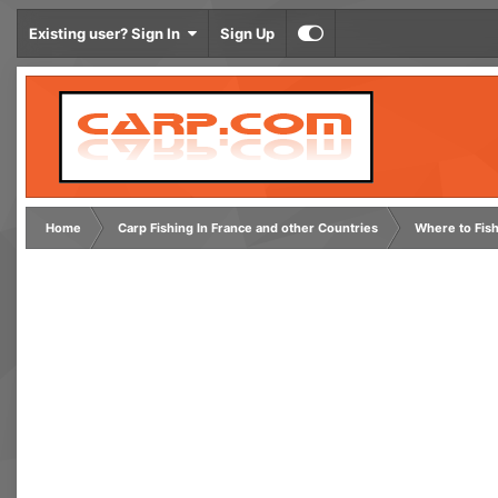
Existing user? Sign In
Sign Up
Home
Carp Fishing In France and other Countries
Where to Fis