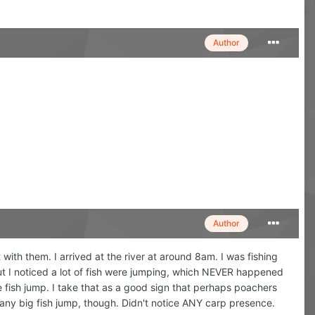
Author
Author
with them. I arrived at the river at around 8am. I was fishing
but I noticed a lot of fish were jumping, which NEVER happened
e fish jump. I take that as a good sign that perhaps poachers
ee any big fish jump, though. Didn't notice ANY carp presence.