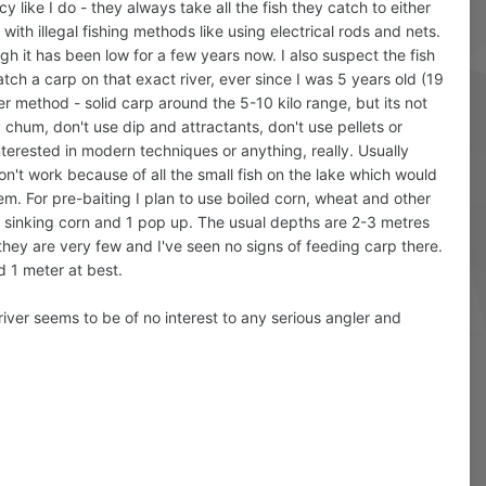
 like I do - they always take all the fish they catch to either
g with illegal fishing methods like using electrical rods and nets.
gh it has been low for a few years now. I also suspect the fish
atch a carp on that exact river, ever since I was 5 years old (19
er method - solid carp around the 5-10 kilo range, but its not
y chum, don't use dip and attractants, don't use pellets or
nterested in modern techniques or anything, really. Usually
n't work because of all the small fish on the lake which would
them. For pre-baiting I plan to use boiled corn, wheat and other
 2 sinking corn and 1 pop up. The usual depths are 2-3 metres
 they are very few and I've seen no signs of feeding carp there.
nd 1 meter at best.
river seems to be of no interest to any serious angler and