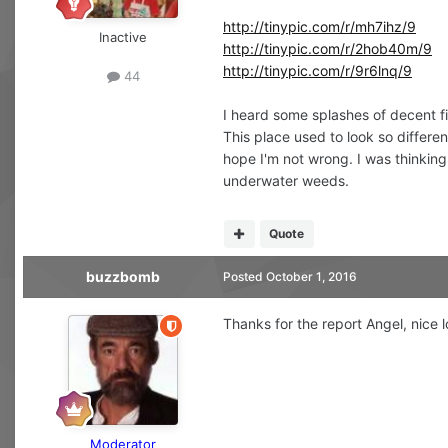
http://tinypic.com/r/mh7ihz/9
Inactive
http://tinypic.com/r/2hob40m/9
http://tinypic.com/r/9r6lnq/9
44
I heard some splashes of decent fi
This place used to look so differen
hope I'm not wrong. I was thinking
underwater weeds.
Quote
buzzbomb
Posted
October 1, 2016
Thanks for the report Angel, nice l
Moderator