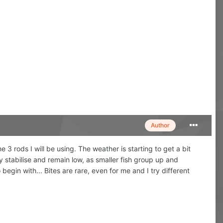
Author
 the 3 rods I will be using. The weather is starting to get a bit
 stabilise and remain low, as smaller fish group up and
o begin with... Bites are rare, even for me and I try different