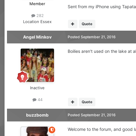
Member
Sent from my iPhone using Tapata
282
Location
Essex
Quote
Angel Minkov
Posted
September 21, 2016
Boilies aren't used on the lake at
Inactive
44
Quote
buzzbomb
Posted
September 21, 2016
Welcome to the forum, and good l