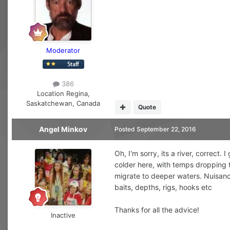
Moderator
386
Location
Regina,
Saskatchewan, Canada
Quote
Angel Minkov
Posted
September 22, 2016
Oh, I'm sorry, its a river, correct
colder here, with temps dropping t
migrate to deeper waters. Nuisance f
baits, depths, rigs, hooks etc
Thanks for all the advice!
Inactive