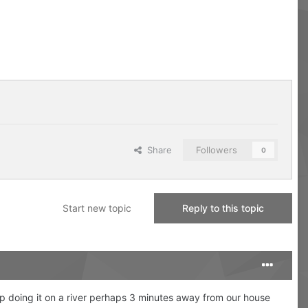
Share
Followers
0
Start new topic
Reply to this topic
up doing it on a river perhaps 3 minutes away from our house