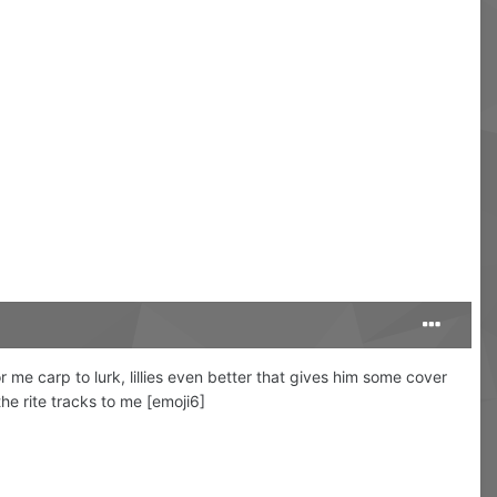
 me carp to lurk, lillies even better that gives him some cover
the rite tracks to me [emoji6]