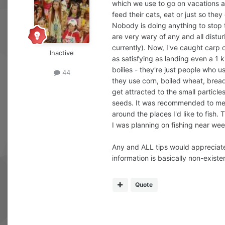
which we use to go on vacations and
feed their cats, eat or just so they
Nobody is doing anything to stop t
are very wary of any and all distur
currently). Now, I've caught carp o
Inactive
as satisfying as landing even a 1 k
boilies - they're just people who 
44
they use corn, boiled wheat, bread
get attracted to the small particle
seeds. It was recommended to me by
around the places I'd like to fish
I was planning on fishing near wee
Any and ALL tips would appreciated
information is basically non-existen
Quote