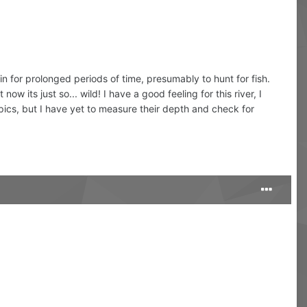
n for prolonged periods of time, presumably to hunt for fish.
 its just so... wild! I have a good feeling for this river, I
pics, but I have yet to measure their depth and check for