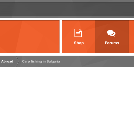
Shop
Forums
h Abroad
Carp fishing in Bulgaria