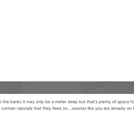
 the bank) it may only be a meter deep but that's plenty of space for
y contain naturals that they feed on....sounds like you are already on 