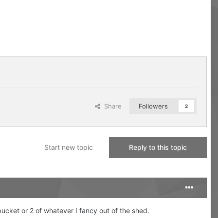
Share
Followers
2
Start new topic
Reply to this topic
 bucket or 2 of whatever I fancy out of the shed.