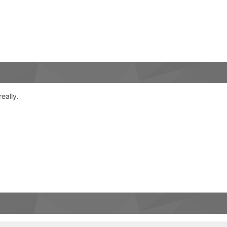
really.