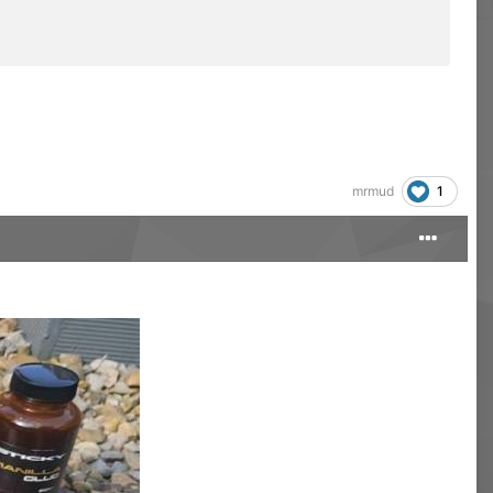
1
mrmud