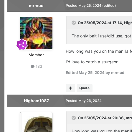
mrmud
Posted
May 25, 2024
(edited)
On 25/05/2024 at 17:14,
Hig
The only bait i use/did use, go
How long was you on the manilla fe
Member
I'd love to catch a sturgeon.
183
Edited
May 25, 2024
by mrmud
Quote
Higham1987
Posted
May 26, 2024
On 25/05/2024 at 20:36,
mr
How long was you on the manilla