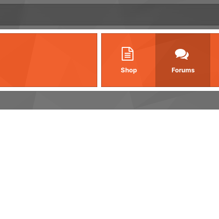
Shop
Forums