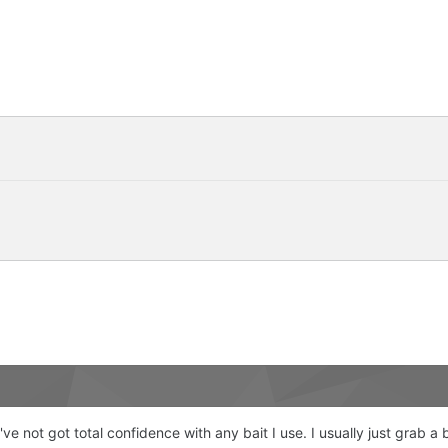
've not got total confidence with any bait I use. I usually just grab a