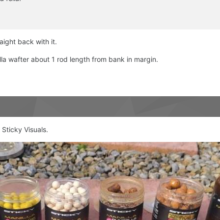
aight back with it.
a wafter about 1 rod length from bank in margin.
 Sticky Visuals.