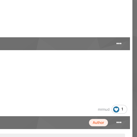
1
mrmud
Author