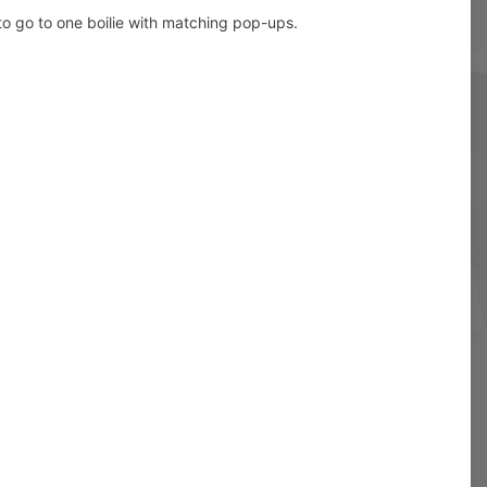
e to go to one boilie with matching pop-ups.