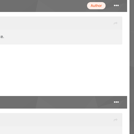
Author
ke.