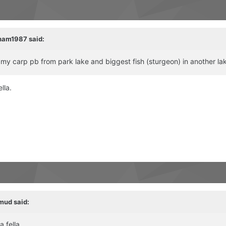
ham1987
said:
t my carp pb from park lake and biggest fish (sturgeon) in another la
lla.
mud
said:
 fella.