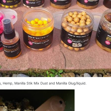
 Hemp, Manilla Stik Mix Dust and Manilla Glug/liquid.