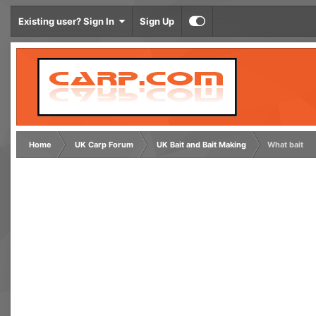
Existing user? Sign In
Sign Up
Home
UK Carp Forum
UK Bait and Bait Making
What bait