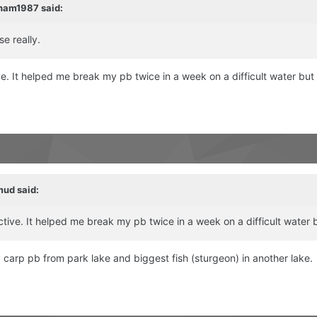
ham1987
said:
se really.
ve. It helped me break my pb twice in a week on a difficult water bu
mud
said:
ctive. It helped me break my pb twice in a week on a difficult wate
y carp pb from park lake and biggest fish (sturgeon) in another lake.