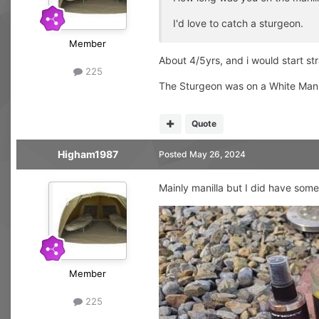
I'd love to catch a sturgeon.
Member
About 4/5yrs, and i would start str
225
The Sturgeon was on a White Manll
Quote
Higham1987
Posted
May 26, 2024
Mainly manilla but I did have some
Member
225