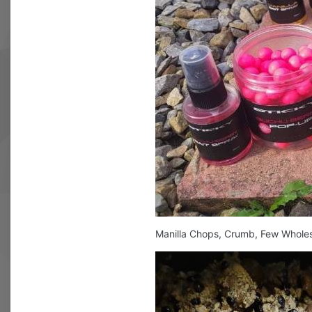
Manilla Chops, Crumb, Few Wholes,