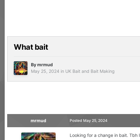
What bait
By
mrmud
May 25, 2024
in
UK Bait and Bait Making
mrmud
Posted
May 25, 2024
Looking for a change in bait. Tbh I