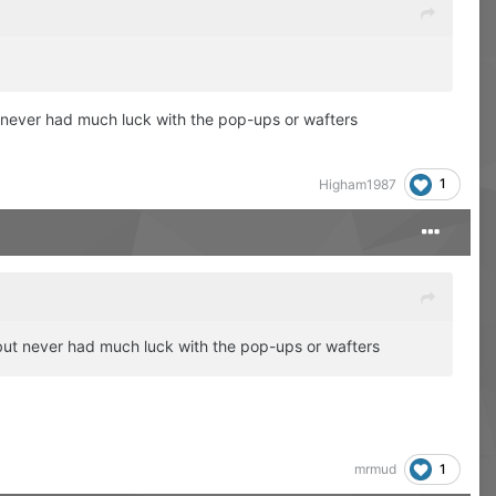
t never had much luck with the pop-ups or wafters
1
Higham1987
r but never had much luck with the pop-ups or wafters
1
mrmud