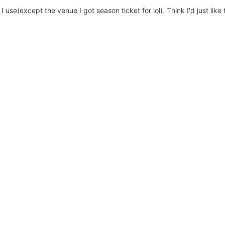
 I use(except the venue I got season ticket for lol). Think I'd just lik