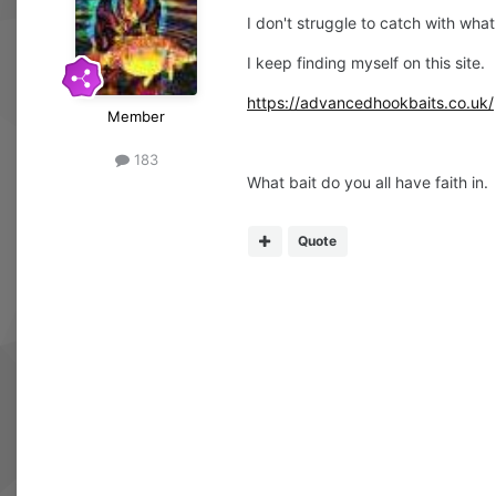
I don't struggle to catch with what
I keep finding myself on this site.
https://advancedhookbaits.co.uk/
Member
183
What bait do you all have faith in.
Quote