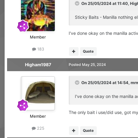
On 25/05/2024 at 11:40,
Hig
Sticky Baits - Manilla nothing el
I've done okay on the manilla acti
Member
183
Quote
Higham1987
Posted
May 25, 2024
On 25/05/2024 at 14:54,
mr
I've done okay on the manilla a
The only bait i use/did use, got m
Member
225
Quote