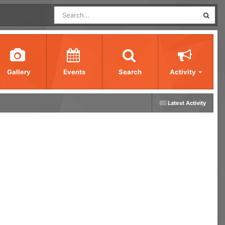
Gallery
Events
Search
Activity
Latest Activity