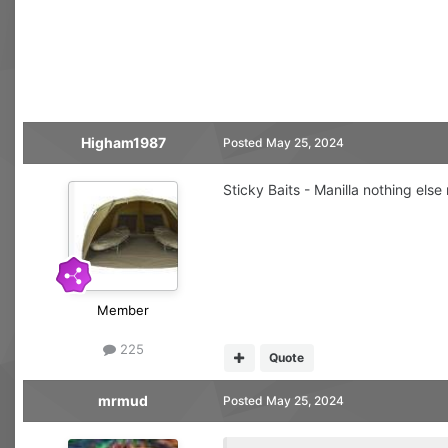
Higham1987
Posted
May 25, 2024
Sticky Baits - Manilla nothing else 
Member
225
Quote
mrmud
Posted
May 25, 2024