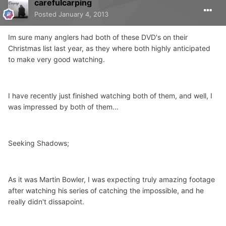
carefulcarping
Posted
January 4, 2013
Im sure many anglers had both of these DVD's on their
Christmas list last year, as they where both highly anticipated
to make very good watching.
I have recently just finished watching both of them, and well, I
was impressed by both of them...
Seeking Shadows;
As it was Martin Bowler, I was expecting truly amazing footage
after watching his series of catching the impossible, and he
really didn't dissapoint.