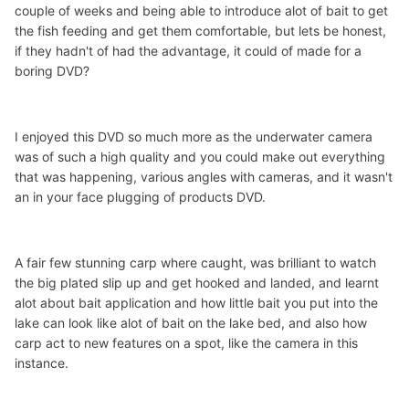
couple of weeks and being able to introduce alot of bait to get
the fish feeding and get them comfortable, but lets be honest,
if they hadn't of had the advantage, it could of made for a
boring DVD?
I enjoyed this DVD so much more as the underwater camera
was of such a high quality and you could make out everything
that was happening, various angles with cameras, and it wasn't
an in your face plugging of products DVD.
A fair few stunning carp where caught, was brilliant to watch
the big plated slip up and get hooked and landed, and learnt
alot about bait application and how little bait you put into the
lake can look like alot of bait on the lake bed, and also how
carp act to new features on a spot, like the camera in this
instance.