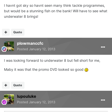
I havnt got sky so havnt seen many think tackle programmes,
but would be a stunning fish on the bank! Will have to see what
underwater 8 brings!
Quote
plowmanccfc
Posted
January 12, 2013
I was looking forward to underwater 8 but fell short for me,
Maby it was that the promo DVD looked so good
Quote
lupouluke
Posted
January 12, 2013