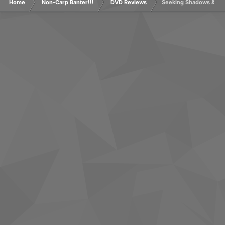
Home
Non-Carp Banter!!!
DVD Reviews
Seeking Shadows & Un