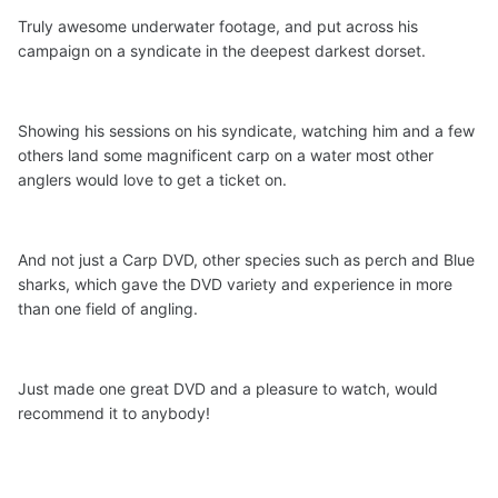
Truly awesome underwater footage, and put across his
campaign on a syndicate in the deepest darkest dorset.
Showing his sessions on his syndicate, watching him and a few
others land some magnificent carp on a water most other
anglers would love to get a ticket on.
And not just a Carp DVD, other species such as perch and Blue
sharks, which gave the DVD variety and experience in more
than one field of angling.
Just made one great DVD and a pleasure to watch, would
recommend it to anybody!