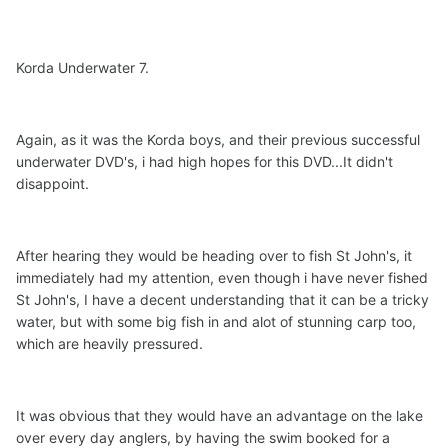
Korda Underwater 7.
Again, as it was the Korda boys, and their previous successful
underwater DVD's, i had high hopes for this DVD...It didn't
disappoint.
After hearing they would be heading over to fish St John's, it
immediately had my attention, even though i have never fished
St John's, I have a decent understanding that it can be a tricky
water, but with some big fish in and alot of stunning carp too,
which are heavily pressured.
It was obvious that they would have an advantage on the lake
over every day anglers, by having the swim booked for a