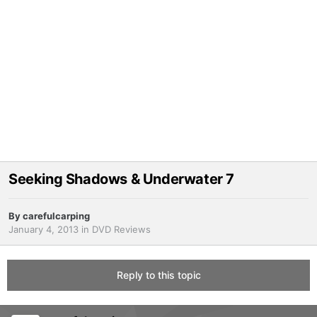
Seeking Shadows & Underwater 7
By
carefulcarping
January 4, 2013
in
DVD Reviews
Reply to this topic