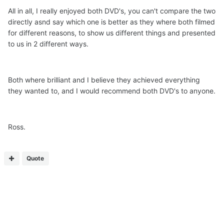
All in all, I really enjoyed both DVD's, you can't compare the two
directly asnd say which one is better as they where both filmed
for different reasons, to show us different things and presented
to us in 2 different ways.
Both where brilliant and I believe they achieved everything
they wanted to, and I would recommend both DVD's to anyone.
Ross.
Quote