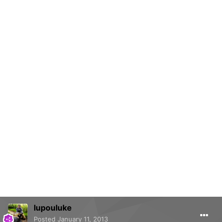
lupouluke
Posted
January 11, 2013