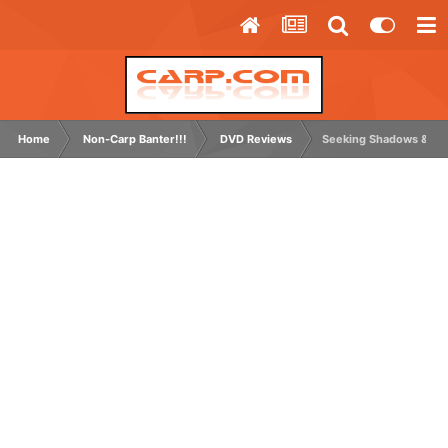
Home
Non-Carp Banter!!!
DVD Reviews
Seeking Shadows & Un