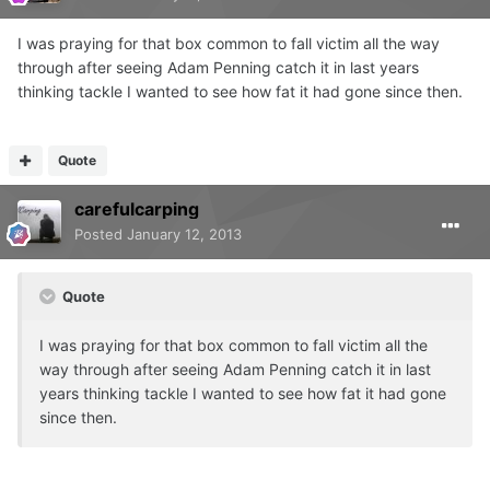
I was praying for that box common to fall victim all the way
through after seeing Adam Penning catch it in last years
thinking tackle I wanted to see how fat it had gone since then.
Quote
carefulcarping
Posted
January 12, 2013
Quote
I was praying for that box common to fall victim all the
way through after seeing Adam Penning catch it in last
years thinking tackle I wanted to see how fat it had gone
since then.