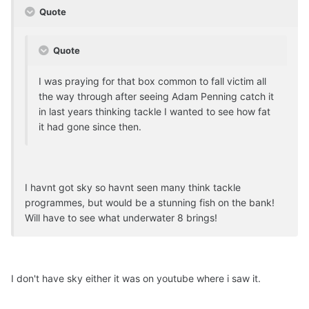
Quote
Quote
I was praying for that box common to fall victim all
the way through after seeing Adam Penning catch it
in last years thinking tackle I wanted to see how fat
it had gone since then.
I havnt got sky so havnt seen many think tackle
programmes, but would be a stunning fish on the bank!
Will have to see what underwater 8 brings!
I don't have sky either it was on youtube where i saw it.