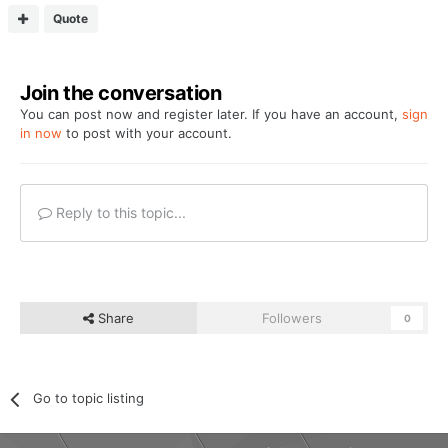
Quote
Join the conversation
You can post now and register later. If you have an account,
sign
in now
to post with your account.
Reply to this topic...
Share
Followers
0
Go to topic listing