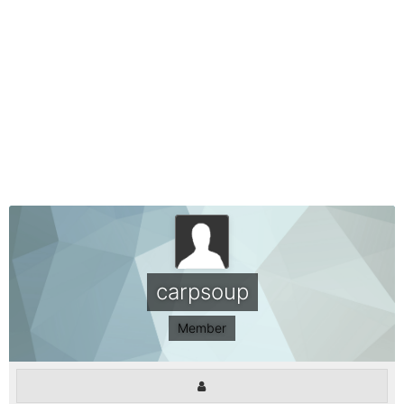
carpsoup
Member