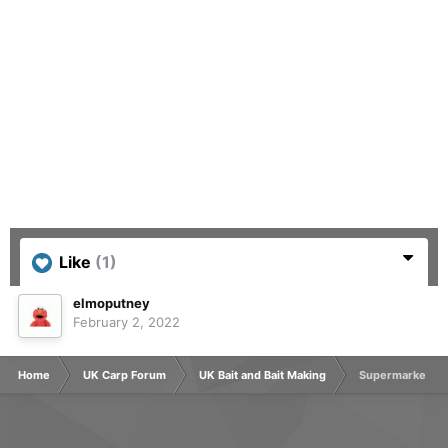
Like
(1)
elmoputney
February 2, 2022
Home
UK Carp Forum
UK Bait and Bait Making
Supermarket typ