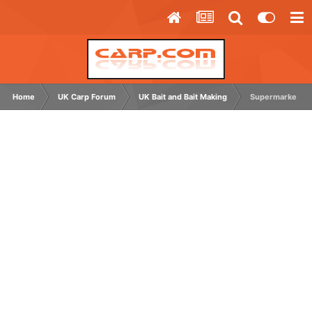
Home
UK Carp Forum
UK Bait and Bait Making
Supermarket typ