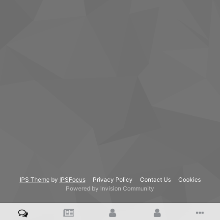
IPS Theme
by
IPSFocus
Privacy Policy
Contact Us
Cookies
Powered by Invision Community