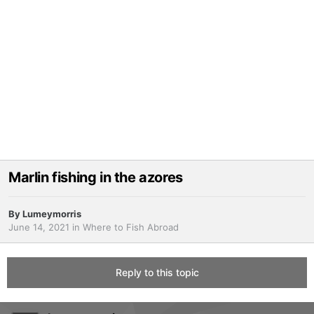
Marlin fishing in the azores
By
Lumeymorris
June 14, 2021
in
Where to Fish Abroad
Reply to this topic