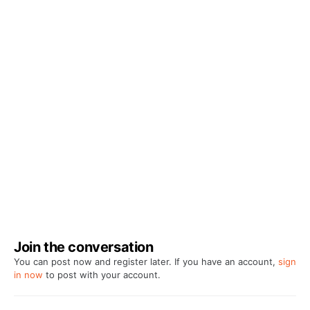
Join the conversation
You can post now and register later. If you have an account,
sign
in now
to post with your account.