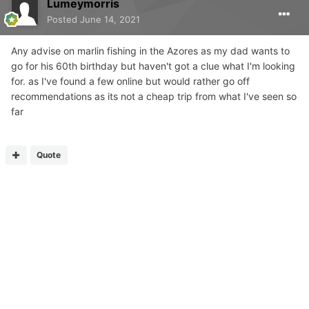
Lumeymorris
Posted
June 14, 2021
Any advise on marlin fishing in the Azores as my dad wants to
go for his 60th birthday but haven't got a clue what I'm looking
for. as I've found a few online but would rather go off
recommendations as its not a cheap trip from what I've seen so
far
Quote