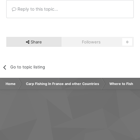
Reply to this topic...
Share
Followers
0
Go to topic listing
Home
Carp Fishing In France and other Countries
Where to Fish Ab