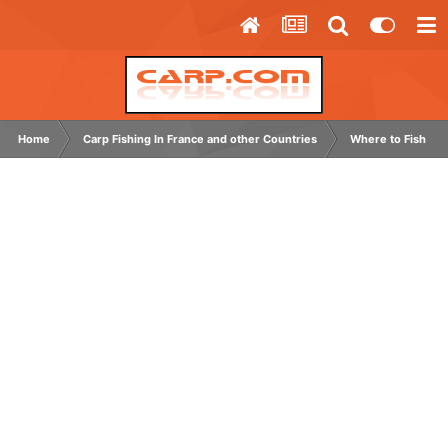
Home
Carp Fishing In France and other Countries
Where to Fish Ab