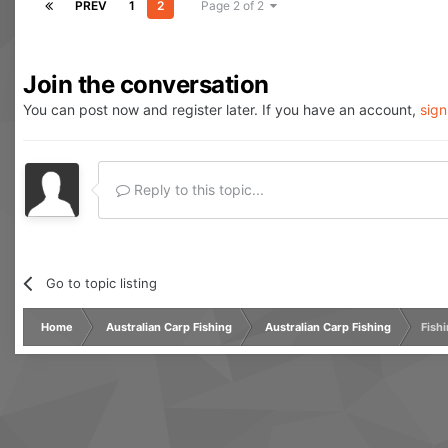
PREV
1
2
Page 2 of 2
Join the conversation
You can post now and register later. If you have an account,
sign
Reply to this topic...
Go to topic listing
Home
Australian Carp Fishing
Australian Carp Fishing
Fishi