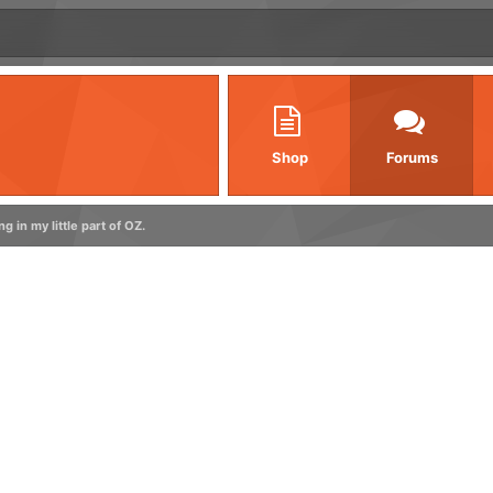
Shop
Forums
ng in my little part of OZ.