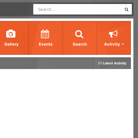
Gallery
Events
Search
Activity
Latest Activity