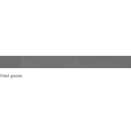
fried goose.