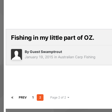
Fishing in my little part of OZ.
By Guest Swamptrout
January 19, 2015
in
Australian Carp Fishing
PREV
1
2
Page 2 of 2