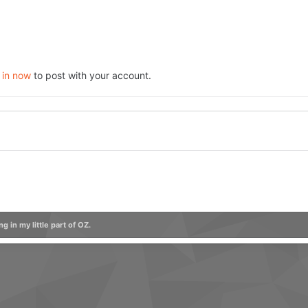
 in now
to post with your account.
ng in my little part of OZ.