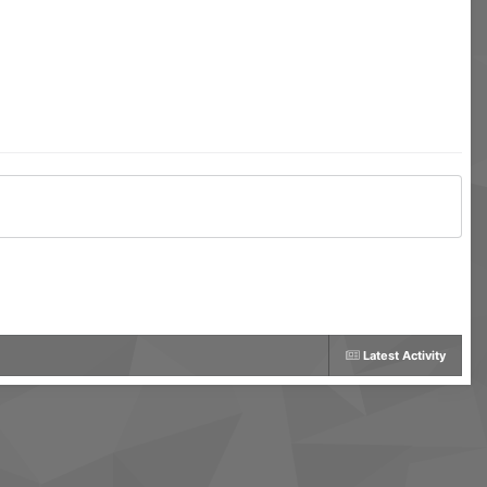
Latest Activity