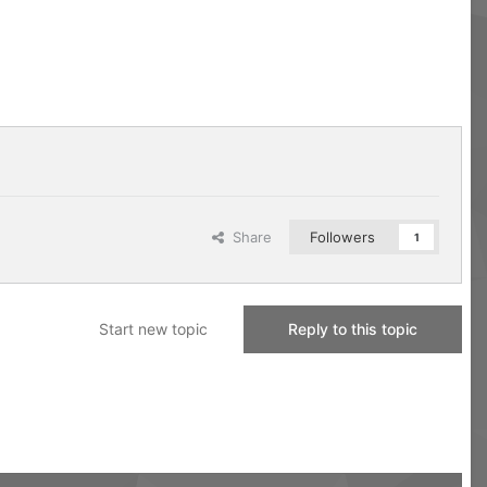
Share
Followers
1
Start new topic
Reply to this topic