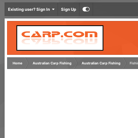
Existing user? Sign In
Sign Up
Home
Australian Carp Fishing
Australian Carp Fishing
Fishi