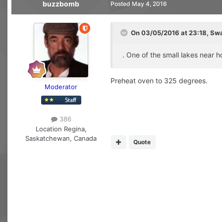
buzzbomb
Posted
May 4, 2016
On 03/05/2016 at 23:18, Sw
. One of the small lakes near
Preheat oven to 325 degrees.
Moderator
386
Location
Regina,
Saskatchewan, Canada
Quote