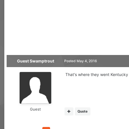
Guest Swamptrout
Posted
May 4, 2016
That's where they went Kentucky 
Guest
Quote