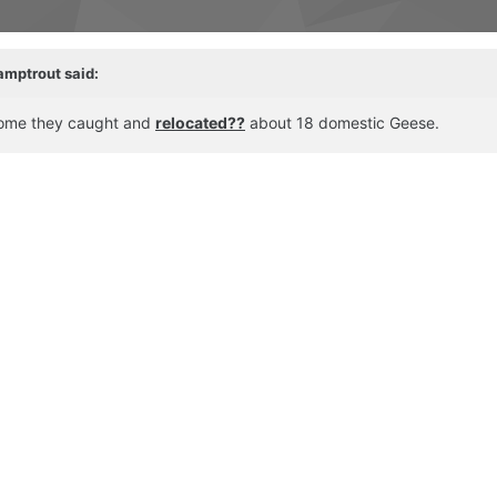
amptrout said:
 home they caught and
relocated??
​ about 18 domestic Geese.