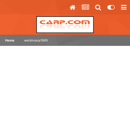
Home
welshcarp1985