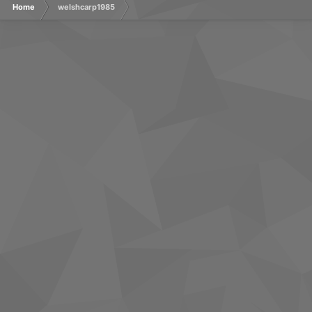
Home
welshcarp1985