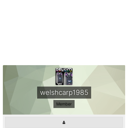
welshcarp1985
Member