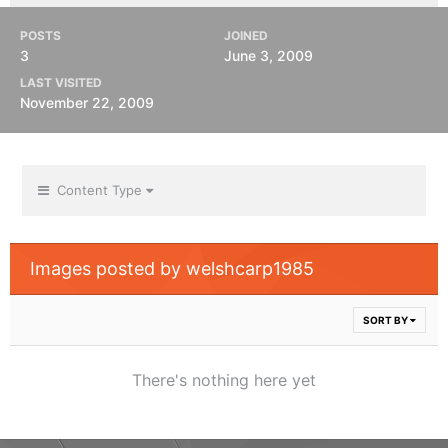
POSTS
JOINED
3
June 3, 2009
LAST VISITED
November 22, 2009
Content Type
Images posted by welshcarp1985
SORT BY
There's nothing here yet