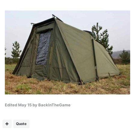
Edited
May 15
by BackInTheGame
Quote