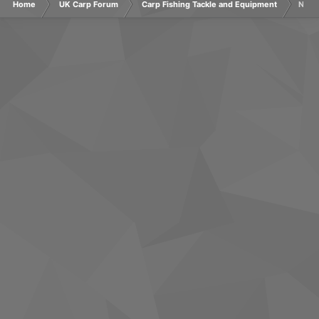
Home
UK Carp Forum
Carp Fishing Tackle and Equipment
Nash 