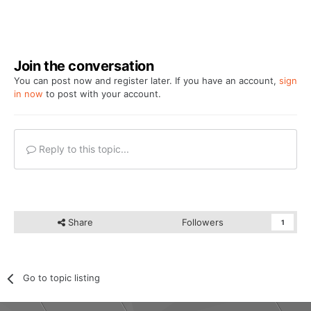
Join the conversation
You can post now and register later. If you have an account,
sign
in now
to post with your account.
Reply to this topic...
Share
Followers
1
Go to topic listing