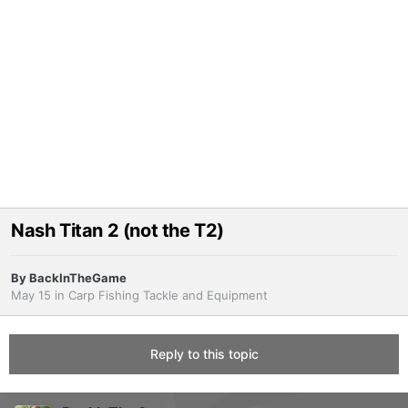
Nash Titan 2 (not the T2)
By
BackInTheGame
May 15
in
Carp Fishing Tackle and Equipment
Reply to this topic