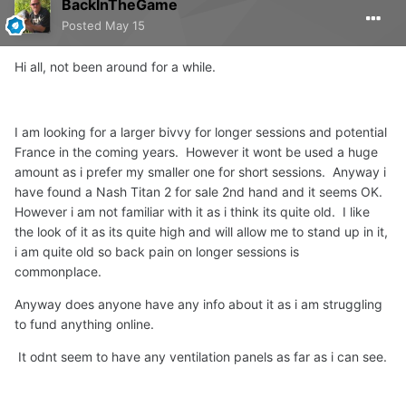
BackInTheGame
Posted
May 15
Hi all, not been around for a while.
I am looking for a larger bivvy for longer sessions and potential
France in the coming years. However it wont be used a huge
amount as i prefer my smaller one for short sessions. Anyway i
have found a Nash Titan 2 for sale 2nd hand and it seems OK.
However i am not familiar with it as i think its quite old. I like
the look of it as its quite high and will allow me to stand up in it,
i am quite old so back pain on longer sessions is
commonplace.
Anyway does anyone have any info about it as i am struggling
to fund anything online.
It odnt seem to have any ventilation panels as far as i can see.