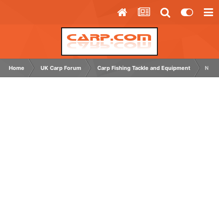
Home
UK Carp Forum
Carp Fishing Tackle and Equipment
Nash 