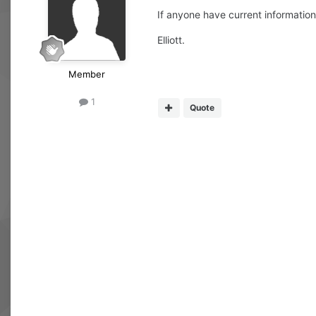
If anyone have current information 
Elliott.
Member
1
Quote