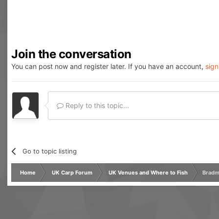
Join the conversation
You can post now and register later. If you have an account,
sign
Reply to this topic...
Go to topic listing
Home
UK Carp Forum
UK Venues and Where to Fish
Bradm