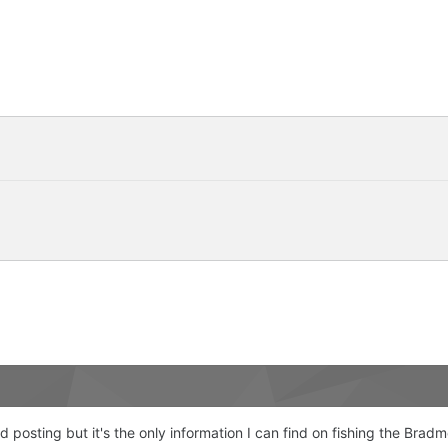
old posting but it's the only information I can find on fishing the Brad