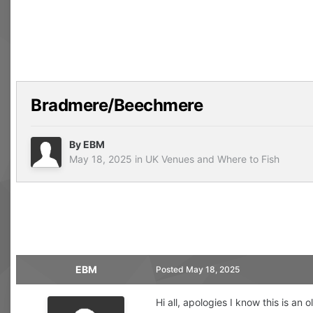
Bradmere/Beechmere
By
EBM
May 18, 2025
in
UK Venues and Where to Fish
EBM
Posted
May 18, 2025
Hi all, apologies I know this is an 