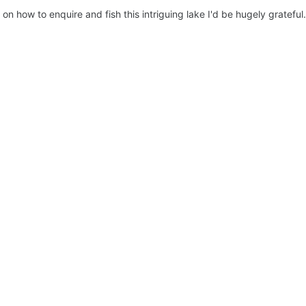
on how to enquire and fish this intriguing lake I'd be hugely grateful