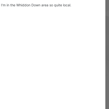
. I'm in the Whiddon Down area so quite local.