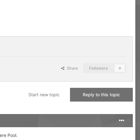
Share
Followers
0
Start new topic
Reply to this topic
mere Pool.