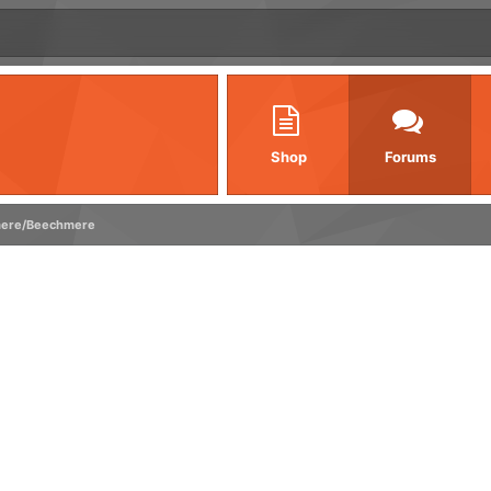
Shop
Forums
ere/Beechmere