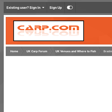
Existing user? Sign In
Sign Up
Home
UK Carp Forum
UK Venues and Where to Fish
Bradm