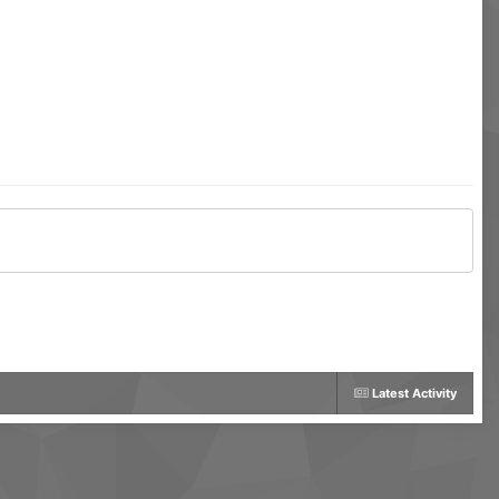
Latest Activity