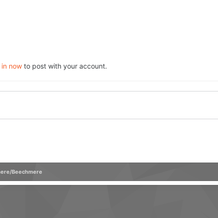
 in now
to post with your account.
ere/Beechmere