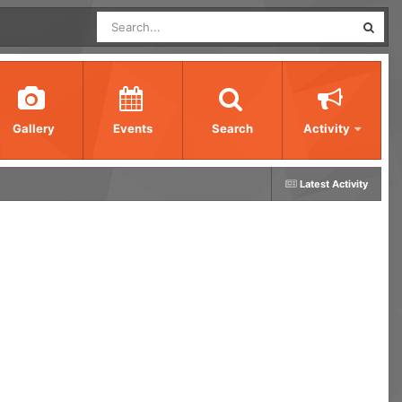
Gallery
Events
Search
Activity
Latest Activity