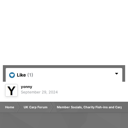
Like
(1)
yonny
September 29, 2024
Home
UK Carp Forum
Member Socials, Charity Fish-ins and Carp C