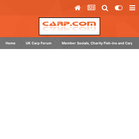
Home
UK Carp Forum
Member Socials, Charity Fish-ins and Carp C