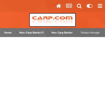
Home
Non-Carp Banter!!!
Non Carp Banter
Today's thought.