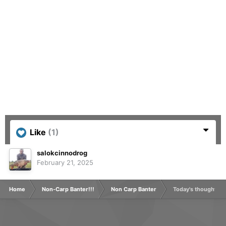
Like
(1)
salokcinnodrog
February 21, 2025
Home
Non-Carp Banter!!!
Non Carp Banter
Today's thought.