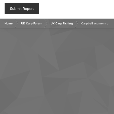
Submit Report
Home
UK Carp Forum
UK Carp Fishing
Carpbell acumen rods