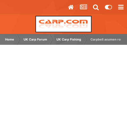
Home
UK Carp Forum
UK Carp Fishing
Carpbell acumen rods