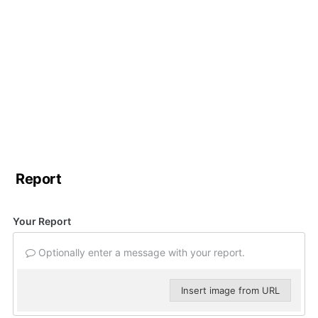
Report
Your Report
Optionally enter a message with your report.
Insert image from URL