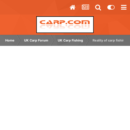
Home
UK Carp Forum
UK Carp Fishing
Reality of carp fishing