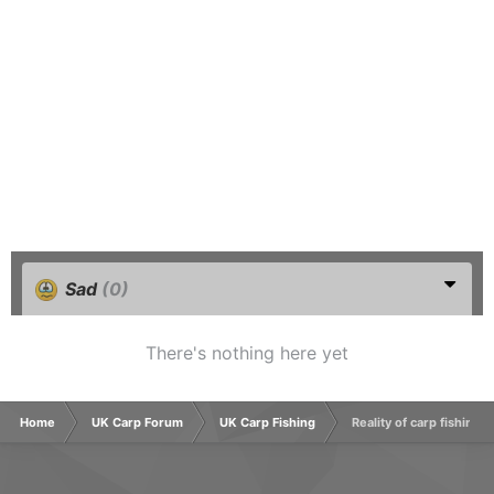
Sad
(0)
There's nothing here yet
Home
UK Carp Forum
UK Carp Fishing
Reality of carp fishing