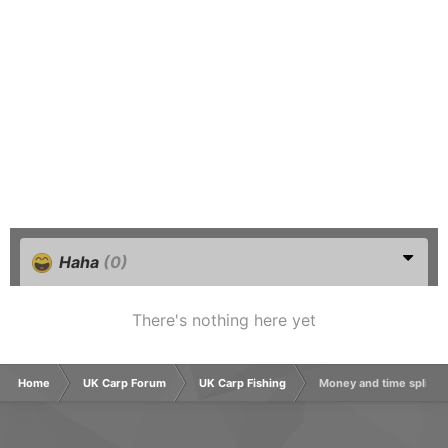
Haha
(0)
There's nothing here yet
Home
UK Carp Forum
UK Carp Fishing
Money and time split f