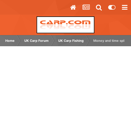
Home
UK Carp Forum
UK Carp Fishing
Money and time split f