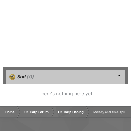
Sad
(0)
There's nothing here yet
Home
UK Carp Forum
UK Carp Fishing
Money and time split f