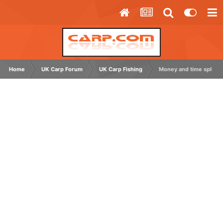
Home
UK Carp Forum
UK Carp Fishing
Money and time split f