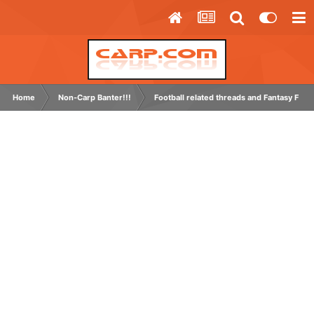
Home
Non-Carp Banter!!!
Football related threads and Fantasy Footb