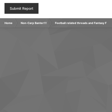
Submit Report
Home
Non-Carp Banter!!!
Football related threads and Fantasy Footb