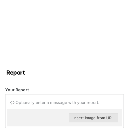
Report
Your Report
Optionally enter a message with your report.
Insert image from URL