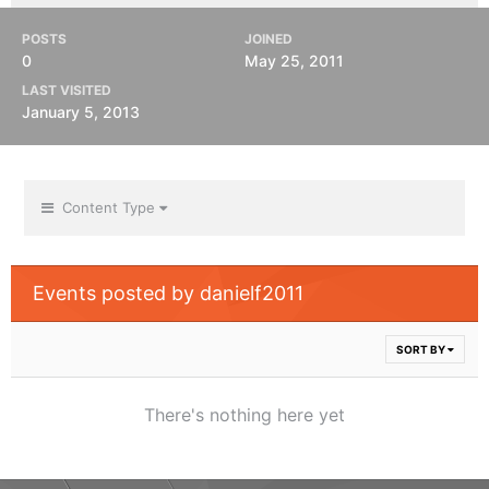
POSTS
JOINED
0
May 25, 2011
LAST VISITED
January 5, 2013
Content Type
Events posted by danielf2011
SORT BY
There's nothing here yet