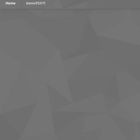
Home
danielf2011