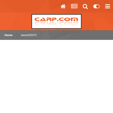
Home
danielf2011