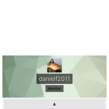
danielf2011
Member