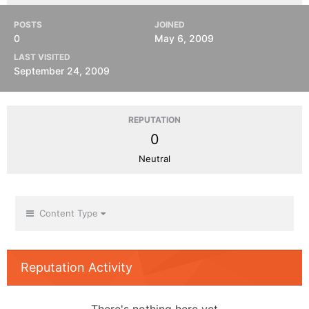
POSTS
JOINED
0
May 6, 2009
LAST VISITED
September 24, 2009
REPUTATION
0
Neutral
Content Type
Reputation Activity