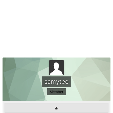
samytee
Member