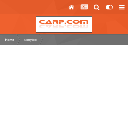
Home
samytee