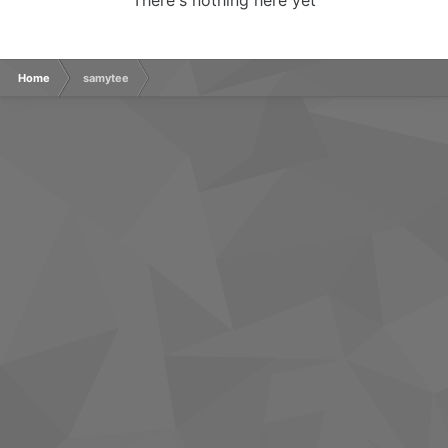
There's nothing here yet
Home
samytee