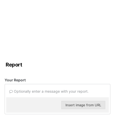
Report
Your Report
Optionally enter a message with your report.
Insert image from URL