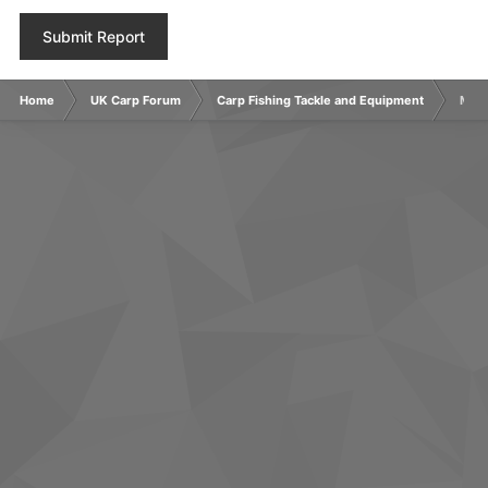
Submit Report
Home
UK Carp Forum
Carp Fishing Tackle and Equipment
Main