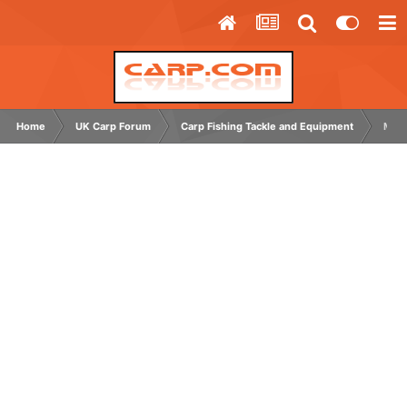
Home
UK Carp Forum
Carp Fishing Tackle and Equipment
Main